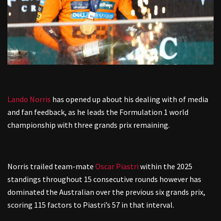
Lando Norris
has opened up about his dealing with of media
and fan feedback, as he leads the Formulation 1 world
championship with three grands prix remaining.
Norris trailed team-mate
Oscar Piastri
within the 2025
standings throughout 15 consecutive rounds however has
dominated the Australian over the previous six grands prix,
scoring 115 factors to Piastri’s 57 in that interval.