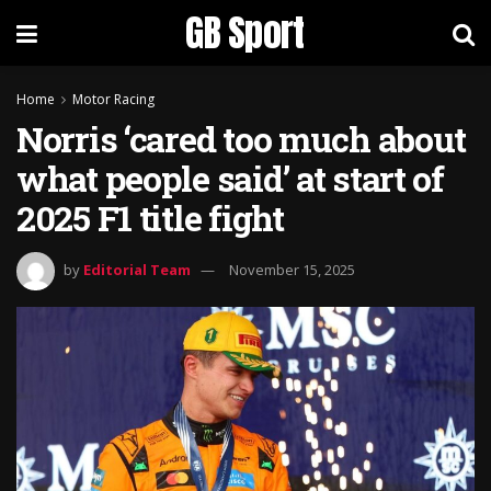
GB Sport
Home
Motor Racing
Norris ‘cared too much about
what people said’ at start of
2025 F1 title fight
by
Editorial Team
November 15, 2025