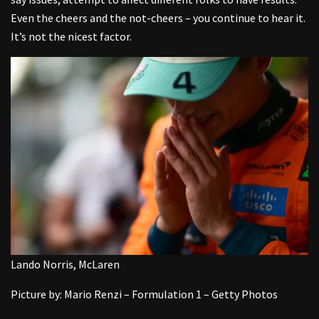
Even the cheers and the not-cheers – you continue to hear it.
It’s not the nicest factor.
Lando Norris, McLaren
Picture by: Mario Renzi – Formulation 1 – Getty Photos