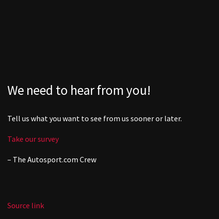
We need to hear from you!
Tell us what you want to see from us sooner or later.
Take our survey
– The
Autosport.com
Crew
Source link