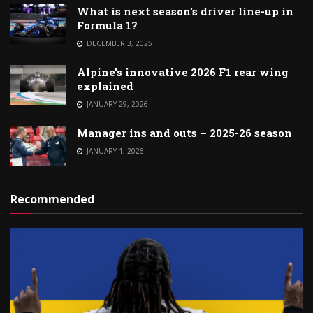
What is next season’s driver line-up in
Formula 1?
DECEMBER 3, 2025
Alpine’s innovative 2026 F1 rear wing
explained
JANUARY 29, 2026
Manager ins and outs – 2025-26 season
JANUARY 1, 2026
Recommended