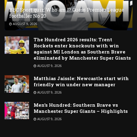
BBC Sport quiz: Who am I? Guess Premier League
footballer No 20
AUGUST 9, 2026
The Hundred 2026 results: Trent
Rockets enter knockouts with win
against MI London as Southern Brave
eliminated by Manchester Super Giants
AUGUST 9, 2026
Matthias Jaissle: Newcastle start with
friendly win under new manager
AUGUST 9, 2026
Men’s Hundred: Southern Brave vs
Manchester Super Giants – Highlights
AUGUST 9, 2026