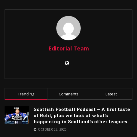
Editorial Team
Trending
Comments
Latest
Scottish Football Podcast – A first taste
of Rohl, plus we look at what’s
happening in Scotland’s other leagues.
OCTOBER 22, 2025