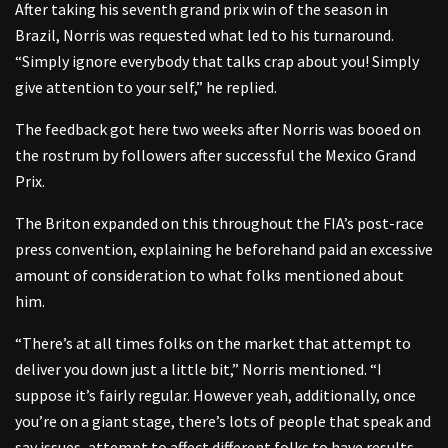
After taking his seventh grand prix win of the season in
Brazil, Norris was requested what led to his turnaround.
“Simply ignore everybody that talks crap about you! Simply
give attention to your self,” he replied.
The feedback got here two weeks after Norris was booed on
the rostrum by followers after successful the Mexico Grand
Prix.
The Briton expanded on this throughout the FIA’s post-race
press convention, explaining he beforehand paid an excessive
amount of consideration to what folks mentioned about
him.
“There’s at all times folks on the market that attempt to
deliver you down just a little bit,” Norris mentioned. “I
suppose it’s fairly regular. However yeah, additionally, once
you’re on a giant stage, there’s lots of people that speak and
say issues, attempt to affect different folks to have results.