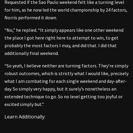
Requested if the Sao Paulo weekend felt like a turning level
for him, as he now led the world championship by 24 factors,
Norris performed it down.
“No,” he replied. “It simply appears like one other weekend
the place I got here right here to attempt to win, to get
probably the most factors I may, and did that. I did that
additionally final weekend.
“So yeah, I believe neither are turning factors. They’re simply
robust outcomes, which is strictly what I would like, precisely
what I am combating for each single weekend and day-after-
day. So simply very happy, but it surely’s nonetheless an
extended technique to go. So no level getting too joyful or
excited simply but.”
Learn Additionally: