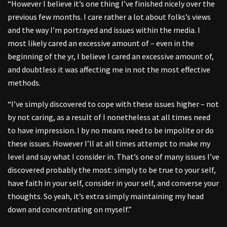
“However I believe it’s one thing I’ve finished nicely over the
previous few months. I care rather a lot about folks’s views
and the way I’m portrayed and issues within the media. I
most likely cared an excessive amount of – even in the
beginning of the yr, I believe I cared an excessive amount of,
and doubtless it was affecting me in not the most effective
methods.
“I’ve simply discovered to cope with these issues higher – not
by not caring, as a result of I nonetheless at all times need
to have impression. I by no means need to be impolite or do
these issues. However I’ll at all times attempt to make my
level and say what I consider in. That’s one of many issues I’ve
discovered probably the most: simply to be true to your self,
have faith in your self, consider in your self, and converse your
thoughts. So yeah, it’s extra simply maintaining my head
down and concentrating on myself.”