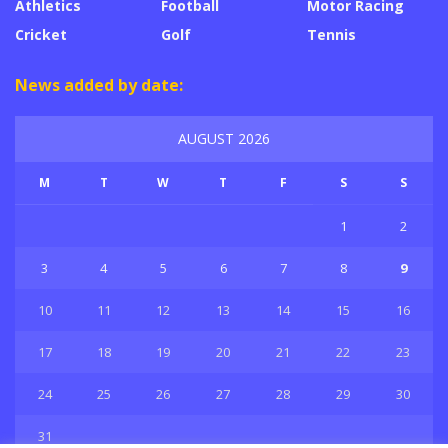
Athletics
Football
Motor Racing
Cricket
Golf
Tennis
News added by date:
AUGUST 2026
M
T
W
T
F
S
S
1
2
3
4
5
6
7
8
9
10
11
12
13
14
15
16
17
18
19
20
21
22
23
24
25
26
27
28
29
30
31