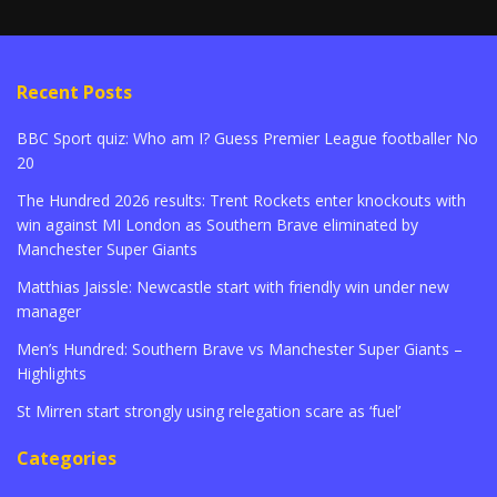
Recent Posts
BBC Sport quiz: Who am I? Guess Premier League footballer No
20
The Hundred 2026 results: Trent Rockets enter knockouts with
win against MI London as Southern Brave eliminated by
Manchester Super Giants
Matthias Jaissle: Newcastle start with friendly win under new
manager
Men’s Hundred: Southern Brave vs Manchester Super Giants –
Highlights
St Mirren start strongly using relegation scare as ‘fuel’
Categories