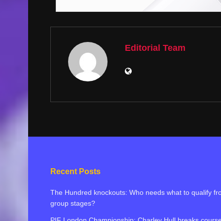
Editorial Team
Recent Posts
The Hundred knockouts: Who needs what to qualify f
group stages?
PIF London Championship: Charley Hull breaks cours