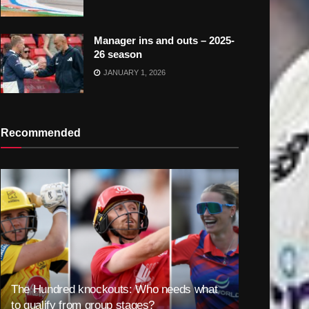
Manager ins and outs – 2025-
26 season
JANUARY 1, 2026
Recommended
The Hundred knockouts: Who needs what
to qualify from group stages?