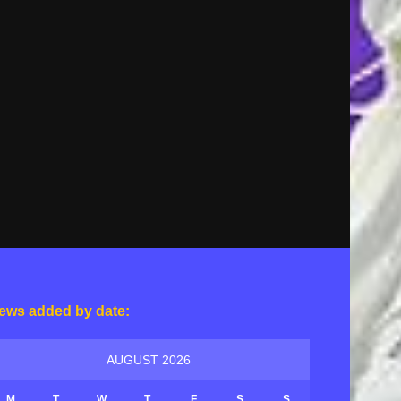
ews added by date:
AUGUST 2026
M
T
W
T
F
S
S