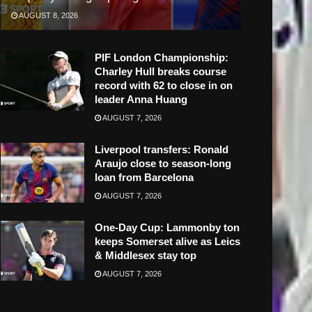
AUGUST 8, 2026
PIF London Championship:
Charley Hull breaks course
record with 62 to close in on
leader Anna Huang
AUGUST 7, 2026
Liverpool transfers: Ronald
Araujo close to season-long
loan from Barcelona
AUGUST 7, 2026
One-Day Cup: Lammonby ton
keeps Somerset alive as Leics
& Middlesex stay top
AUGUST 7, 2026