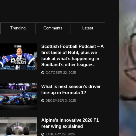
Trending
Comments
Latest
Scottish Football Podcast – A
first taste of Rohl, plus we
look at what’s happening in
Scotland’s other leagues.
OCTOBER 22, 2025
What is next season’s driver
line-up in Formula 1?
DECEMBER 3, 2025
Alpine’s innovative 2026 F1
rear wing explained
JANUARY 29, 2026