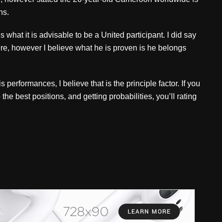
ns.
 is what it is advisable to be a United participant. I did say
ure, however I believe what he is proven is he belongs
 performances, I believe that is the principle factor. If you
the best positions, and getting probabilities, you’ll rating