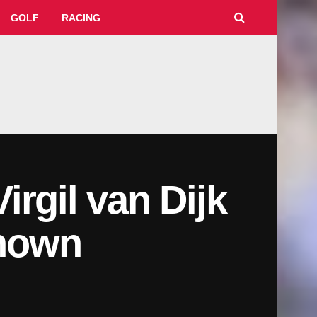
GOLF
RACING
rgil van Dijk
shown