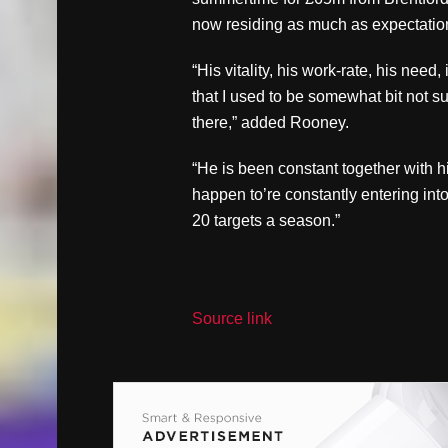
now residing as much as expectatio
“His vitality, his work-rate, his need,
that I used to be somewhat bit not s
there,” added Rooney.
“He is been constant together with his
happen to’re constantly entering into 
20 targets a season.”
Source link