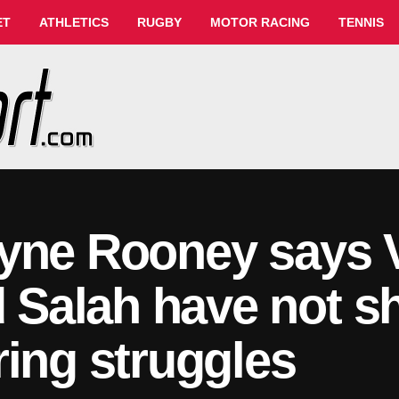
ET
ATHLETICS
RUGBY
MOTOR RACING
TENNIS
yne Rooney says Vi
Salah have not 
ring struggles