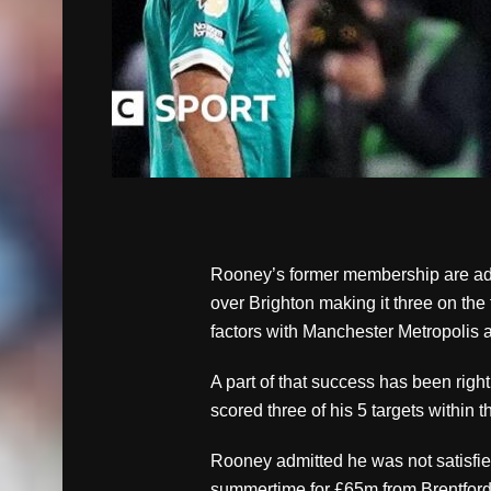
Rooney’s former membership are addi
over Brighton making it three on the 
factors with Manchester Metropolis 
A part of that success has been rig
scored three of his 5 targets within 
Rooney admitted he was not satisfi
summertime for £65m from Brentford