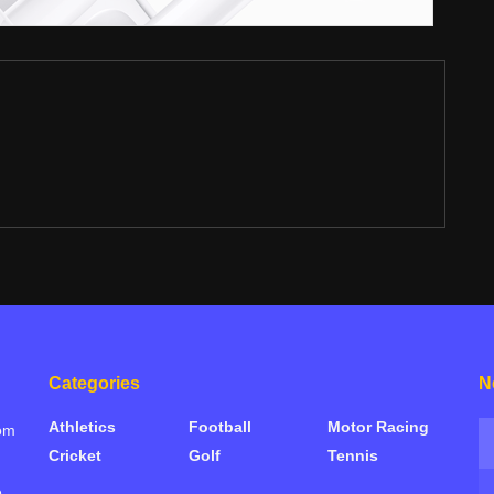
Categories
N
Athletics
Football
Motor Racing
rom
Cricket
Golf
Tennis
e