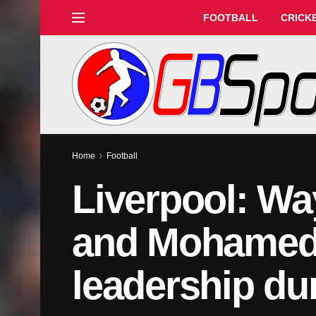
FOOTBALL
CRICK
Home
Football
Liverpool: Wa
and Mohamed 
leadership du