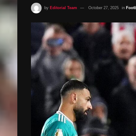
by
Editorial Team
October 27, 2025
in
Footb