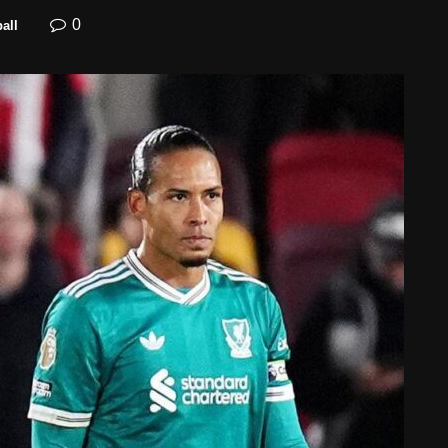
0
all