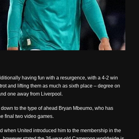
tionally having fun with a resurgence, with a 4-2 win
trot and lifting them as much as sixth place – degree on
and one away from Liverpool.
ht down to the type of ahead Bryan Mbeumo, who has
the final two video games.
ed when United introduced him to the membership in the
, however stated the 26-year-old Cameroon worldwide is