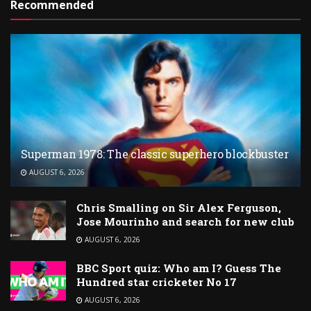
Recommended
Superman 1978: The classic superhero blockbuster
AUGUST 6, 2026
Chris Smalling on Sir Alex Ferguson,
Jose Mourinho and search for new club
AUGUST 6, 2026
BBC Sport quiz: Who am I? Guess The
Hundred star cricketer No 17
AUGUST 6, 2026