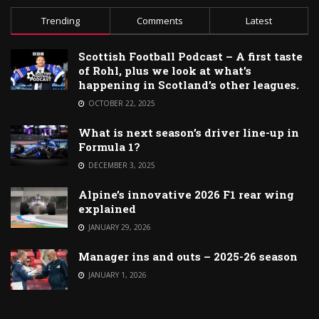
Trending
Comments
Latest
Scottish Football Podcast – A first taste
of Rohl, plus we look at what’s
happening in Scotland’s other leagues.
OCTOBER 22, 2025
What is next season’s driver line-up in
Formula 1?
DECEMBER 3, 2025
Alpine’s innovative 2026 F1 rear wing
explained
JANUARY 29, 2026
Manager ins and outs – 2025-26 season
JANUARY 1, 2026