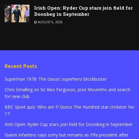
Irish Open: Ryder Cup stars join field for
Doonbeg in September
AUGUST 6, 2026
Recent Posts
Superman 1978: The classic superhero blockbuster
Chris Smalling on Sir Alex Ferguson, Jose Mourinho and search
for new club
BBC Sport quiz: Who am I? Guess The Hundred star cricketer No
17
Irish Open: Ryder Cup stars join field for Doonbeg in September
Gianni Infantino says sorry but remains as Fifa president after