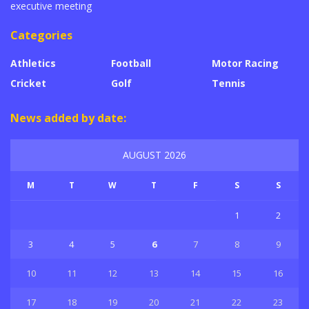
executive meeting
Categories
Athletics
Football
Motor Racing
Cricket
Golf
Tennis
News added by date:
AUGUST 2026
M
T
W
T
F
S
S
1
2
3
4
5
6
7
8
9
10
11
12
13
14
15
16
17
18
19
20
21
22
23