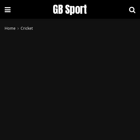
GB Sport
Home
Cricket