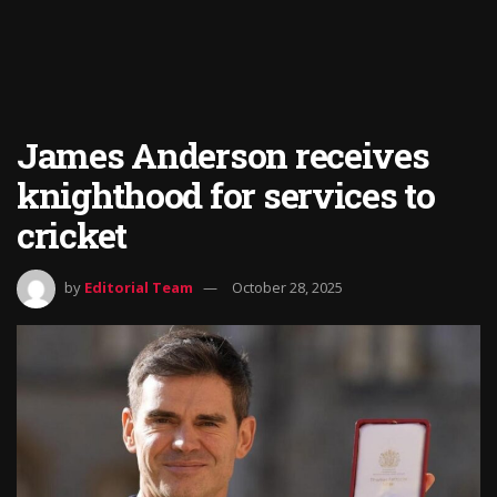
James Anderson receives
knighthood for services to
cricket
by
Editorial Team
October 28, 2025