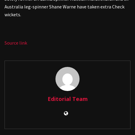
Australia leg-spinner Shane Warne have taken extra Check
wickets.
Source link
Editorial Team