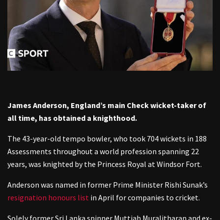
James Anderson, England’s main Check wicket-taker of
all time, has obtained a knighthood.
The 43-year-old tempo bowler, who took 704 wickets in 188
Assessments throughout a world profession spanning 22
years, was knighted by the Princess Royal at Windsor Fort.
Anderson was named in former Prime Minister Rishi Sunak’s
resignation honours list
in April for companies to cricket.
Solely former Sri Lanka spinner Muttiah Muralitharan and ex-