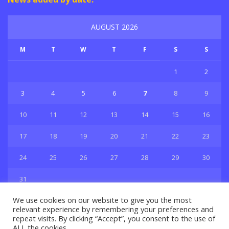
AUGUST 2026
M
T
W
T
F
S
S
1
2
3
4
5
6
7
8
9
10
11
12
13
14
15
16
17
18
19
20
21
22
23
24
25
26
27
28
29
30
31
« Jul
We use cookies on our website to give you the most
relevant experience by remembering your preferences and
repeat visits. By clicking “Accept”, you consent to the use of
ALL the cookies.