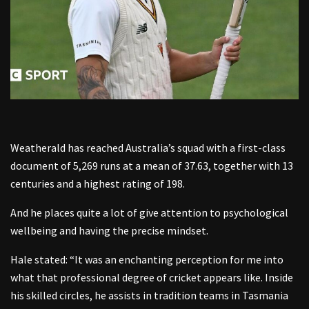
Weatherald has reached Australia’s squad with a first-class
document of 5,269 runs at a mean of 37.63, together with 13
centuries and a highest rating of 198.
And he places quite a lot of give attention to psychological
wellbeing and having the precise mindset.
Hale stated: “It was an enchanting perception for me into
what that professional degree of cricket appears like. Inside
his skilled circles, he assists in tradition teams in Tasmania