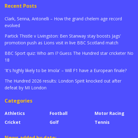
Recent Posts
Clark, Senna, Antonelli – How the grand chelem age record
evolved
Partick Thistle v Livingston: Ben Stanway stay boosts Jags’
promotion push as Lions visit in live BBC Scotland match
BBC Sport quiz: Who am I? Guess The Hundred star cricketer No
18
'It's highly likely to be Imola' – Will F1 have a European finale?
The Hundred 2026 results: London Spirit knocked out after
defeat by MI London
Categories
Athletics
Football
Motor Racing
Cricket
Golf
Tennis
News added by date: