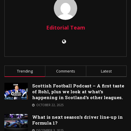
Editorial Team
Trending
Comments
Latest
Scottish Football Podcast – A first taste
of Rohl, plus we look at what’s
happening in Scotland’s other leagues.
OCTOBER 22, 2025
What is next season’s driver line-up in
Formula 1?
DECEMBER 3, 2025