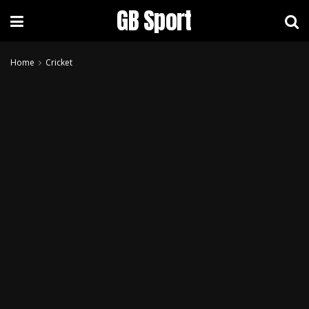
GB Sport
Home
Cricket