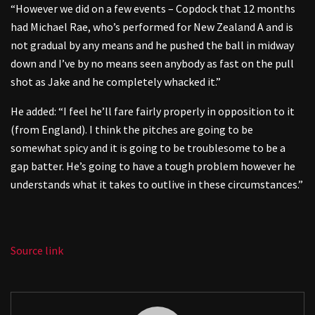
“However we did on a few events – Copdock that 12 months
had Michael Rae, who’s performed for New Zealand A and is
not gradual by any means and he pushed the ball in midway
down and I’ve by no means seen anybody as fast on the pull
shot as Jake and he completely whacked it.”
He added: “I feel he’ll fare fairly properly in opposition to it
(from England). I think the pitches are going to be
somewhat spicy and it is going to be troublesome to be a
gap batter. He’s going to have a tough problem however he
understands what it takes to outlive in these circumstances.”
Source link