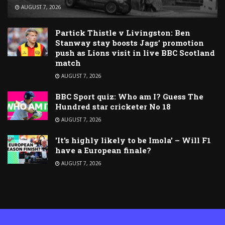
AUGUST 7, 2026
Partick Thistle v Livingston: Ben
Stanway stay boosts Jags’ promotion
push as Lions visit in live BBC Scotland
match
AUGUST 7, 2026
BBC Sport quiz: Who am I? Guess The
Hundred star cricketer No 18
AUGUST 7, 2026
'It's highly likely to be Imola' – Will F1
have a European finale?
AUGUST 7, 2026