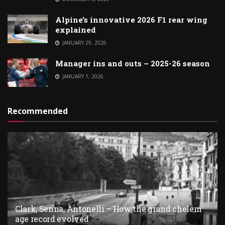
Alpine’s innovative 2026 F1 rear wing
explained
JANUARY 29, 2026
Manager ins and outs – 2025-26 season
JANUARY 1, 2026
Recommended
Clark, Senna, Antonelli – How the grand chelem
age record evolved