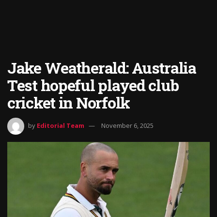
Jake Weatherald: Australia
Test hopeful played club
cricket in Norfolk
by
Editorial Team
November 6, 2025