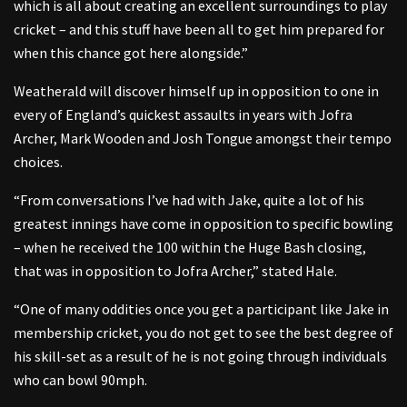
which is all about creating an excellent surroundings to play
cricket – and this stuff have been all to get him prepared for
when this chance got here alongside.”
Weatherald will discover himself up in opposition to one in
every of England’s quickest assaults in years with Jofra
Archer, Mark Wooden and Josh Tongue amongst their tempo
choices.
“From conversations I’ve had with Jake, quite a lot of his
greatest innings have come in opposition to specific bowling
– when he received the 100 within the Huge Bash closing,
that was in opposition to Jofra Archer,” stated Hale.
“One of many oddities once you get a participant like Jake in
membership cricket, you do not get to see the best degree of
his skill-set as a result of he is not going through individuals
who can bowl 90mph.