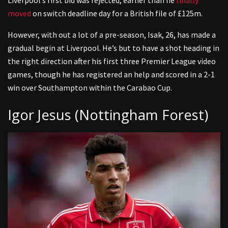
Liverpool’s first bid was rejected, earlier than he
finally
moved
on switch deadline day for a British file of £125m.
However, with out a lot of a pre-season, Isak, 26, has made a
gradual begin at Liverpool. He’s but to have a shot heading in
the right direction after his first three Premier League video
games, though he has registered an help and scored in a 2-1
win over Southampton within the Carabao Cup.
Igor Jesus (Nottingham Forest)