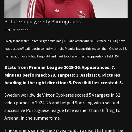
Picture supply,
Getty Photographs
Picture caption,
Solely Manchester United’s Bryan Mbeumo (108) and Aston Villa’s Ollie Watkins (100) have
made extra off-ball runs in behind within the Premier League this season than Gyokeres’ 86.
He has additionally had the joint-third most touches within the opposition’s field (45)
Stats from Premier League 2025-26. Appearances: 7.
Minutes performed: 578. Targets: 3. Assists: 0. Pictures
heading in the right direction: 5. Possibilities created: 5.
Sweden worldwide Viktor Gyokeres scored 54 targets in 52
video games in 2024-25 and helped Sporting win a second
successive Portuguese league title earlier than shifting to
Arsenal in the summertime.
The Gunners signed the 27-year-old in a deal that might be