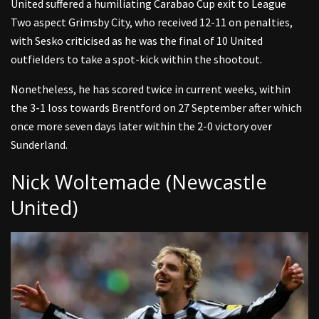
United suffered a humiliating Carabao Cup exit to League
Two aspect Grimsby City, who received 12-11 on penalties,
with Sesko criticised as he was the final of 10 United
outfielders to take a spot-kick within the shootout.
Nonetheless, he has scored twice in current weeks, within
the 3-1 loss towards Brentford on 27 September after which
once more seven days later within the 2-0 victory over
Sunderland.
Nick Woltemade (Newcastle
United)