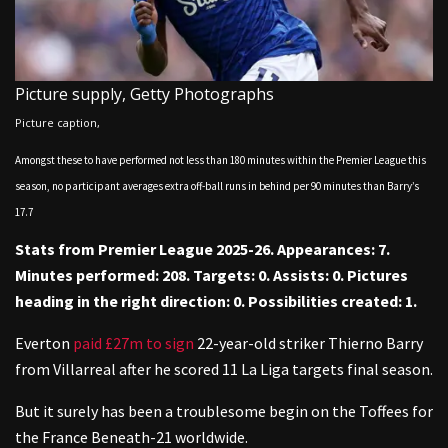
Picture supply,
Getty Photographs
Picture caption,
Amongst these to have performed not less than 180 minutes within the Premier League this
season, no participant averages extra off-ball runs in behind per 90 minutes than Barry’s
17.7
Stats from Premier League 2025-26. Appearances: 7.
Minutes performed: 208. Targets: 0. Assists: 0. Pictures
heading in the right direction: 0. Possibilities created: 1.
Everton
paid £27m to sign
22-year-old striker Thierno Barry
from Villarreal after he scored 11 La Liga targets final season.
But it surely has been a troublesome begin on the Toffees for
the France Beneath-21 worldwide.