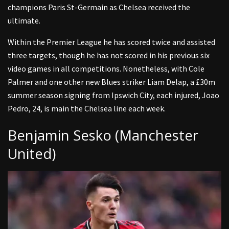
champions Paris St-Germain as Chelsea received the
ultimate.
Within the Premier League he has scored twice and assisted
three targets, though he has not scored in his previous six
video games in all competitions. Nonetheless, with Cole
Palmer and one other new Blues striker Liam Delap, a £30m
summer season signing from Ipswich City, each injured, Joao
Pedro, 24, is main the Chelsea line each week.
Benjamin Sesko (Manchester
United)