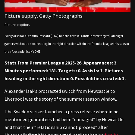
Picture supply,
Getty Photographs
Picture caption,
Solely Arsenal’s Leandro Trossard (0.62) has the next xG (anticipated targets) amongst
gamers with out a shot heading in the right direction within the Premier League this season
than Alexander Isak’s 0.61
Stats from Premier League 2025-26. Appearances: 3.
Minutes performed: 181. Targets: 0. Assists: 1. Pictures
heading in the right direction: 0. Possibilities created: 1.
Alexander Isak’s protracted switch from Newcastle to
Liverpool was the story of the summer season window.
The Sweden striker launched a press release wherein he
mentioned guarantees had been “damaged” by Newcastle
and that their “relationship cannot proceed” after