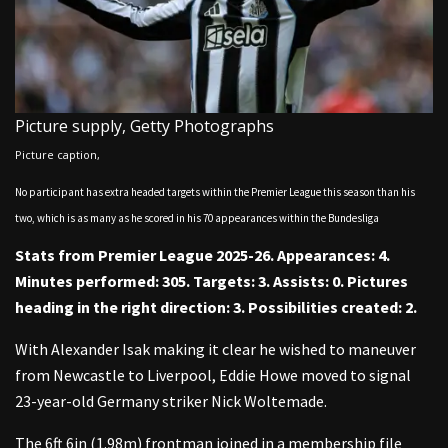
Picture supply,
Getty Photographs
Picture caption,
No participant has extra headed targets within the Premier League this season than his
two, which is as many as he scored in his 70 appearances within the Bundesliga
Stats from Premier League 2025-26. Appearances: 4.
Minutes performed: 305. Targets: 3. Assists: 0. Pictures
heading in the right direction: 3. Possibilities created: 2.
With Alexander Isak making it clear he wished to maneuver
from Newcastle to Liverpool, Eddie Howe moved to signal
23-year-old Germany striker Nick Woltemade.
The 6ft 6in (1.98m) frontman joined in a membership file