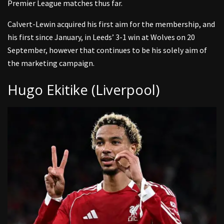
Premier League matches thus far.
Calvert-Lewin acquired his first aim for the membership, and
his first since January, in Leeds’ 3-1 win at Wolves on 20
September, however that continues to be his solely aim of
the marketing campaign.
Hugo Ekitike (Liverpool)