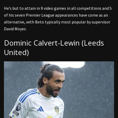
He’s but to attain in 9 video games in all competitions and 5
of his seven Premier League appearances have come as an
alternative, with Beto typically most popular by supervisor
David Moyes.
Dominic Calvert-Lewin (Leeds
United)