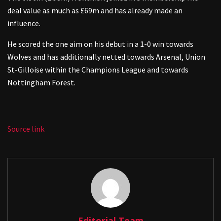
deal value as much as £69m and has already made an
influence.
He scored the one aim on his debut in a 1-0 win towards
Wolves and has additionally netted towards Arsenal, Union
St-Gilloise within the Champions League and towards
Nottingham Forest.
Source link
Editorial Team