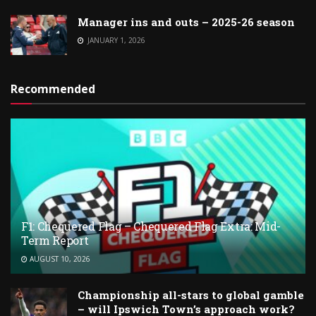
Manager ins and outs – 2025-26 season
JANUARY 1, 2026
Recommended
F1: Chequered Flag – Chequered Flag Extra: Mid-
Term Report
AUGUST 10, 2026
Championship all-stars to global gamble
– will Ipswich Town’s approach work?