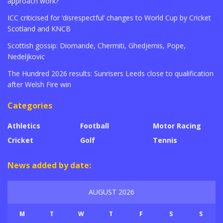
approach work?
ICC criticised for ‘disrespectful’ changes to World Cup by Cricket
Scotland and KNCB
Scottish gossip: Diomande, Chermiti, Ghedjemis, Pope,
Nedeljkovic
The Hundred 2026 results: Sunrisers Leeds close to qualification
after Welsh Fire win
Categories
Athletics
Football
Motor Racing
Cricket
Golf
Tennis
News added by date:
AUGUST 2026
M
T
W
T
F
S
S