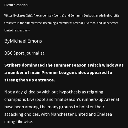
Picture caption,
Viktor Gyokeres (left), Alexander Isak (centre) and Benjamin Sesko all made high-profile
transfers in the summertime, becoming a member of Arsenal, Liverpool and Manchester
United respectively
By
Michael Emons
BBC Sport journalist
Strikers dominated the summer season switch window as
a number of main Premier League sides appeared to
strengthen up entrance.
Not a day glided by with out hypothesis as reigning
champions Liverpool and final season’s runners-up Arsenal
have been among the many groups to bolster their
attacking choices, with Manchester United and Chelsea
doing likewise.