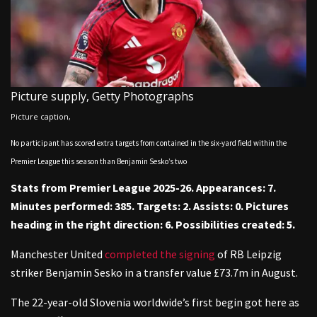
Picture supply,
Getty Photographs
Picture caption,
No participant has scored extra targets from contained in the six-yard field within the
Premier League this season than Benjamin Sesko’s two
Stats from Premier League 2025-26. Appearances: 7.
Minutes performed: 385. Targets: 2. Assists: 0. Pictures
heading in the right direction: 6. Possibilities created: 5.
Manchester United
completed the signing
of RB Leipzig
striker Benjamin Sesko in a transfer value £73.7m in August.
The 22-year-old Slovenia worldwide’s first begin got here as