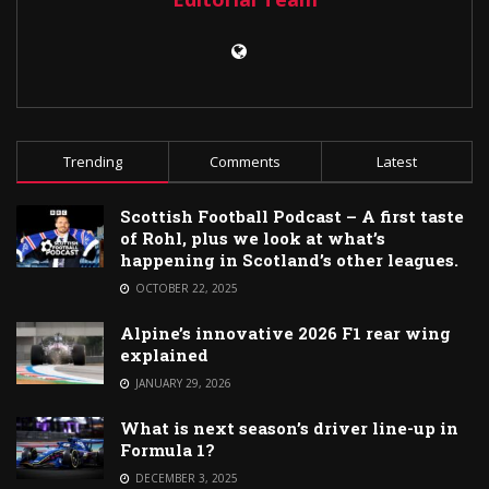
Trending
Comments
Latest
Scottish Football Podcast – A first taste
of Rohl, plus we look at what’s
happening in Scotland’s other leagues.
OCTOBER 22, 2025
Alpine’s innovative 2026 F1 rear wing
explained
JANUARY 29, 2026
What is next season’s driver line-up in
Formula 1?
DECEMBER 3, 2025