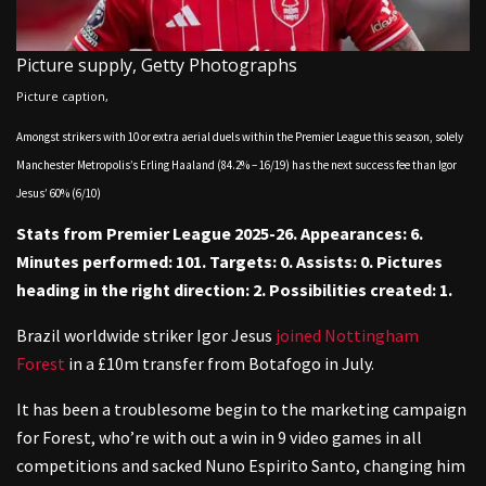
Picture supply,
Getty Photographs
Picture caption,
Amongst strikers with 10 or extra aerial duels within the Premier League this season, solely
Manchester Metropolis’s Erling Haaland (84.2% – 16/19) has the next success fee than Igor
Jesus’ 60% (6/10)
Stats from Premier League 2025-26. Appearances: 6.
Minutes performed: 101. Targets: 0. Assists: 0. Pictures
heading in the right direction: 2. Possibilities created: 1.
Brazil worldwide striker Igor Jesus
joined Nottingham
Forest
in a £10m transfer from Botafogo in July.
It has been a troublesome begin to the marketing campaign
for Forest, who’re with out a win in 9 video games in all
competitions and sacked Nuno Espirito Santo, changing him