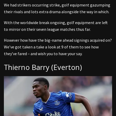
We had strikers occurring strike, golf equipment gazumping
their rivals and lots extra drama alongside the way in which.
With the worldwide break ongoing, golf equipment are left
to mirror on their seven league matches thus far.
However how have the big-name ahead signings acquired on?
We’ve got taken a take a look at 9 of them to see how
they’ve fared – and wish you to have your say.
Thierno Barry (Everton)