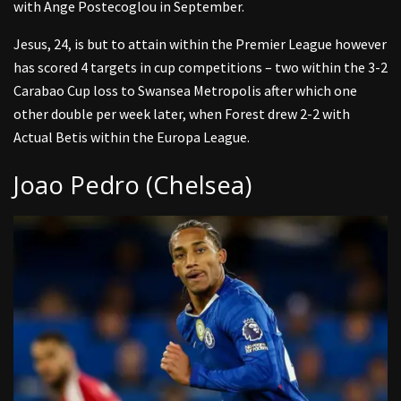
with Ange Postecoglou in September.
Jesus, 24, is but to attain within the Premier League however
has scored 4 targets in cup competitions – two within the 3-2
Carabao Cup loss to Swansea Metropolis after which one
other double per week later, when Forest drew 2-2 with
Actual Betis within the Europa League.
Joao Pedro (Chelsea)