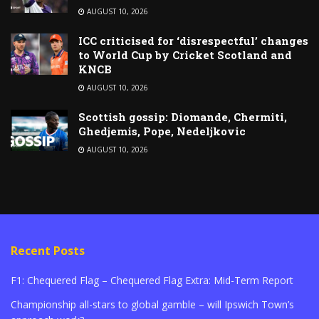
AUGUST 10, 2026
ICC criticised for ‘disrespectful’ changes
to World Cup by Cricket Scotland and
KNCB
AUGUST 10, 2026
Scottish gossip: Diomande, Chermiti,
Ghedjemis, Pope, Nedeljkovic
AUGUST 10, 2026
Recent Posts
F1: Chequered Flag – Chequered Flag Extra: Mid-Term Report
Championship all-stars to global gamble – will Ipswich Town’s