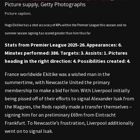
Picture supply,
Getty Photographs
Picture caption,
Hugo Ekitike has a shot accuracy of 40% within the Premier League this season and no
summer season signing has scored greater than him thus far
Stats from Premier League 2025-26. Appearances: 6.
Minutes performed: 386. Targets: 3. Assists: 1. Pictures
heading in the right direction: 4. Possibilities created: 4.
France worldwide Ekitike was a wished man in the
summertime, with Newcastle United the primary
membership to make a bid for him. With Liverpool initially
being pissed off of their efforts to signal Alexander Isak from
the Magpies, the Reds rapidly made a transfer themselves –
signing him for an preliminary £69m from Eintracht
Frankfurt. To Newcastle’s frustration, Liverpool additionally
went on to signal Isak.