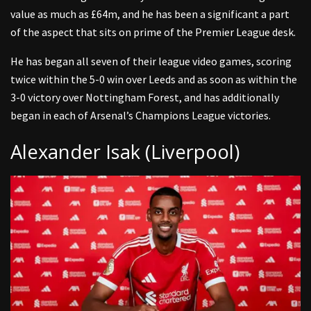
value as much as £64m, and he has been a significant a part
of the aspect that sits on prime of the Premier League desk.
He has began all seven of their league video games, scoring
twice within the 5-0 win over Leeds and as soon as within the
3-0 victory over Nottingham Forest, and has additionally
began in each of Arsenal’s Champions League victories.
Alexander Isak (Liverpool)