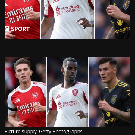
Picture supply,
Getty Photographs