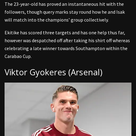
The 23-year-old has proved an instantaneous hit with the
followers, though query marks stay round how he and Isak
will match into the champions’ group collectively.
Ekitike has scored three targets and has one help thus far,
however was despatched off after taking his shirt off whereas
celebrating a late winner towards Southampton within the
Carabao Cup.
Viktor Gyokeres (Arsenal)