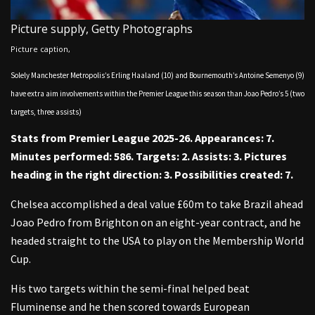
Picture supply,
Getty Photographs
Picture caption,
Solely Manchester Metropolis’s Erling Haaland (10) and Bournemouth’s Antoine Semenyo (9)
have extra aim involvements within the Premier League this season than Joao Pedro’s 5 (two
targets, three assists)
Stats from Premier League 2025-26. Appearances: 7.
Minutes performed: 586. Targets: 2. Assists: 3. Pictures
heading in the right direction: 3. Possibilities created: 7.
Chelsea accomplished a deal value £60m to take Brazil ahead
Joao Pedro from Brighton on an eight-year contract, and he
headed straight to the USA to play on the Membership World
Cup.
His two targets within the semi-final helped beat
Fluminense and he then scored towards European