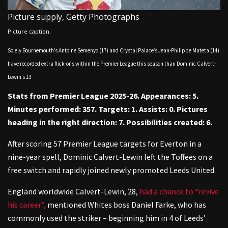
Picture supply,
Getty Photographs
Picture caption,
Solely Bournemouth’s Antoine Semenyo (17) and Crystal Palace’s Jean-Philippe Mateta (14)
have recorded extra flick-ons within the Premier League this season than Dominic Calvert-
Lewin’s 13
Stats from Premier League 2025-26. Appearances: 5.
Minutes performed: 357. Targets: 1. Assists: 0. Pictures
heading in the right direction: 7. Possibilities created: 6.
After scoring 57 Premier League targets for Everton in a
nine-year spell, Dominic Calvert-Lewin left the Toffees on a
free switch and rapidly joined newly promoted Leeds United.
England worldwide Calvert-Lewin, 28,
had a chance to “revive
his career”,
mentioned Whites boss Daniel Farke, who has
commonly used the striker – beginning him in 4 of Leeds’