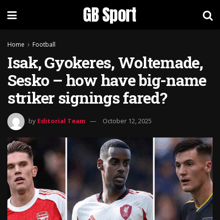
GB Sport
Home
Football
Isak, Gyokeres, Woltemade,
Sesko – how have big-name
striker signings fared?
by
Editorial Team
October 12, 2025