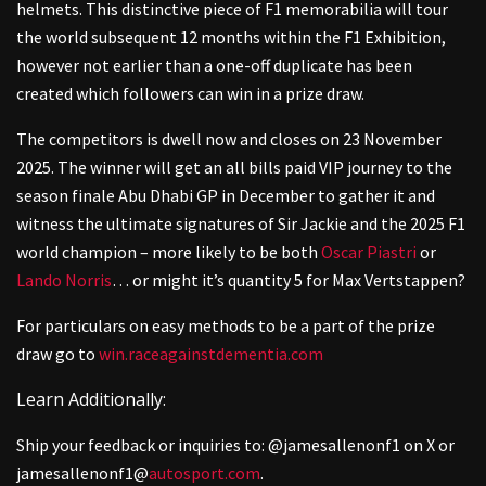
helmets. This distinctive piece of F1 memorabilia will tour
the world subsequent 12 months within the F1 Exhibition,
however not earlier than a one-off duplicate has been
created which followers can win in a prize draw.
The competitors is dwell now and closes on 23 November
2025. The winner will get an all bills paid VIP journey to the
season finale Abu Dhabi GP in December to gather it and
witness the ultimate signatures of Sir Jackie and the 2025 F1
world champion – more likely to be both
Oscar Piastri
or
Lando Norris
… or might it’s quantity 5 for Max Vertstappen?
For particulars on easy methods to be a part of the prize
draw go to
win.raceagainstdementia.com
Learn Additionally:
Ship your feedback or inquiries to: @jamesallenonf1 on X or
jamesallenonf1@
autosport.com
.