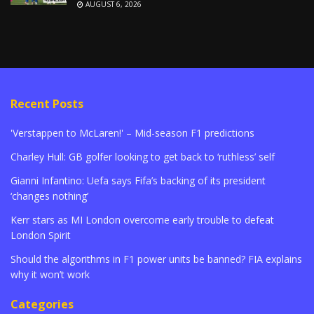
AUGUST 6, 2026
Recent Posts
'Verstappen to McLaren!' – Mid-season F1 predictions
Charley Hull: GB golfer looking to get back to ‘ruthless’ self
Gianni Infantino: Uefa says Fifa’s backing of its president
‘changes nothing’
Kerr stars as MI London overcome early trouble to defeat
London Spirit
Should the algorithms in F1 power units be banned? FIA explains
why it won’t work
Categories