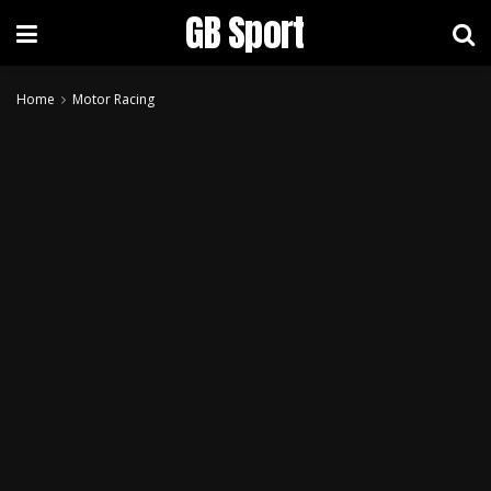
GB Sport
Home
Motor Racing