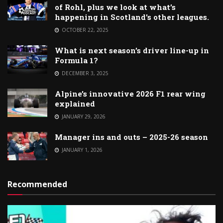
of Rohl, plus we look at what’s
happening in Scotland’s other leagues.
OCTOBER 22, 2025
What is next season’s driver line-up in
Formula 1?
DECEMBER 3, 2025
Alpine’s innovative 2026 F1 rear wing
explained
JANUARY 29, 2026
Manager ins and outs – 2025-26 season
JANUARY 1, 2026
Recommended