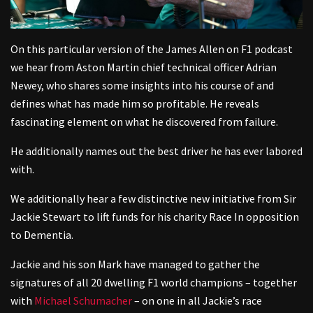
On this particular version of the James Allen on F1 podcast
we hear from Aston Martin chief technical officer Adrian
Newey, who shares some insights into his course of and
defines what has made him so profitable. He reveals
fascinating element on what he discovered from failure.
He additionally names out the best driver he has ever labored
with.
We additionally hear a few distinctive new initiative from Sir
Jackie Stewart to lift funds for his charity Race In opposition
to Dementia.
Jackie and his son Mark have managed to gather the
signatures of all 20 dwelling F1 world champions – together
with
Michael Schumacher
– on one in all Jackie’s race