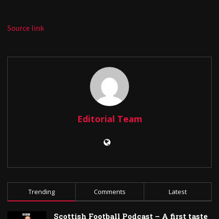
Source link
Editorial Team
Trending
Comments
Latest
Scottish Football Podcast – A first taste