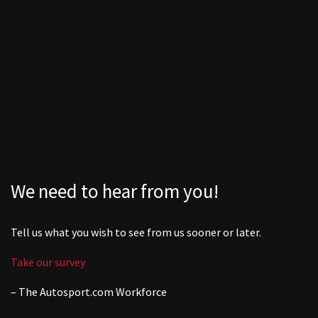
We need to hear from you!
Tell us what you wish to see from us sooner or later.
Take our survey
– The
Autosport.com
Workforce