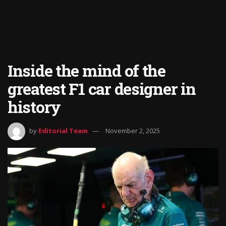
Inside the mind of the
greatest F1 car designer in
history
by
Editorial Team
November 2, 2025