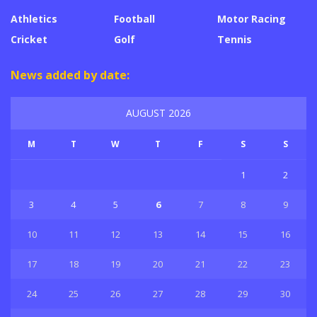
Athletics
Football
Motor Racing
Cricket
Golf
Tennis
News added by date:
AUGUST 2026
M
T
W
T
F
S
S
1
2
3
4
5
6
7
8
9
10
11
12
13
14
15
16
17
18
19
20
21
22
23
24
25
26
27
28
29
30