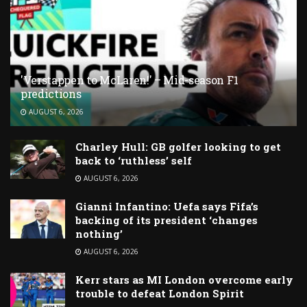
'Verstappen to McLaren!' – Mid-season F1
predictions
AUGUST 6, 2026
Charley Hull: GB golfer looking to get
back to ‘ruthless’ self
AUGUST 6, 2026
Gianni Infantino: Uefa says Fifa’s
backing of its president ‘changes
nothing’
AUGUST 6, 2026
Kerr stars as MI London overcome early
trouble to defeat London Spirit