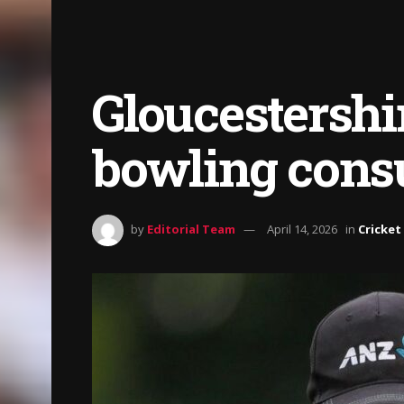
Gloucestershi
bowling cons
by
Editorial Team
April 14, 2026
in
Cricket