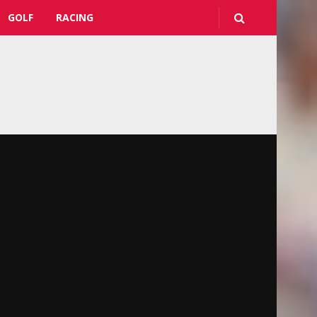
GOLF
RACING