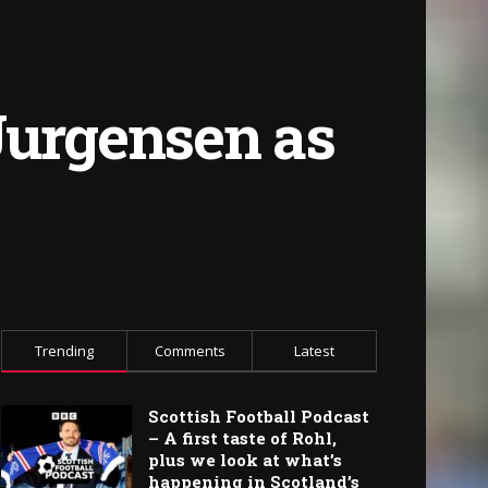
Jurgensen as
Trending
Comments
Latest
Scottish Football Podcast
– A first taste of Rohl,
plus we look at what’s
happening in Scotland’s