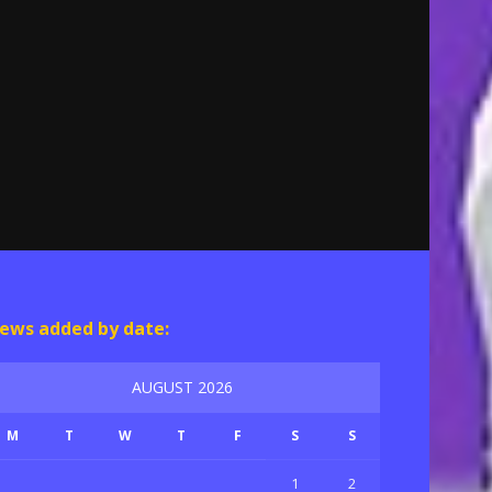
ews added by date:
AUGUST 2026
M
T
W
T
F
S
S
1
2