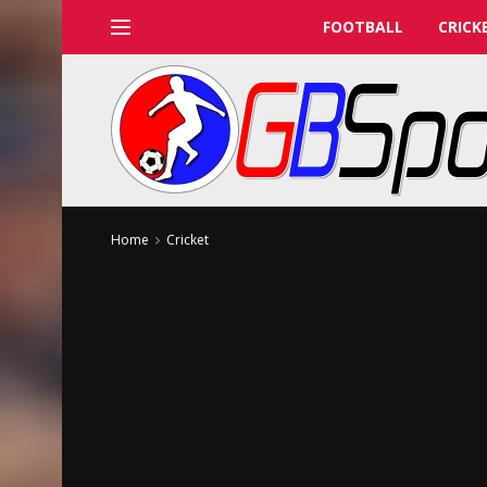
FOOTBALL
CRICK
Home
Cricket