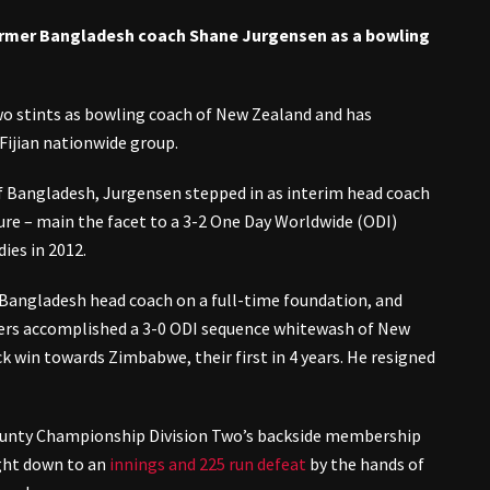
ormer Bangladesh coach Shane Jurgensen as a bowling
wo stints as bowling coach of New Zealand and has
Fijian nationwide group.
f Bangladesh, Jurgensen stepped in as interim head coach
ure – main the facet to a 3-2 One Day Worldwide (ODI)
ies in 2012.
Bangladesh head coach on a full-time foundation, and
rs accomplished a 3-0 ODI sequence whitewash of New
ck win towards Zimbabwe, their first in 4 years. He resigned
ounty Championship Division Two’s backside membership
right down to an
innings and 225 run defeat
by the hands of