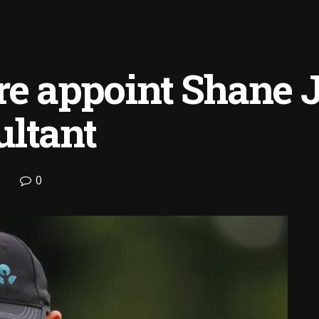
re appoint Shane 
ultant
0