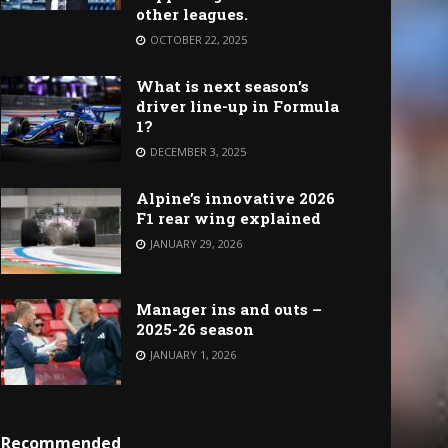
other leagues.
OCTOBER 22, 2025
What is next season’s
driver line-up in Formula
1?
DECEMBER 3, 2025
Alpine’s innovative 2026
F1 rear wing explained
JANUARY 29, 2026
Manager ins and outs –
2025-26 season
JANUARY 1, 2026
Recommended