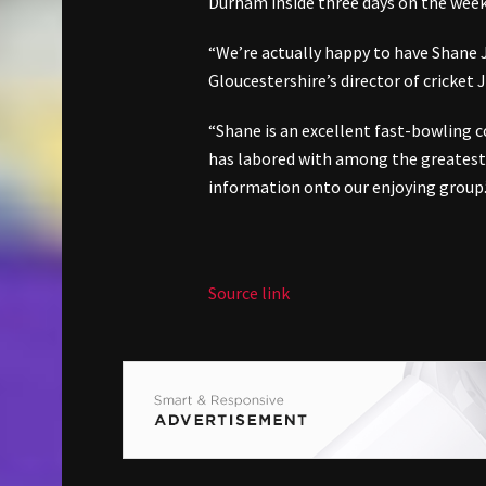
Durham inside three days on the wee
“We’re actually happy to have Shane 
Gloucestershire’s director of cricket
“Shane is an excellent fast-bowling 
has labored with among the greatest
information onto our enjoying group.
Source link