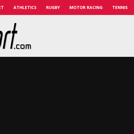
ET
ATHLETICS
RUGBY
MOTOR RACING
TENNIS