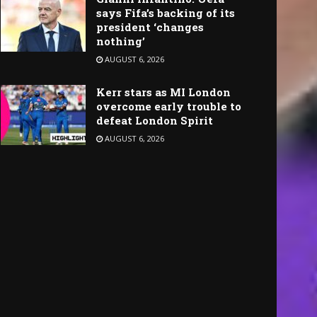
says Fifa’s backing of its
president ‘changes
nothing’
AUGUST 6, 2026
Kerr stars as MI London
overcome early trouble to
defeat London Spirit
AUGUST 6, 2026