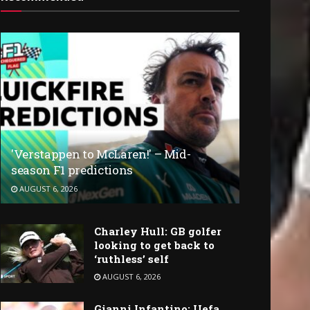
'Verstappen to McLaren!' – Mid-
season F1 predictions
AUGUST 6, 2026
Charley Hull: GB golfer
looking to get back to
‘ruthless’ self
AUGUST 6, 2026
Gianni Infantino: Uefa