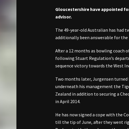
Gloucestershire have appointed f
advisor.
The 49-year-old Australian has had t
additionally been answerable for the 
After a 12 months as bowling coach o
following Stuart Regulation’s depart
sequence victory towards the West Ind
Two months later, Jurgensen turned 
underneath his management the Tige
Zealand in addition to securing a Che
in April 2014.
He has now signed a cope with the C
till the tip of June, after they went 