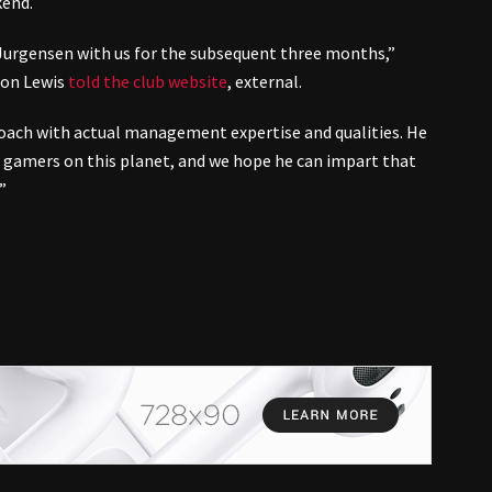
kend.
Jurgensen with us for the subsequent three months,”
 Jon Lewis
told the club website
,
external
.
coach with actual management expertise and qualities. He
 gamers on this planet, and we hope he can impart that
”