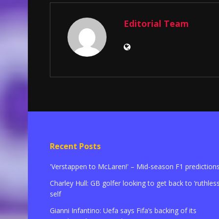
Editorial Team
Recent Posts
'Verstappen to McLaren!' – Mid-season F1 prediction
Charley Hull: GB golfer looking to get back to ‘ruthless
self
Gianni Infantino: Uefa says Fifa’s backing of its