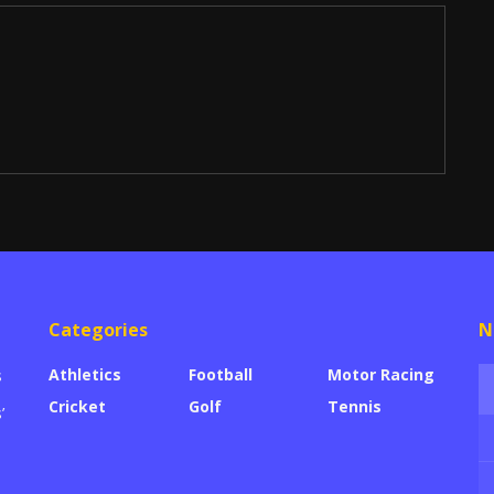
Categories
N
Athletics
Football
Motor Racing
s
Cricket
Golf
Tennis
’