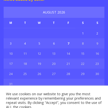
AUGUST 2026
M
T
W
T
F
S
S
1
2
3
4
5
6
7
8
9
10
11
12
13
14
15
16
17
18
19
20
21
22
23
24
25
26
27
28
29
30
31
« Jul
We use cookies on our website to give you the most
relevant experience by remembering your preferences and
repeat visits. By clicking “Accept”, you consent to the use of
ALL the cookies.