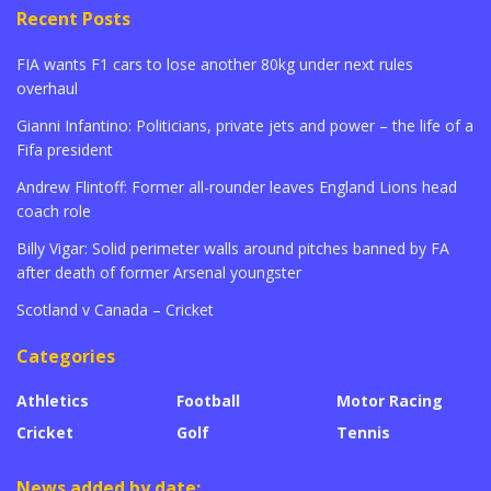
Recent Posts
FIA wants F1 cars to lose another 80kg under next rules
overhaul
Gianni Infantino: Politicians, private jets and power – the life of a
Fifa president
Andrew Flintoff: Former all-rounder leaves England Lions head
coach role
Billy Vigar: Solid perimeter walls around pitches banned by FA
after death of former Arsenal youngster
Scotland v Canada – Cricket
Categories
Athletics
Football
Motor Racing
Cricket
Golf
Tennis
News added by date: