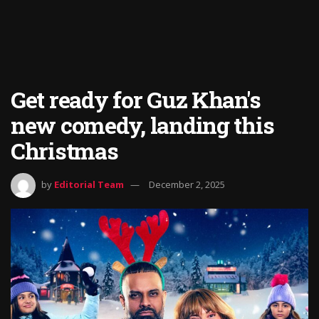
Get ready for Guz Khan's
new comedy, landing this
Christmas
by
Editorial Team
December 2, 2025