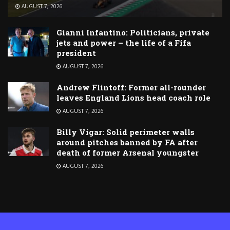
AUGUST 7, 2026
Gianni Infantino: Politicians, private
jets and power – the life of a Fifa
president
AUGUST 7, 2026
Andrew Flintoff: Former all-rounder
leaves England Lions head coach role
AUGUST 7, 2026
Billy Vigar: Solid perimeter walls
around pitches banned by FA after
death of former Arsenal youngster
AUGUST 7, 2026