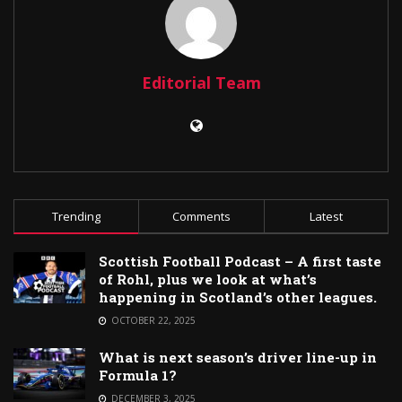
Editorial Team
Trending
Comments
Latest
Scottish Football Podcast – A first taste
of Rohl, plus we look at what’s
happening in Scotland’s other leagues.
OCTOBER 22, 2025
What is next season’s driver line-up in
Formula 1?
DECEMBER 3, 2025