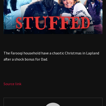
The Farooqi household have a chaotic Christmas in Lapland
after a shock bonus for Dad.
Source link