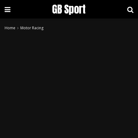
GB Sport
Home
Motor Racing