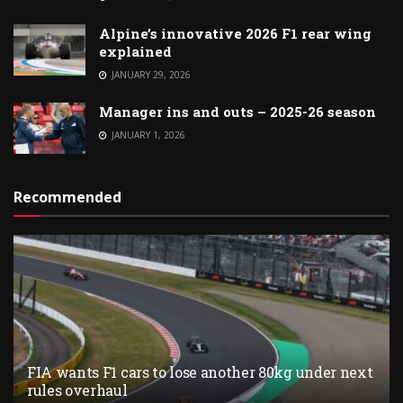
Alpine’s innovative 2026 F1 rear wing
explained
JANUARY 29, 2026
Manager ins and outs – 2025-26 season
JANUARY 1, 2026
Recommended
FIA wants F1 cars to lose another 80kg under next
rules overhaul