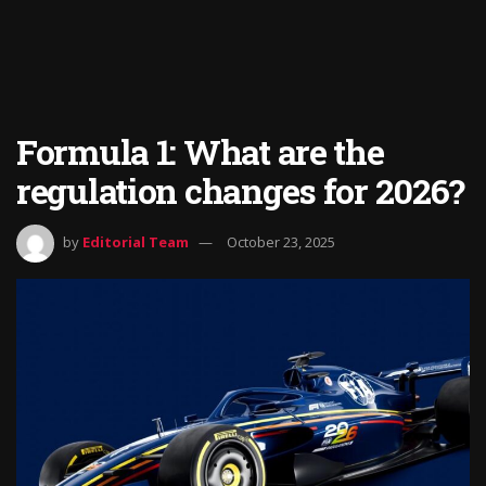
Formula 1: What are the
regulation changes for 2026?
by
Editorial Team
October 23, 2025