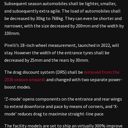
Subsequent season automobiles shall be lighter, smaller,
and subsequently extra agile. The load of automobiles shall
be decreased by 30kg to 768kg. They can even be shorter and
narrower, with the size decreased by 200mm and the width by
100mm.
Pirelli’s 18-inch wheel measurement, launched in 2022, will
stay. However the width of the entrance tyres shall be
decreased by 25mm and the rears by 30mm.
The drag discount system (DRS) shall be
removed from the
2026 season onwards
and changed with two separate power-
boost modes.
‘Z-mode’ opens components on the entrance and rear wings
to extend downforce and pace by means of corners, and ‘X-
mode’ reduces drag to maximise straight-line pace.
The facility models are set to ship an virtually 300% improve