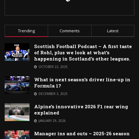
Trending
Comments
Latest
Scottish Football Podcast – A first taste
of Rohl, plus we look at what’s
happening in Scotland’s other leagues.
OCTOBER 22, 2025
What is next season’s driver line-up in
Formula 1?
DECEMBER 3, 2025
Alpine’s innovative 2026 F1 rear wing
explained
JANUARY 29, 2026
Manager ins and outs – 2025-26 season