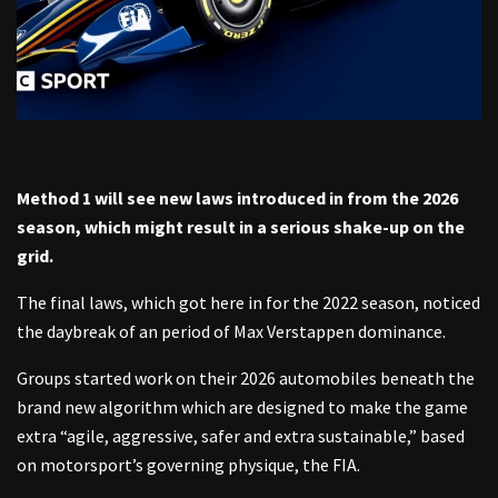
Method 1 will see new laws introduced in from the 2026
season, which might result in a serious shake-up on the
grid.
The final laws, which got here in for the 2022 season, noticed
the daybreak of an period of Max Verstappen dominance.
Groups started work on their 2026 automobiles beneath the
brand new algorithm which are designed to make the game
extra “agile, aggressive, safer and extra sustainable,” based
on motorsport’s governing physique, the FIA.