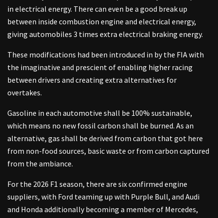
in electrical energy. There can even be a good break up
between inside combustion engine and electrical energy,
giving automobiles 3 times extra electrical braking energy.
These modifications had been introduced in by the FIA with
the imaginative and prescient of enabling higher racing
between drivers and creating extra alternatives for
overtakes.
Gasoline in each automotive shall be 100% sustainable,
which means no new fossil carbon shall be burned. As an
alternative, gas shall be derived from carbon that got here
from non-food sources, basic waste or from carbon captured
from the ambiance.
For the 2026 F1 season, there are six confirmed engine
suppliers, with Ford teaming up with Purple Bull, and Audi
and Honda additionally becoming a member of Mercedes,