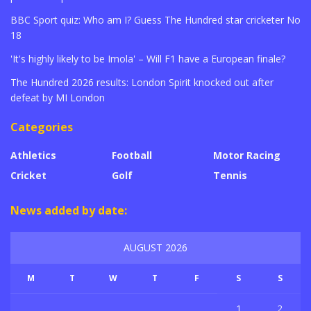
BBC Sport quiz: Who am I? Guess The Hundred star cricketer No
18
'It's highly likely to be Imola' – Will F1 have a European finale?
The Hundred 2026 results: London Spirit knocked out after
defeat by MI London
Categories
Athletics
Football
Motor Racing
Cricket
Golf
Tennis
News added by date:
AUGUST 2026
M
T
W
T
F
S
S
1
2