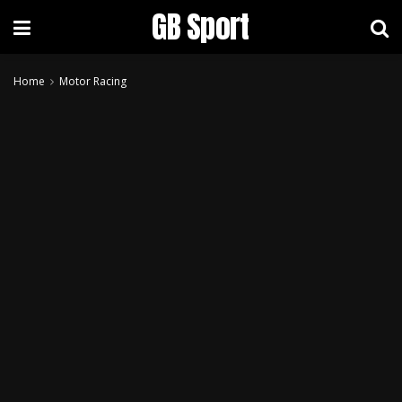
GB Sport
Home
Motor Racing