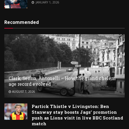
JANUARY 1, 2026
Recommended
Clark, Senna, Antonelli – How the grand chelem
age record evolved
AUGUST 7, 2026
Partick Thistle v Livingston: Ben
Stanway stay boosts Jags’ promotion
push as Lions visit in live BBC Scotland
match