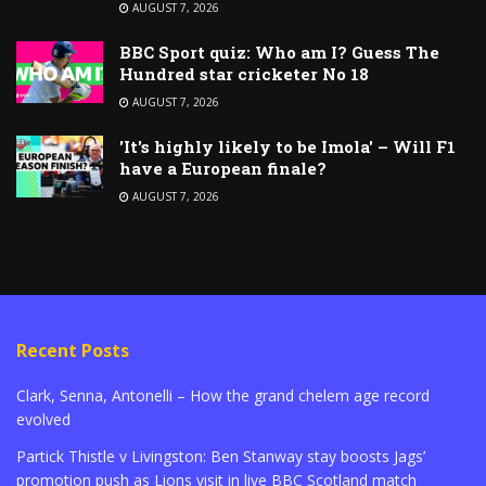
AUGUST 7, 2026
BBC Sport quiz: Who am I? Guess The
Hundred star cricketer No 18
AUGUST 7, 2026
'It's highly likely to be Imola' – Will F1
have a European finale?
AUGUST 7, 2026
Recent Posts
Clark, Senna, Antonelli – How the grand chelem age record
evolved
Partick Thistle v Livingston: Ben Stanway stay boosts Jags’
promotion push as Lions visit in live BBC Scotland match