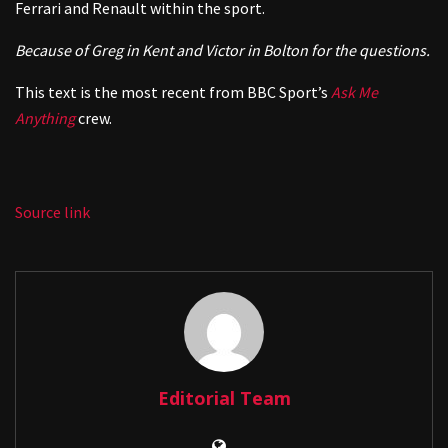
Ferrari and Renault within the sport.
Because of Greg in Kent and Victor in Bolton for the questions.
This text is the most recent from BBC Sport’s
Ask Me
Anything
crew.
Source link
Editorial Team