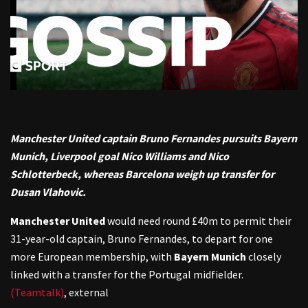
Manchester United captain Bruno Fernandes pursuits Bayern
Munich, Liverpool goal Nico Williams and Nico
Schlotterbeck, whereas Barcelona weigh up transfer for
Dusan Vlahovic.
Manchester United
would need round £40m to permit their
31-year-old captain, Bruno Fernandes, to depart for one
more European membership, with
Bayern Munich
closely
linked with a transfer for the Portugal midfielder.
(Teamtalk)
,
external