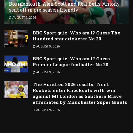
Bournemouth: Alex Scott and Real Betis’ Antony
sent off in pre-season friendly
AUGUST 9, 2026
BBC Sport quiz: Who am I? Guess The
Hundred star cricketer No 20
AUGUST 9, 2026
BBC Sport quiz: Who am I? Guess
Premier League footballer No 20
AUGUST 9, 2026
The Hundred 2026 results: Trent
Rockets enter knockouts with win
against MI London as Southern Brave
eliminated by Manchester Super Giants
AUGUST 9, 2026