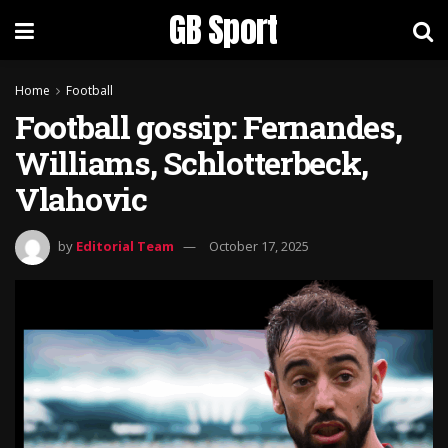
GB Sport
Home
Football
Football gossip: Fernandes,
Williams, Schlotterbeck,
Vlahovic
by
Editorial Team
October 17, 2025