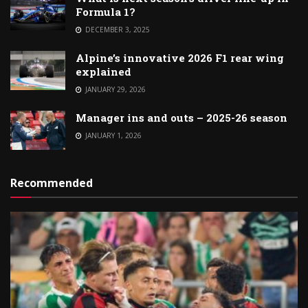
Formula 1?
DECEMBER 3, 2025
Alpine’s innovative 2026 F1 rear wing
explained
JANUARY 29, 2026
Manager ins and outs – 2025-26 season
JANUARY 1, 2026
Recommended