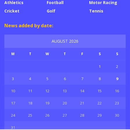
Athletics
Football
Motor Racing
Cricket
Golf
Tennis
News added by date:
AUGUST 2026
M
T
W
T
F
S
S
1
2
3
4
5
6
7
8
9
10
11
12
13
14
15
16
17
18
19
20
21
22
23
24
25
26
27
28
29
30
31