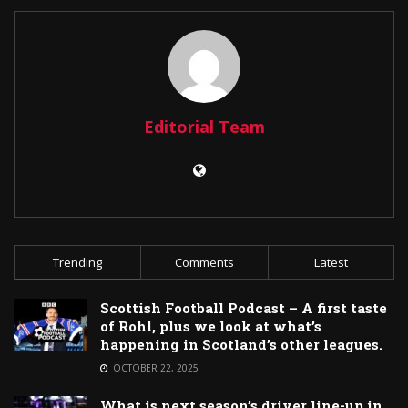
Editorial Team
Trending
Comments
Latest
Scottish Football Podcast – A first taste
of Rohl, plus we look at what’s
happening in Scotland’s other leagues.
OCTOBER 22, 2025
What is next season’s driver line-up in