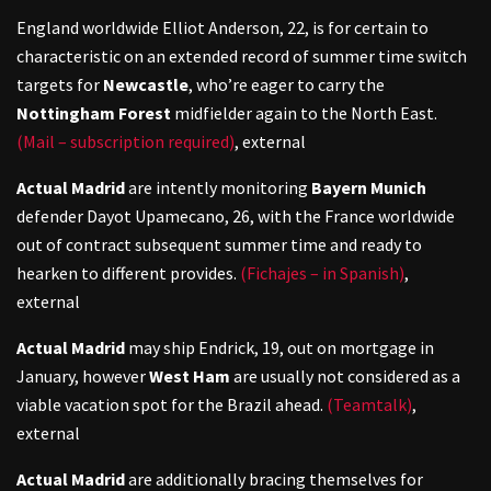
England worldwide Elliot Anderson, 22, is for certain to
characteristic on an extended record of summer time switch
targets for
Newcastle
, who’re eager to carry the
Nottingham Forest
midfielder again to the North East.
(Mail – subscription required)
,
external
Actual Madrid
are intently monitoring
Bayern Munich
defender Dayot Upamecano, 26, with the France worldwide
out of contract subsequent summer time and ready to
hearken to different provides.
(Fichajes – in Spanish)
,
external
Actual Madrid
may ship Endrick, 19, out on mortgage in
January, however
West Ham
are usually not considered as a
viable vacation spot for the Brazil ahead.
(Teamtalk)
,
external
Actual Madrid
are additionally bracing themselves for