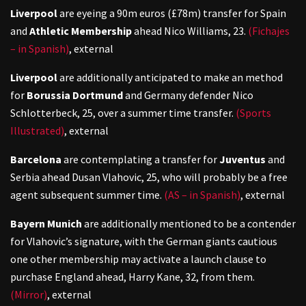
Liverpool
are eyeing a 90m euros (£78m) transfer for Spain
and
Athletic Membership
ahead Nico Williams, 23.
(Fichajes
– in Spanish)
,
external
Liverpool
are additionally anticipated to make an method
for
Borussia Dortmund
and Germany defender Nico
Schlotterbeck, 25, over a summer time transfer.
(Sports
Illustrated)
,
external
Barcelona
are contemplating a transfer for
Juventus
and
Serbia ahead Dusan Vlahovic, 25, who will probably be a free
agent subsequent summer time.
(AS – in Spanish)
,
external
Bayern Munich
are additionally mentioned to be a contender
for Vlahovic’s signature, with the German giants cautious
one other membership may activate a launch clause to
purchase England ahead, Harry Kane, 32, from them.
(Mirror)
,
external