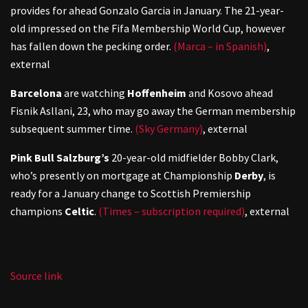
provides for ahead Gonzalo Garcia in January. The 21-year-
old impressed on the Fifa Membership World Cup, however
has fallen down the pecking order.
(Marca – in Spanish)
,
external
Barcelona
are watching
Hoffenheim
and Kosovo ahead
Fisnik Asllani, 23, who may go away the German membership
subsequent summer time.
(Sky Germany)
,
external
Pink Bull Salzburg’s
20-year-old midfielder Bobby Clark,
who’s presently on mortgage at Championship
Derby
, is
ready for a January change to Scottish Premiership
champions
Celtic
.
(Times – subscription required)
,
external
Source link