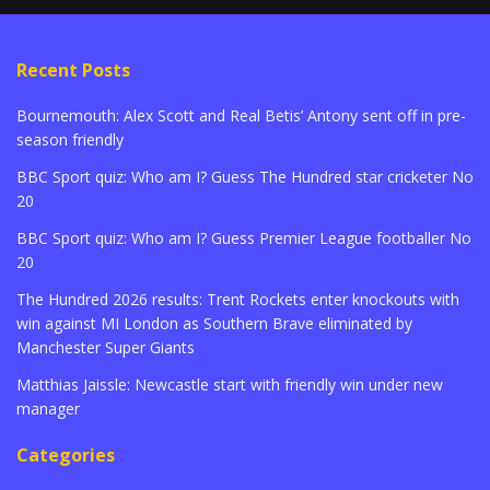
Recent Posts
Bournemouth: Alex Scott and Real Betis’ Antony sent off in pre-
season friendly
BBC Sport quiz: Who am I? Guess The Hundred star cricketer No
20
BBC Sport quiz: Who am I? Guess Premier League footballer No
20
The Hundred 2026 results: Trent Rockets enter knockouts with
win against MI London as Southern Brave eliminated by
Manchester Super Giants
Matthias Jaissle: Newcastle start with friendly win under new
manager
Categories