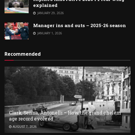
explained
JANUARY 29, 2026
Manager ins and outs – 2025-26 season
JANUARY 1, 2026
Recommended
Clark, Senna, Antonelli – How the grand chelem
age record evolved
AUGUST 7, 2026