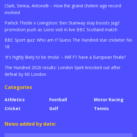
Clark, Senna, Antonelli – How the grand chelem age record
evolved
Partick Thistle v Livingston: Ben Stanway stay boosts Jags’
promotion push as Lions visit in live BBC Scotland match
BBC Sport quiz: Who am I? Guess The Hundred star cricketer No
18
'It's highly likely to be Imola' – Will F1 have a European finale?
The Hundred 2026 results: London Spirit knocked out after
defeat by MI London
Categories
Athletics
Football
Motor Racing
Cricket
Golf
Tennis
News added by date: