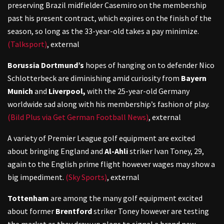
preserving Brazil midfielder Casemiro on the membership
past his present contract, which expires on the finish of the
season, so long as the 33-year-old takes a pay minimize.
(Talksport)
,
external
Borussia Dortmund’s
hopes of hanging on to defender Nico
Schlotterbeck are diminishing amid curiosity from
Bayern
Munich
and
Liverpool,
with the 25-year-old Germany
worldwide sad along with his membership’s fashion of play.
(Bild Plus via Get German Football News)
,
external
A variety of Premier League golf equipment are excited
about bringing England and
Al-Ahli
striker Ivan Toney, 29,
again to the English prime flight however wages may show a
big impediment.
(Sky Sports)
,
external
Tottenham
are among the many golf equipment excited
about former
Brentford
striker Toney however are testing
the market as they draw up plans to signal a brand new