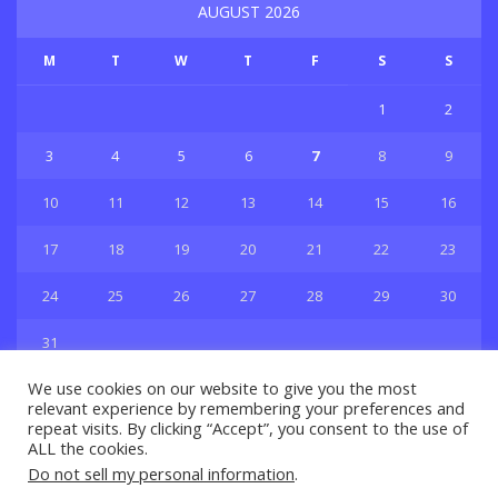
AUGUST 2026
M
T
W
T
F
S
S
1
2
3
4
5
6
7
8
9
10
11
12
13
14
15
16
17
18
19
20
21
22
23
24
25
26
27
28
29
30
31
« Jul
We use cookies on our website to give you the most
relevant experience by remembering your preferences and
repeat visits. By clicking “Accept”, you consent to the use of
ALL the cookies.
Do not sell my personal information
.
Privacy & Policy
About Us
Contact Us