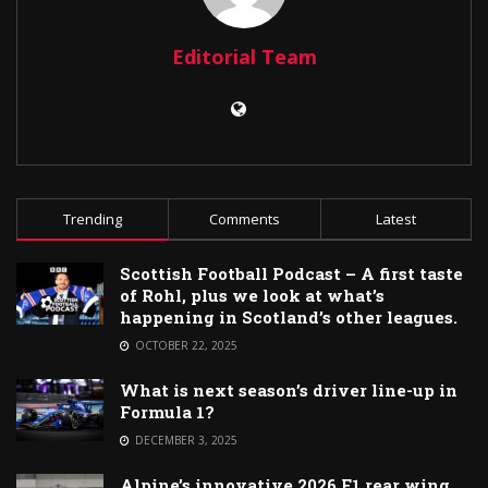
Editorial Team
Trending
Comments
Latest
Scottish Football Podcast – A first taste
of Rohl, plus we look at what’s
happening in Scotland’s other leagues.
OCTOBER 22, 2025
What is next season’s driver line-up in
Formula 1?
DECEMBER 3, 2025
Alpine’s innovative 2026 F1 rear wing