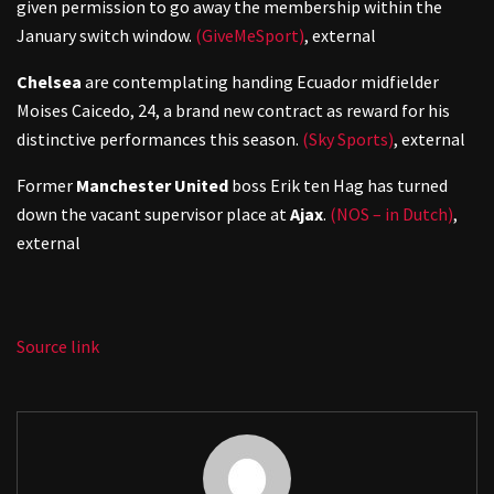
given permission to go away the membership within the
January switch window.
(GiveMeSport)
,
external
Chelsea
are contemplating handing Ecuador midfielder
Moises Caicedo, 24, a brand new contract as reward for his
distinctive performances this season.
(Sky Sports)
,
external
Former
Manchester United
boss Erik ten Hag has turned
down the vacant supervisor place at
Ajax
.
(NOS – in Dutch)
,
external
Source link