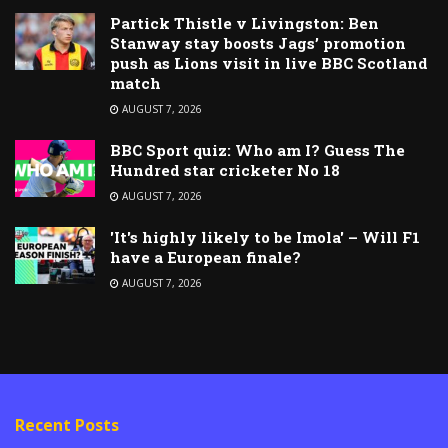
Partick Thistle v Livingston: Ben
Stanway stay boosts Jags’ promotion
push as Lions visit in live BBC Scotland
match
AUGUST 7, 2026
BBC Sport quiz: Who am I? Guess The
Hundred star cricketer No 18
AUGUST 7, 2026
'It's highly likely to be Imola' – Will F1
have a European finale?
AUGUST 7, 2026
Recent Posts