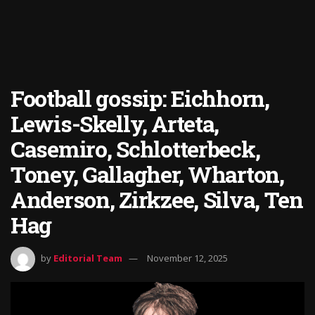
Football gossip: Eichhorn,
Lewis-Skelly, Arteta,
Casemiro, Schlotterbeck,
Toney, Gallagher, Wharton,
Anderson, Zirkzee, Silva, Ten
Hag
by
Editorial Team
November 12, 2025