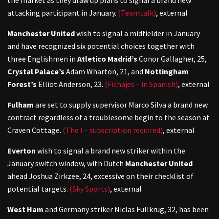
attacking participant in January.
(Teamtalk)
,
external
Manchester United
wish to signal a midfielder in January
and have recognized six potential choices together with
three Englishmen in
Atletico Madrid’s
Conor Gallagher, 25,
Crystal Palace’s
Adam Wharton, 21, and
Nottingham
Forest’s
Elliot Anderson, 23.
(Fichajes – in Spanish)
,
external
Fulham
are set to supply supervisor Marco Silva a brand new
contract regardless of a troublesome begin to the season at
Craven Cottage.
(The I – subscription required)
,
external
Everton
wish to signal a brand new striker within the
January switch window, with Dutch
Manchester United
ahead Joshua Zirkzee, 24, excessive on their checklist of
potential targets.
(Sky Sports)
,
external
West Ham
and Germany striker Niclas Fullkrug, 32, has been