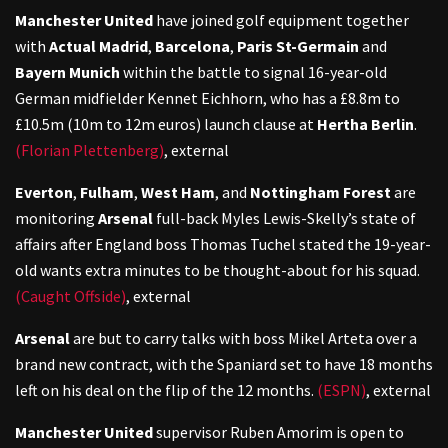
Manchester United
have joined golf equipment together
with
Actual Madrid
,
Barcelona
,
Paris St-Germain
and
Bayern Munich
within the battle to signal 16-year-old
German midfielder Kennet Eichhorn, who has a £8.8m to
£10.5m (10m to 12m euros) launch clause at
Hertha Berlin
.
(Florian Plettenberg)
,
external
Everton
,
Fulham
,
West Ham
, and
Nottingham Forest
are
monitoring
Arsenal
full-back Myles Lewis-Skelly’s state of
affairs after England boss Thomas Tuchel stated the 19-year-
old wants extra minutes to be thought-about for his squad.
(Caught Offside)
,
external
Arsenal
are but to carry talks with boss Mikel Arteta over a
brand new contract, with the Spaniard set to have 18 months
left on his deal on the flip of the 12 months.
(ESPN)
,
external
Manchester United
supervisor Ruben Amorim is open to