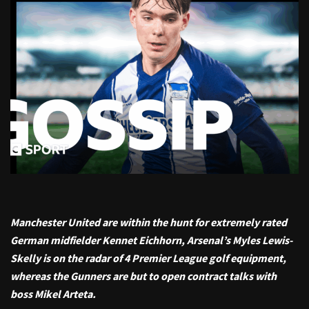
Manchester United are within the hunt for extremely rated
German midfielder Kennet Eichhorn, Arsenal’s Myles Lewis-
Skelly is on the radar of 4 Premier League golf equipment,
whereas the Gunners are but to open contract talks with
boss Mikel Arteta.