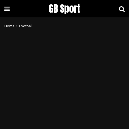
GB Sport
Home
Football