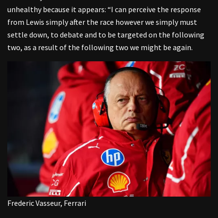
unhealthy because it appears: “I can perceive the response
from Lewis simply after the race however we simply must
settle down, to debate and to be targeted on the following
two, as a result of the following two we might be again.
Frederic Vasseur, Ferrari