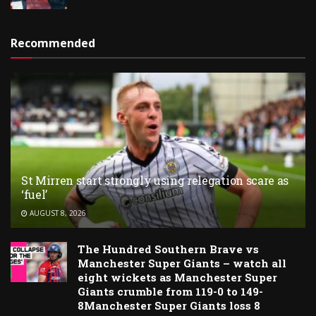
Recommended
St Mirren start strongly using relegation scare as
‘fuel’
AUGUST 8, 2026
The Hundred Southern Brave vs
Manchester Super Giants – watch all
eight wickets as Manchester Super
Giants crumble from 119-0 to 149-
8Manchester Super Giants loss 8