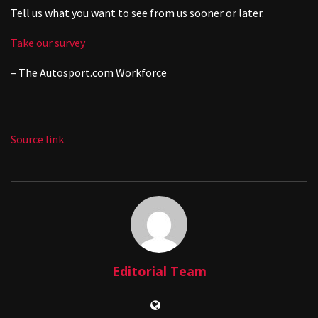
Tell us what you want to see from us sooner or later.
Take our survey
– The
Autosport.com
Workforce
Source link
Editorial Team