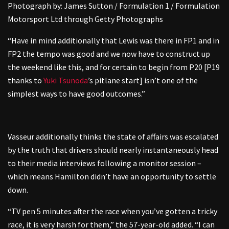
Photograph by: James Sutton / Formulation 1 / Formulation
Motorsport Ltd through Getty Photographs
“Have in mind additionally that Lewis was there in FP1 and in
FP2 the tempo was good and we now have to construct up
the weekend like this, and for certain to begin from P20 [P19
thanks to
Yuki Tsunoda
’s pitlane start] isn’t one of the
simplest ways to have good outcomes.”
Vasseur additionally thinks the state of affairs was escalated
by the truth that drivers should nearly instantaneously head
to their media interviews following a monitor session –
which means Hamilton didn’t have an opportunity to settle
down.
“TV pen 5 minutes after the race when you’ve gotten a tricky
race, it is very harsh for them,” the 57-year-old added. “I can