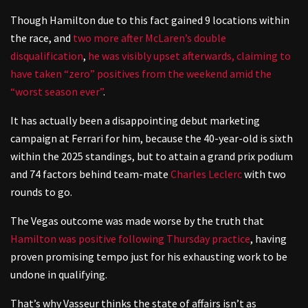
Though Hamilton due to this fact gained 9 locations within
the race, and
two more after McLaren’s double
disqualification
,
he was visibly upset afterwards, claiming to
have taken “zero” positives from the weekend amid the
“worst season ever”
.
It has actually been a disappointing debut marketing
campaign at Ferrari for him, because the 40-year-old is sixth
within the 2025 standings, but to attain a grand prix podium
and 74 factors behind team-mate
Charles Leclerc
with two
rounds to go.
The Vegas outcome was made worse by the truth that
Hamilton was positive following Thursday practice
, having
proven promising tempo just for his exhausting work to be
undone in qualifying.
That’s why Vasseur thinks the state of affairs isn’t as