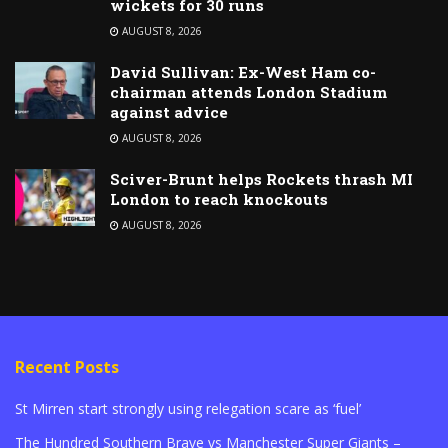
wickets for 30 runs
AUGUST 8, 2026
David Sullivan: Ex-West Ham co-
chairman attends London Stadium
against advice
AUGUST 8, 2026
Sciver-Brunt helps Rockets thrash MI
London to reach knockouts
AUGUST 8, 2026
Recent Posts
St Mirren start strongly using relegation scare as ‘fuel’
The Hundred Southern Brave vs Manchester Super Giants –