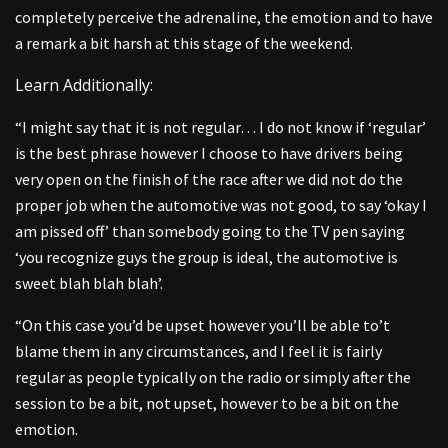
completely perceive the adrenaline, the emotion and to have
a remark a bit harsh at this stage of the weekend.
Learn Additionally:
“I might say that it is not regular… I do not know if ‘regular’
is the best phrase however I choose to have drivers being
very open on the finish of the race after we did not do the
proper job when the automotive was not good, to say ‘okay I
am pissed off’ than somebody going to the TV pen saying
‘you recognize guys the group is ideal, the automotive is
sweet blah blah blah’.
“On this case you’d be upset however you’ll be able to’t
blame them in any circumstances, and I feel it is fairly
regular as people typically on the radio or simply after the
session to be a bit, not upset, however to be a bit on the
emotion.