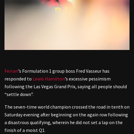
Ferrari
’s Formulation 1 group boss Fred Vasseur has
responded to
Lewis Hamilton
’s excessive pessimism
following the Las Vegas Grand Prix, saying all people should
“settle down”.
The seven-time world champion crossed the road in tenth on
Saturday evening after beginning on the again row following
a disastrous qualifying, wherein he did not set a lap on the
finish of a moist Q1.