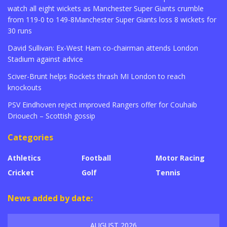
watch all eight wickets as Manchester Super Giants crumble
from 119-0 to 149-8Manchester Super Giants loss 8 wickets for
30 runs
David Sullivan: Ex-West Ham co-chairman attends London
Stadium against advice
Sciver-Brunt helps Rockets thrash MI London to reach
knockouts
PSV Eindhoven reject improved Rangers offer for Couhaib
Driouech – Scottish gossip
Categories
Athletics
Football
Motor Racing
Cricket
Golf
Tennis
News added by date:
AUGUST 2026