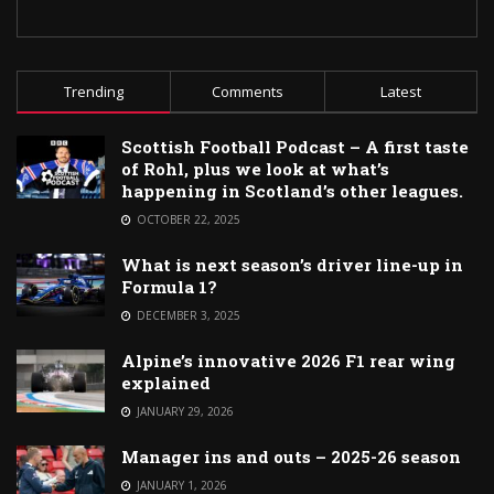
Trending
Comments
Latest
Scottish Football Podcast – A first taste
of Rohl, plus we look at what’s
happening in Scotland’s other leagues.
OCTOBER 22, 2025
What is next season’s driver line-up in
Formula 1?
DECEMBER 3, 2025
Alpine’s innovative 2026 F1 rear wing
explained
JANUARY 29, 2026
Manager ins and outs – 2025-26 season
JANUARY 1, 2026