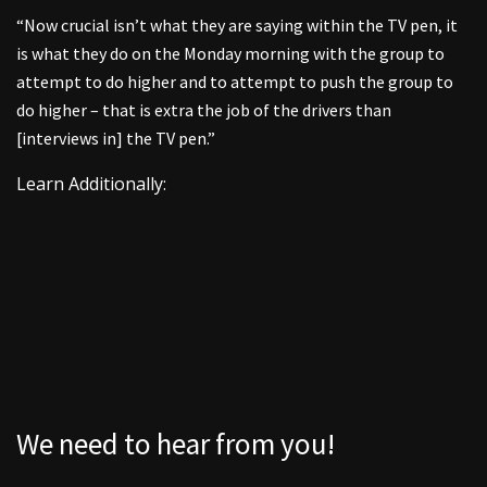
“Now crucial isn’t what they are saying within the TV pen, it
is what they do on the Monday morning with the group to
attempt to do higher and to attempt to push the group to
do higher – that is extra the job of the drivers than
[interviews in] the TV pen.”
Learn Additionally:
We need to hear from you!