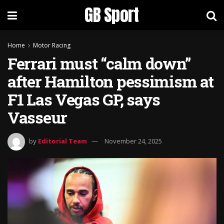
GB Sport
Home
Motor Racing
Ferrari must “calm down”
after Hamilton pessimism at
F1 Las Vegas GP, says
Vasseur
by
Editorial Team
November 24, 2025