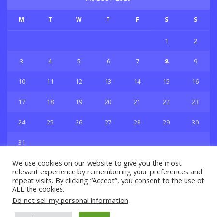
M
T
W
T
F
S
S
1
2
3
4
5
6
7
8
9
10
11
12
13
14
15
16
17
18
19
20
21
22
23
24
25
26
27
28
29
30
31
« Jul
We use cookies on our website to give you the most
relevant experience by remembering your preferences and
repeat visits. By clicking “Accept”, you consent to the use of
ALL the cookies.
Do not sell my personal information
.
Privacy & Policy
About Us
Contact Us