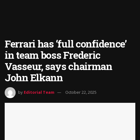
Ferrari has ‘full confidence’
in team boss Frederic
Vasseur, says chairman
John Elkann
by
Editorial Team
October 22, 2025