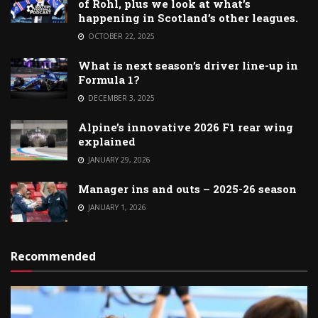
of Rohl, plus we look at what’s
happening in Scotland’s other leagues.
OCTOBER 22, 2025
What is next season’s driver line-up in
Formula 1?
DECEMBER 3, 2025
Alpine’s innovative 2026 F1 rear wing
explained
JANUARY 29, 2026
Manager ins and outs – 2025-26 season
JANUARY 1, 2026
Recommended