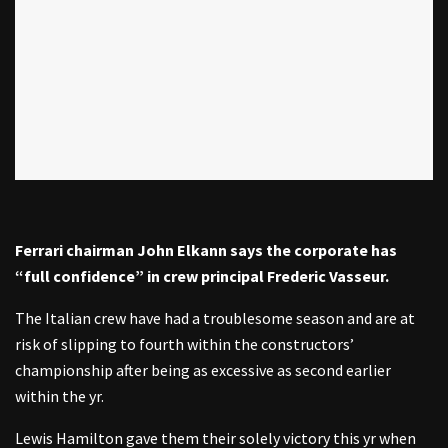
Ferrari chairman John Elkann says the corporate has
“full confidence” in crew principal Frederic Vasseur.
The Italian crew have had a troublesome season and are at
risk of slipping to fourth within the constructors’
championship after being as excessive as second earlier
within the yr.
Lewis Hamilton gave them their solely victory this yr when