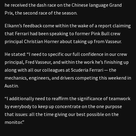
he received the dash race on the Chinese language Grand
Prix, the second race of the season.
Elkann’s feedback come within the wake of a report claiming
that Ferrari had been speaking to former Pink Bull crew
principal Christian Horner about taking up from Vasseur.
He stated: “I need to specific our full confidence in our crew
principal, Fred Vasseur, and within the work he’s finishing up
along with all our colleagues at Scuderia Ferrari — the
mechanics, engineers, and drivers competing this weekend in
Austin.
“I additionally need to reaffirm the significance of teamwork
by everybody to keep up concentrate on the one purpose
that issues: all the time giving our best possible on the
monitor.”