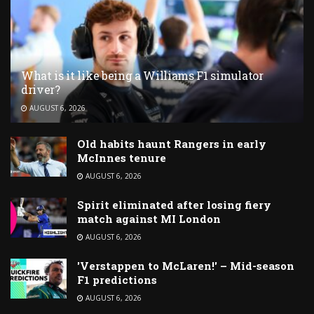
What is it like being a Williams F1 simulator
driver?
AUGUST 6, 2026
Old habits haunt Rangers in early
McInnes tenure
AUGUST 6, 2026
Spirit eliminated after losing fiery
match against MI London
AUGUST 6, 2026
'Verstappen to McLaren!' – Mid-season
F1 predictions
AUGUST 6, 2026