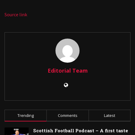
Source link
Editorial Team
Trending
Comments
Latest
Scottish Football Podcast – A first taste