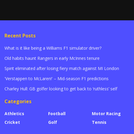
Recent Posts
What is it like being a Williams F1 simulator driver?
Old habits haunt Rangers in early McInnes tenure
Spirit eliminated after losing fiery match against MI London
'Verstappen to McLaren!' – Mid-season F1 predictions
Charley Hull: GB golfer looking to get back to ‘ruthless’ self
Categories
Athletics
Football
Motor Racing
Cricket
Golf
Tennis