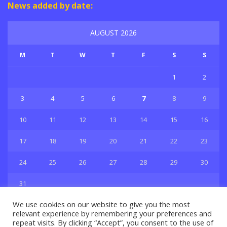
News added by date:
AUGUST 2026
M
T
W
T
F
S
S
1
2
3
4
5
6
7
8
9
10
11
12
13
14
15
16
17
18
19
20
21
22
23
24
25
26
27
28
29
30
31
« Jul
We use cookies on our website to give you the most
relevant experience by remembering your preferences and
repeat visits. By clicking “Accept”, you consent to the use of