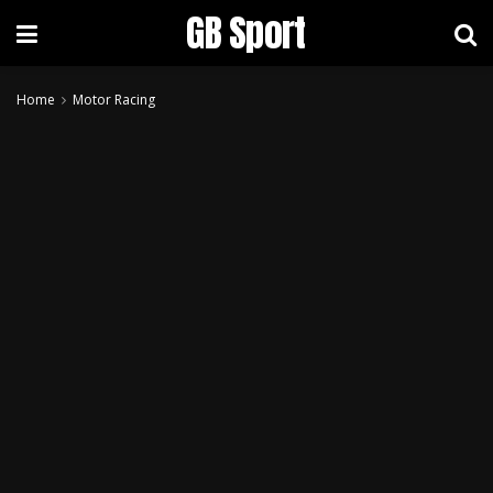
GB Sport
Home
Motor Racing