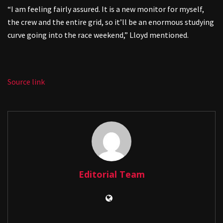
“I am feeling fairly assured. It is a new monitor for myself,
the crew and the entire grid, so it’ll be an enormous studying
curve going into the race weekend,” Lloyd mentioned.
Source link
Editorial Team