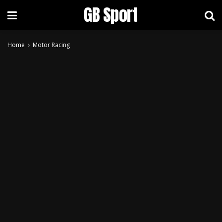
GB Sport
Home
Motor Racing