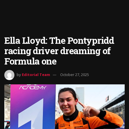
Ella Lloyd: The Pontypridd
racing driver dreaming of
Formula one
by
Editorial Team
October 27, 2025