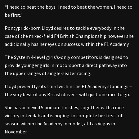
“I need to beat the boys. I need to beat the women. I need to
be first.”
Pontypridd-born Lloyd desires to tackle everybody in the
case of the mixed-field F4 British Championship however she
additionally has her eyes on success within the F1 Academy.
The System 4-level girls’s-only competitors is designed to
provide younger girls in motorsport a direct pathway into
the upper ranges of single-seater racing.
Lloyd presently sits third within the F1 Academy standings –
the very best of any British driver – with just one race to go.
She has achieved 5 podium finishes, together with a race
victory in Jeddah and is hoping to complete her first full
season within the Academy in model, at Las Vegas in
November.