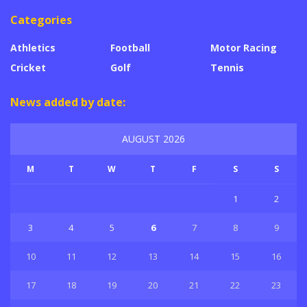
Categories
Athletics
Football
Motor Racing
Cricket
Golf
Tennis
News added by date:
AUGUST 2026
M
T
W
T
F
S
S
1
2
3
4
5
6
7
8
9
10
11
12
13
14
15
16
17
18
19
20
21
22
23