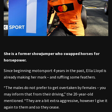
She is a former showjumper who swapped horses for
horsepower.
Since beginning motorsport 4 years in the past, Ella Lloyd is
already making her mark – and ruffling some feathers.
“The males do not prefer to get overtaken by females – you
may inform that from their driving,” the 20-year-old
mentioned. “They are a bit extra aggressive, however I give it
again to them and so they cease.