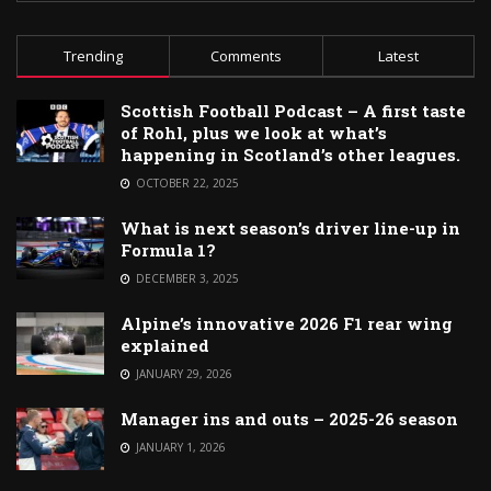
Trending
Comments
Latest
Scottish Football Podcast – A first taste
of Rohl, plus we look at what’s
happening in Scotland’s other leagues.
OCTOBER 22, 2025
What is next season’s driver line-up in
Formula 1?
DECEMBER 3, 2025
Alpine’s innovative 2026 F1 rear wing
explained
JANUARY 29, 2026
Manager ins and outs – 2025-26 season
JANUARY 1, 2026