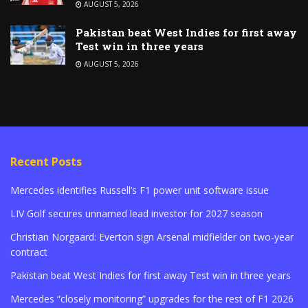
AUGUST 5, 2026
Pakistan beat West Indies for first away
Test win in three years
AUGUST 5, 2026
Recent Posts
Mercedes identifies Russell’s F1 power unit software issue
LIV Golf secures unnamed lead investor for 2027 season
Christian Norgaard: Everton sign Arsenal midfielder on two-year
contract
Pakistan beat West Indies for first away Test win in three years
Mercedes “closely monitoring” upgrades for the rest of F1 2026