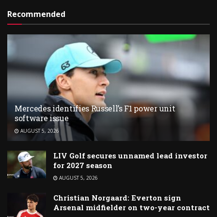
Recommended
Mercedes identifies Russell’s F1 power unit
software issue
AUGUST 5, 2026
LIV Golf secures unnamed lead investor
for 2027 season
AUGUST 5, 2026
Christian Norgaard: Everton sign
Arsenal midfielder on two-year contract