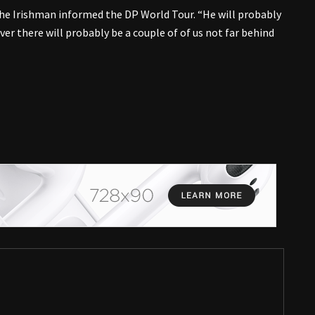
the Irishman informed the DP World Tour. “He will probably
r there will probably be a couple of of us not far behind