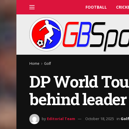
FOOTBALL
CRICK
Home
Golf
DP World Tou
behind leader
by
Editorial Team
October 18, 2025
in
Gol