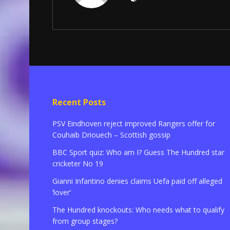
Recent Posts
PSV Eindhoven reject improved Rangers offer for
Couhaib Driouech – Scottish gossip
BBC Sport quiz: Who am I? Guess The Hundred star
cricketer No 19
Gianni Infantino denies claims Uefa paid off alleged
‘lover’
The Hundred knockouts: Who needs what to qualify
from group stages?