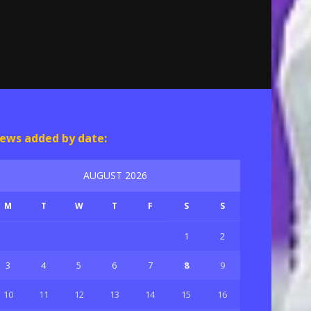
ews added by date:
AUGUST 2026
M
T
W
T
F
S
S
1
2
3
4
5
6
7
8
9
10
11
12
13
14
15
16