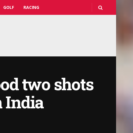
GOLF
RACING
od two shots
 India