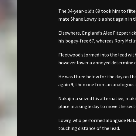
The 34-year-old’s 69 took him to fift
mate Shane Lowry is a shot again in th
Elsewhere, England’s Alex Fitzpatrick 
his bogey-free 67, whereas Rory McIlro
Fleetwood stormed into the lead with 
however lower a annoyed determine on 
He was three below for the day on the
again 9, then one from an analogous 
Nakajima seized his alternative, mak
place in a single day to move the sect
Lowry, who performed alongside Nakaji
touching distance of the lead.