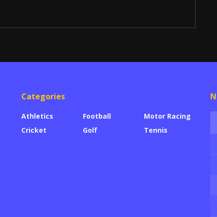
Categories
N
Athletics
Football
Motor Racing
Cricket
Golf
Tennis