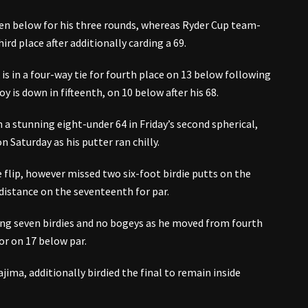
een below for his three rounds, whereas Ryder Cup team-
ird place after additionally carding a 69.
is in a four-way tie for fourth place on 13 below following
y is down in fifteenth, on 10 below after his 68.
a stunning eight-under 64 in Friday’s second spherical,
Saturday as his putter ran chilly.
 flip, however missed two six-foot birdie putts on the
distance on the seventeenth for par.
ing seven birdies and no bogeys as he moved from fourth
or on 17 below par.
ma, additionally birdied the final to remain inside