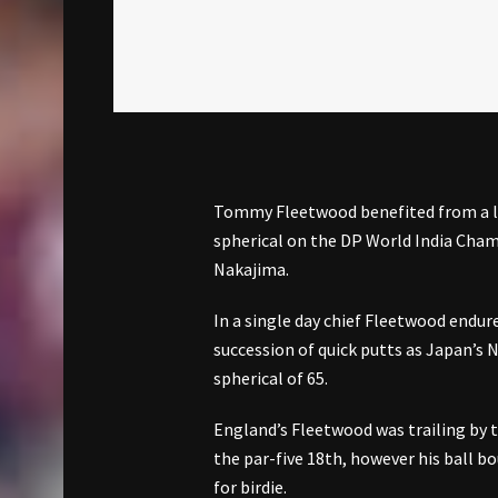
Tommy Fleetwood benefited from a lar
spherical on the DP World India Champ
Nakajima.
In a single day chief Fleetwood endure
succession of quick putts as Japan’s
spherical of 65.
England’s Fleetwood was trailing by t
the par-five 18th, however his ball b
for birdie.