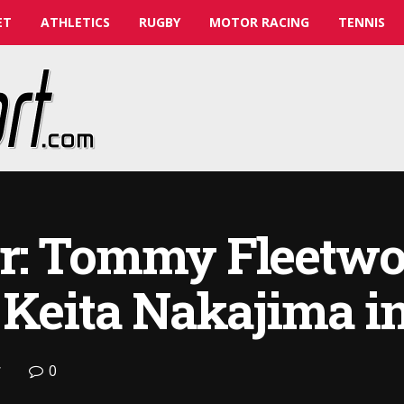
ET
ATHLETICS
RUGBY
MOTOR RACING
TENNIS
r: Tommy Fleetwo
 Keita Nakajima in
0
f