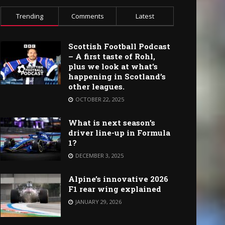
Trending
Comments
Latest
Scottish Football Podcast
– A first taste of Rohl,
plus we look at what’s
happening in Scotland’s
other leagues.
OCTOBER 22, 2025
What is next season’s
driver line-up in Formula
1?
DECEMBER 3, 2025
Alpine’s innovative 2026
F1 rear wing explained
JANUARY 29, 2026