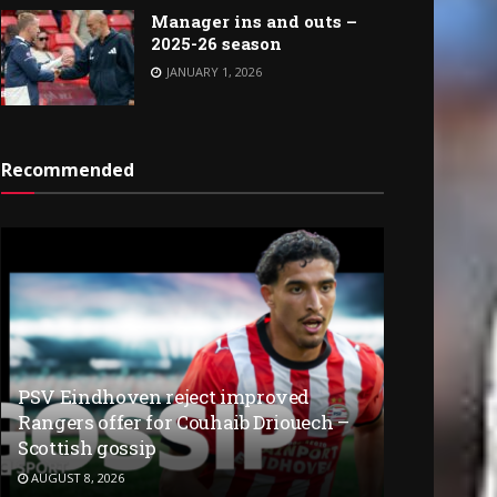
Manager ins and outs –
2025-26 season
JANUARY 1, 2026
Recommended
PSV Eindhoven reject improved
Rangers offer for Couhaib Driouech –
Scottish gossip
AUGUST 8, 2026