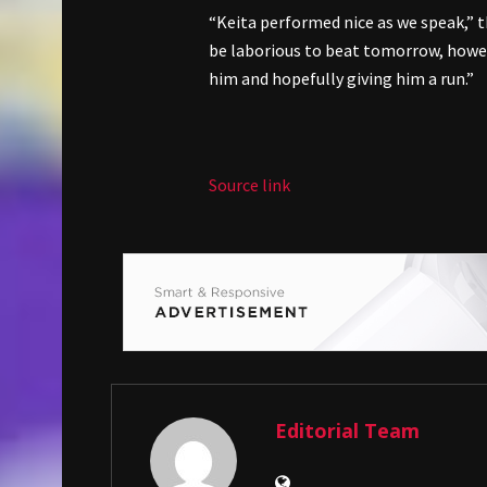
“Keita performed nice as we speak,” 
be laborious to beat tomorrow, howeve
him and hopefully giving him a run.”
Source link
Editorial Team