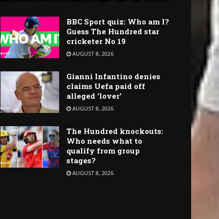
BBC Sport quiz: Who am I?
Guess The Hundred star
cricketer No 19
AUGUST 8, 2026
Gianni Infantino denies
claims Uefa paid off
alleged ‘lover’
AUGUST 8, 2026
The Hundred knockouts:
Who needs what to
qualify from group
stages?
AUGUST 8, 2026