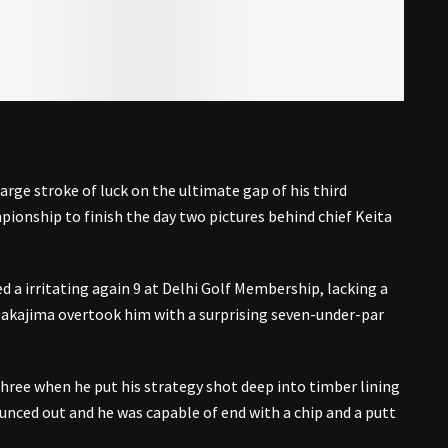
ge stroke of luck on the ultimate gap of his third
ionship to finish the day two pictures behind chief Keita
d a irritating again 9 at Delhi Golf Membership, lacking a
 Nakajima overtook him with a surprising seven-under-par
hree when he put his strategy shot deep into timber lining
ounced out and he was capable of end with a chip and a putt