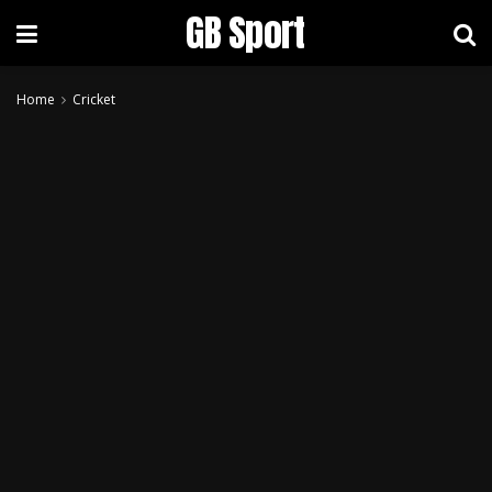
GB Sport
Home
Cricket