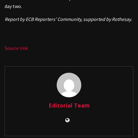
day two.
Report by ECB Reporters’ Community, supported by Rothesay.
Source link
Editorial Team