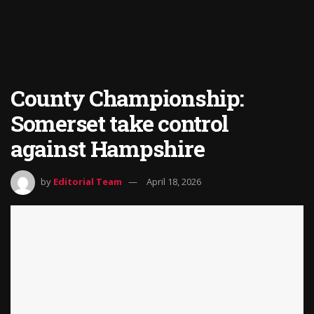
County Championship:
Somerset take control
against Hampshire
by
Editorial Team
April 18, 2026