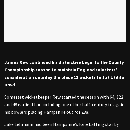
James Rew continued his distinctive begin to the County
Championship season to maintain England selectors’
consideration on a day the place 13 wickets fell at Utilita
Bowl.
Somerset wicketkeeper Rew started the season with 64, 122
and 48 earlier than including one other half-century to again
his bowlers placing Hampshire out for 238.
Jake Lehmann had been Hampshire’s lone batting star by