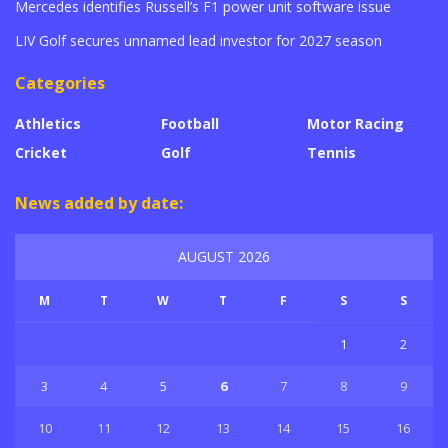
Mercedes identifies Russell’s F1 power unit software issue
LIV Golf secures unnamed lead investor for 2027 season
Categories
Athletics
Football
Motor Racing
Cricket
Golf
Tennis
News added by date:
AUGUST 2026
M
T
W
T
F
S
S
1
2
3
4
5
6
7
8
9
10
11
12
13
14
15
16