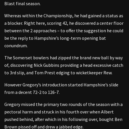
Blast final season.
Whereas within the Championship, he had gained a status as
a blocker. Right here, scoring 42, he discovered a center floor
between the 2 approaches – to offer the suggestion he could
be the reply to Hampshire’s long-term opening bat
conundrum.
The Somerset bowlers had zipped the brand new ball by way
of, discovering Nick Gubbins providing a head excessive catch
to 3rd slip, and Tom Prest edging to wicketkeeper Rew.
However Gregory’s introduction started Hampshire’s slide
from a decent 72-2 to 126-7.
Gregory missed the primary two rounds of the season with a
pectoral harm and struck in his fourth over when Albert
pushed behind, after which in his following over, bought Ben
Brown pissed off and drew a jabbed edge.