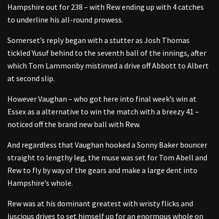
Hampshire out for 238 – with Rew ending up with 4 catches
to underline his all-round prowess.
Somerset’s reply began with a stutter as Josh Thomas
tickled Yusuf behind to the seventh ball of the innings, after
which Tom Lammonby mistimed a drive off Abbott to Albert
at second slip.
However Vaughan – who got here into final week’s win at
Essex as a alternative to win the match with a breezy 41 –
noticed off the brand new ball with Rew.
And regardless that Vaughan hooked a Sonny Baker bouncer
straight to lengthy leg, the muse was set for Tom Abell and
Rew to fly by way of the gears and make a large dent into
Hampshire’s whole.
Rew was at his dominant greatest with wristy flicks and
luscious drives to set himself up for an enormous whole on