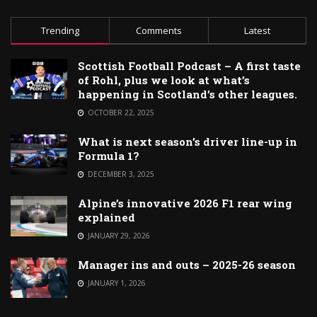
Trending
Comments
Latest
Scottish Football Podcast – A first taste
of Rohl, plus we look at what’s
happening in Scotland’s other leagues.
OCTOBER 22, 2025
What is next season’s driver line-up in
Formula 1?
DECEMBER 3, 2025
Alpine’s innovative 2026 F1 rear wing
explained
JANUARY 29, 2026
Manager ins and outs – 2025-26 season
JANUARY 1, 2026