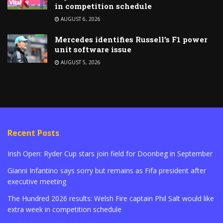
in competition schedule
AUGUST 6, 2026
Mercedes identifies Russell’s F1 power
unit software issue
AUGUST 5, 2026
Recent Posts
Irish Open: Ryder Cup stars join field for Doonbeg in September
Gianni Infantino says sorry but remains as Fifa president after
executive meeting
The Hundred 2026 results: Welsh Fire captain Phil Salt would like
extra week in competition schedule