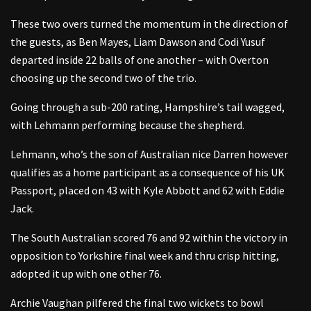
These two overs turned the momentum in the direction of
the guests, as Ben Mayes, Liam Dawson and Codi Yusuf
departed inside 22 balls of one another – with Overton
choosing up the second two of the trio.
Going through a sub-200 rating, Hampshire’s tail wagged,
with Lehmann performing because the shepherd.
Lehmann, who’s the son of Australian nice Darren however
qualifies as a home participant as a consequence of his UK
Passport, placed on 43 with Kyle Abbott and 62 with Eddie
Jack.
The South Australian scored 76 and 92 within the victory in
opposition to Yorkshire final week and thru crisp hitting,
adopted it up with one other 76.
Archie Vaughan pilfered the final two wickets to bowl