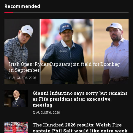
Recommended
Irish Open: Ryder Cup stars join field for Doonbeg
in September
AUGUST 6, 2026
Gianni Infantino says sorry but remains
as Fifa president after executive
meeting
AUGUST 6, 2026
The Hundred 2026 results: Welsh Fire
captain Phil Salt would like extra week