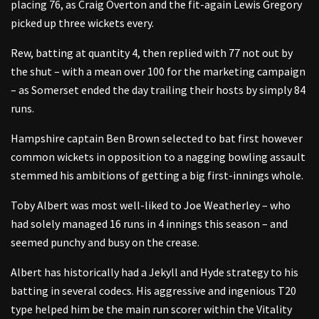
placing 76, as Craig Overton and the fit-again Lewis Gregory
picked up three wickets every.
Rew, batting at quantity 4, then replied with 77 not out by
the shut – with a mean over 100 for the marketing campaign
– as Somerset ended the day trailing their hosts by simply 84
runs.
Hampshire captain Ben Brown selected to bat first however
common wickets in opposition to a nagging bowling assault
stemmed his ambitions of getting a big first-innings whole.
Toby Albert was most well-liked to Joe Weatherley – who
had solely managed 16 runs in 4 innings this season – and
seemed punchy and busy on the crease.
Albert has historically had a Jekyll and Hyde strategy to his
batting in several codecs. His aggressive and ingenious T20
type helped him be the main run scorer within the Vitality