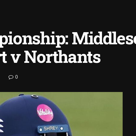
ionship: Middles
rt v Northants
0