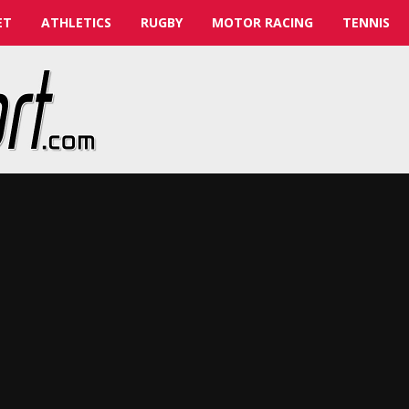
ET
ATHLETICS
RUGBY
MOTOR RACING
TENNIS