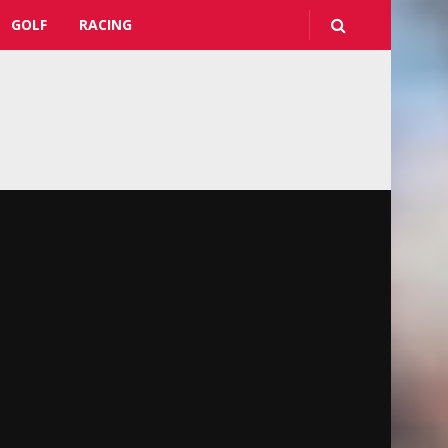
GOLF
RACING