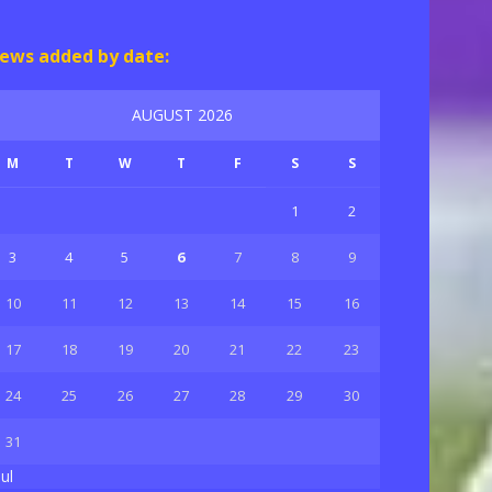
ews added by date:
AUGUST 2026
M
T
W
T
F
S
S
1
2
3
4
5
6
7
8
9
10
11
12
13
14
15
16
17
18
19
20
21
22
23
24
25
26
27
28
29
30
31
Jul