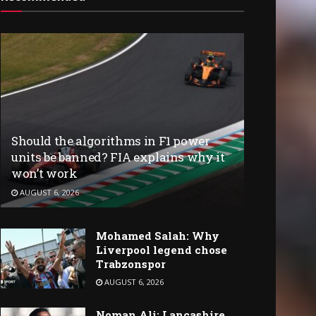
Should the algorithms in F1 power
units be banned? FIA explains why it
won’t work
AUGUST 6, 2026
Mohamed Salah: Why
Liverpool legend chose
Trabzonspor
AUGUST 6, 2026
Noman Ali: Lancashire