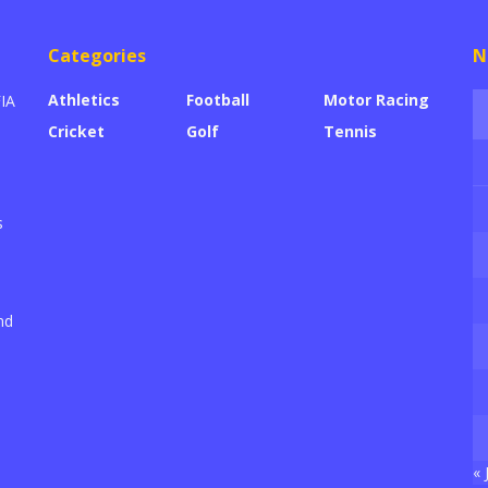
Categories
N
Athletics
Football
Motor Racing
FIA
Cricket
Golf
Tennis
s
nd
« 