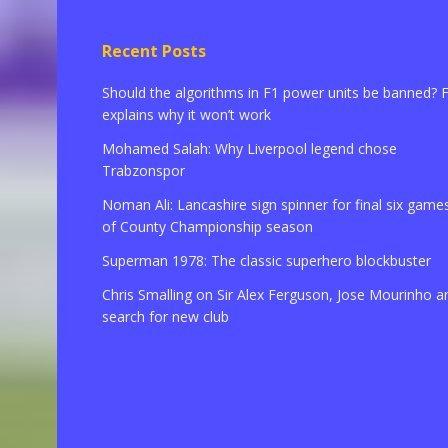
Recent Posts
Should the algorithms in F1 power units be banned? 
explains why it won’t work
Mohamed Salah: Why Liverpool legend chose
Trabzonspor
Noman Ali: Lancashire sign spinner for final six game
of County Championship season
Superman 1978: The classic superhero blockbuster
Chris Smalling on Sir Alex Ferguson, Jose Mourinho a
search for new club