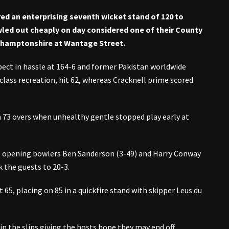
ed an enterprising seventh wicket stand of 120 to
led out cheaply on day considered one of their County
thamptonshire at Wantage Street.
pect in hassle at 164-6 and former Pakistan worldwide
-class recreation, hit 62, whereas Cracknell prime scored
 73 overs when unhealthy gentle stopped play early at
as opening bowlers Ben Sanderson (3-49) and Harry Conway
k the guests to 20-3.
65, placing on 85 in a quickfire stand with skipper Leus du
n the slips giving the hosts hope they may end off