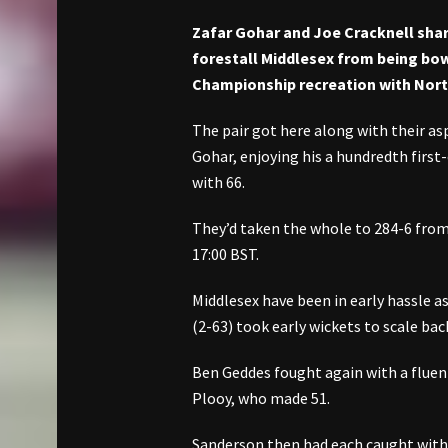
Zafar Gohar and Joe Cracknell shar
forestall Middlesex from being bow
Championship recreation with Nor
The pair got here along with their as
Gohar, enjoying his a hundredth first
with 66.
They’d taken the whole to 284-6 from
17:00 BST.
Middlesex have been in early hassle 
(2-63) took early wickets to scale bac
Ben Geddes fought again with a fluent 
Plooy, who made 51.
Sanderson then had each caught withi