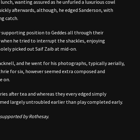
 lunch, wanting assured as he unfurled a luxurious cowl
Quickly afterwards, although, he edged Sanderson, with
ng catch.
 supporting position to Geddes all through their
 when he tried to interrupt the shackles, enjoying
olely picked out Saif Zaib at mid-on.
cknell, and he went for his photographs, typically aerially,
thrie for six, however seemed extra composed and
e on.
ries after tea and whereas they every edged simply
eemed largely untroubled earlier than play completed early.
 supported by Rothesay.