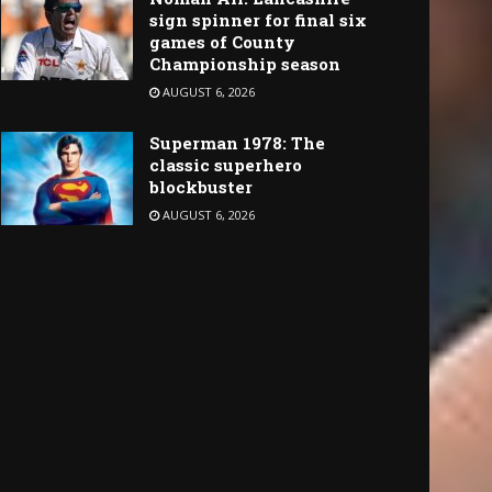
sign spinner for final six
games of County
Championship season
AUGUST 6, 2026
Superman 1978: The
classic superhero
blockbuster
AUGUST 6, 2026