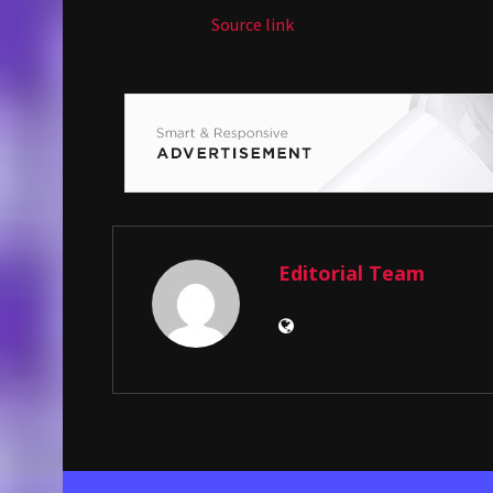
Source link
Editorial Team