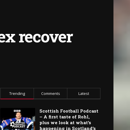
ex recover
Trending
Comments
Latest
Scottish Football Podcast
– A first taste of Rohl,
plus we look at what’s
happening in Scotland’s