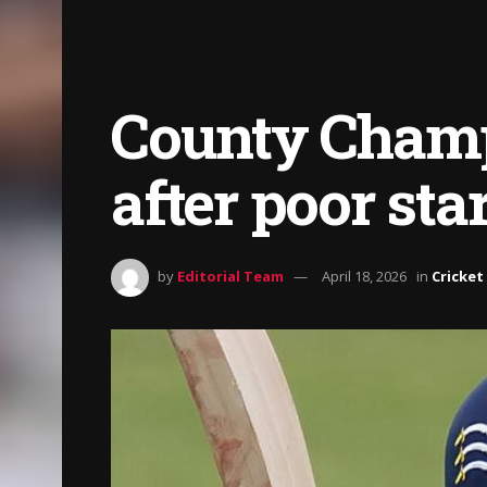
County Champ
after poor sta
by
Editorial Team
April 18, 2026
in
Cricket