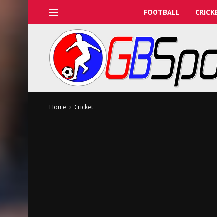
FOOTBALL
CRICK
Home
Cricket