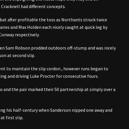
Cracknell had different concepts.
 bat after profitable the toss as Northants struck twice
Caires and Max Holden each nicely caught at quick leg by
Conway respectively.
hen Sam Robson prodded outdoors off-stump and was nicely
son at second slip.
ient to maintain the slip cordon , however runs began to
ling and driving Luke Procter for consecutive fours.
oo and the pair marked their 50 partnership at simply over a
ning his half-century when Sanderson nipped one away and
t first slip.