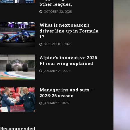
other leagues.
OCTOBER 22, 2025
What is next season’s
driver line-up in Formula
1?
DECEMBER 3, 2025
Alpine’s innovative 2026
F1 rear wing explained
JANUARY 29, 2026
Manager ins and outs –
2025-26 season
JANUARY 1, 2026
Recommended