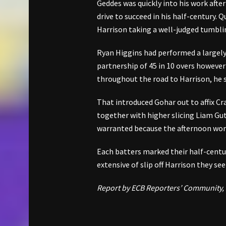
Geddes was quickly into his work after
drive to succeed in his half-century. 
Harrison taking a well-judged tumbli
Ryan Higgins had performed a largely
partnership of 45 in 10 overs however
throughout the road to Harrison, he s
That introduced Gohar out to affix Cra
together with higher slicing Liam Gu
warranted because the afternoon wor
Each batters marked their half-centu
extensive of slip off Harrison they s
Report by ECB Reporters’ Community,