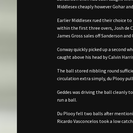
Middlesex cheaply however Gohar and 
Earlier Middlesex rued their choice to
within the first three overs, Josh de 
James Gross sales off Sanderson and 
Conway quickly picked up a second w
caught above his head by Calvin Harri
The ball stored nibbling round suffic
circulation extra simply, du Plooy pul
Geddes was driving the ball cleanly t
run a ball.
Du Plooy fell two balls after mentio
Ricardo Vasconcelos took a low catch a