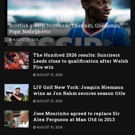
Scottish gossip: Diomande, Chermiti, Ghedjemis,
Pope, Nedeljkovic
AUGUST 10, 2026
The Hundred 2026 results: Sunrisers
Leeds close to qualification after Welsh
Fire win
AUGUST 10, 2026
LIV Golf New York: Joaquin Niemann
wins as Jon Rahm secures season title
AUGUST 10, 2026
Jose Mourinho agreed to replace Sir
Alex Ferguson at Man Utd in 2013
AUGUST 10, 2026