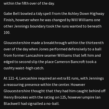
within the fifth over of the day.
Gabe Bell bowled a tidy spell from the Ashley Down Highway
Finish, however when he was changed by Will Williams one
other Jennings boundary took the runs wanted to beneath
100.
Gloucestershire made a breakthrough within the thirteenth
over of the day when Jones performed defensively to a ball
from former Lancashire seamer Williams that left him and
edged to second slip the place Cameron Bancroft took a
cushty waist-high catch.
At 121-4, Lancashire required an extra 81 runs, with Jennings
a reassuring presence within the center. However
Gloucestershire thought that they had him caught behind off
Henry Brookes with the rating on 125, however umpire Ian
Blackwell had signalled a no-ball.