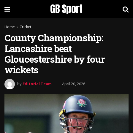
GB Sport
Home
Cricket
County Championship:
Lancashire beat
Gloucestershire by four
wickets
by
Editorial Team
April 20, 2026