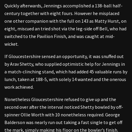
Quickly afterwards, Jennings accomplished a 138-ball half-
century together with eight fours. However he misplaced
one other companion with the full on 143 as Matty Hurst, on
eight, miscued an tried shot via the leg-side off Bell, who had
switched to the Pavilion Finish, and was caught at mid-
wicket.
If Gloucestershire sensed an opportunity, it was snuffed out
by Arav Shetty, who supplied optimistic help for Jennings in
a match-clinching stand, which had added 45 valuable runs by
lunch, taken at 188-5, with solely 14 wanted and the onerous
work achieved.
Nonetheless Gloucestershire refused to give up and the
second over after the interval noticed Shetty bowled by off-
spinner Ollie Worth with 10 nonetheless required. George
Balderson was nearly run out taking a fast single to get off
the mark, simply making his floor on the bowler’s finish.