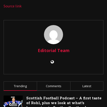
Source link
Editorial Team
Trending
Comments
Latest
Scottish Football Podcast – A first taste
of Rohl, plus we look at what’s