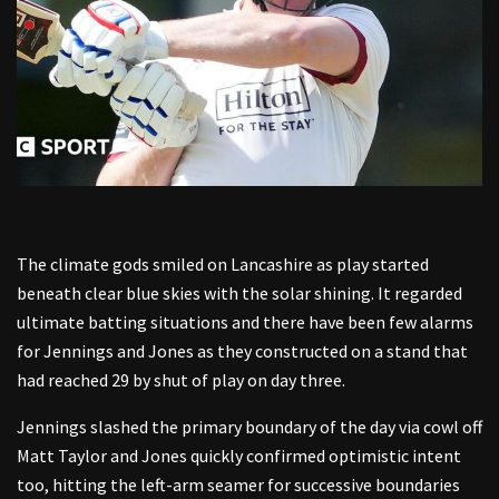
The climate gods smiled on Lancashire as play started
beneath clear blue skies with the solar shining. It regarded
ultimate batting situations and there have been few alarms
for Jennings and Jones as they constructed on a stand that
had reached 29 by shut of play on day three.
Jennings slashed the primary boundary of the day via cowl off
Matt Taylor and Jones quickly confirmed optimistic intent
too, hitting the left-arm seamer for successive boundaries