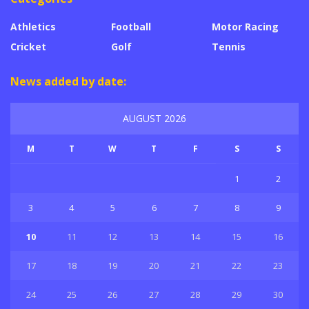
Athletics
Football
Motor Racing
Cricket
Golf
Tennis
News added by date:
AUGUST 2026
M
T
W
T
F
S
S
1
2
3
4
5
6
7
8
9
10
11
12
13
14
15
16
17
18
19
20
21
22
23
24
25
26
27
28
29
30