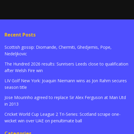
Recent Posts
Scottish gossip: Diomande, Chermiti, Ghedjemis, Pope,
Nedeljkovic
The Hundred 2026 results: Sunrisers Leeds close to qualification
after Welsh Fire win
LIV Golf New York: Joaquin Niemann wins as Jon Rahm secures
season title
Jose Mourinho agreed to replace Sir Alex Ferguson at Man Utd
in 2013
Cricket World Cup League 2 Tri-Series: Scotland scrape one-
wicket win over UAE on penultimate ball
Categories