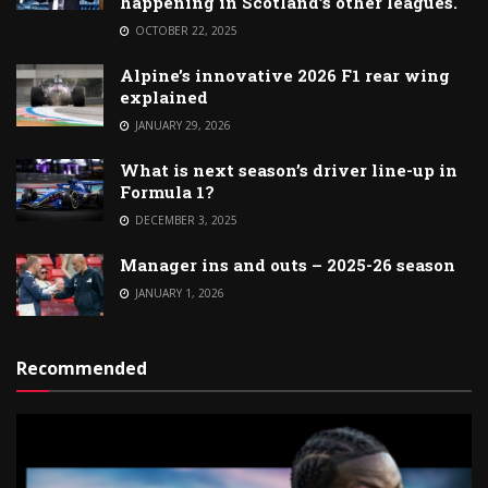
happening in Scotland’s other leagues.
OCTOBER 22, 2025
Alpine’s innovative 2026 F1 rear wing
explained
JANUARY 29, 2026
What is next season’s driver line-up in
Formula 1?
DECEMBER 3, 2025
Manager ins and outs – 2025-26 season
JANUARY 1, 2026
Recommended