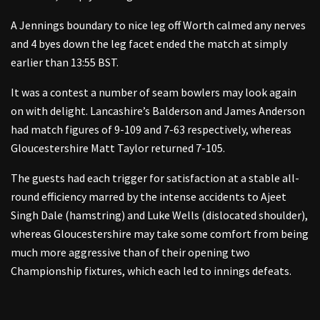
A Jennings boundary to nice leg off Worth calmed any nerves
and 4 byes down the leg facet ended the match at simply
earlier than 13:55 BST.
It was a contest a number of seam bowlers may look again
on with delight. Lancashire’s Balderson and James Anderson
had match figures of 9-109 and 7-63 respectively, whereas
Gloucestershire Matt Taylor returned 7-105.
The guests had each trigger for satisfaction at a stable all-
round efficiency marred by the intense accidents to Ajeet
Singh Dale (hamstring) and Luke Wells (dislocated shoulder),
whereas Gloucestershire may take some comfort from being
much more aggressive than of their opening two
Championship fixtures, which each led to innings defeats.