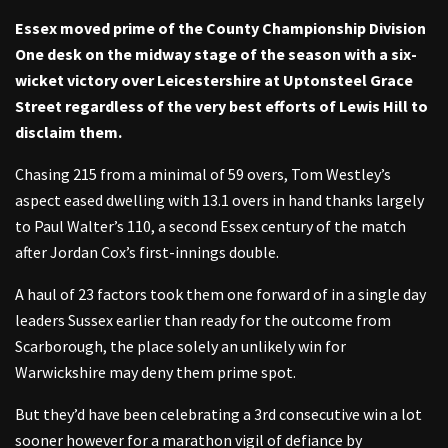
Essex moved prime of the County Championship Division
One desk on the midway stage of the season with a six-
wicket victory over Leicestershire at Uptonsteel Grace
Street regardless of the very best efforts of Lewis Hill to
disclaim them.
Chasing 215 from a minimal of 59 overs, Tom Westley’s
aspect eased dwelling with 13.1 overs in hand thanks largely
to Paul Walter’s 110, a second Essex century of the match
after Jordan Cox’s first-innings double.
A haul of 23 factors took them one forward of in a single day
leaders Sussex earlier than ready for the outcome from
Scarborough, the place solely an unlikely win for
Warwickshire may deny them prime spot.
But they’d have been celebrating a 3rd consecutive win a lot
sooner however for a marathon vigil of defiance by