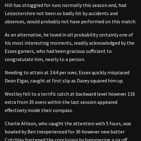
Hill has struggled for runs normally this season and, had
Leicestershire not been so badly hit by accidents and
absences, would probably not have performed on this match.
As an alternative, he loved in all probability certainly one of
his most interesting moments, readily acknowledged by the
Essex gamers, who had been gracious sufficient to
congratulate him, nearly to a person.
Needing to attain at 3.64 per over, Essex quickly misplaced
Dean Elgar, caught at first slip as Davey squared him up.
Westley fell to a terrific catch at backward level however 116
extra from 35 overs within the last session appeared
effectively inside their compass.
Charlie Allison, who caught the attention with 5 fours, was
bowled by Ben Inexperienced for 36 however new batter
Critchley hastened the conclusion by hammering a six off