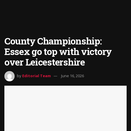
County Championship:
Essex go top with victory
over Leicestershire
by
Editorial Team
June 16, 2026