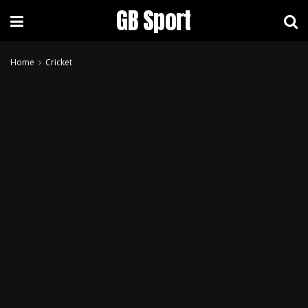
GB Sport
Home
Cricket