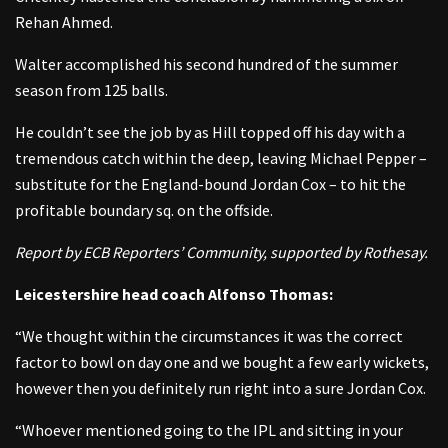
Rehan Ahmed.
Walter accomplished his second hundred of the summer
season from 125 balls.
He couldn’t see the job by as Hill topped off his day with a
tremendous catch within the deep, leaving Michael Pepper –
substitute for the England-bound Jordan Cox – to hit the
profitable boundary sq. on the offside.
Report by ECB Reporters’ Community, supported by Rothesay.
Leicestershire head coach Alfonso Thomas:
“We thought within the circumstances it was the correct
factor to bowl on day one and we bought a few early wickets,
however then you definitely run right into a sure Jordan Cox.
“Whoever mentioned going to the IPL and sitting in your