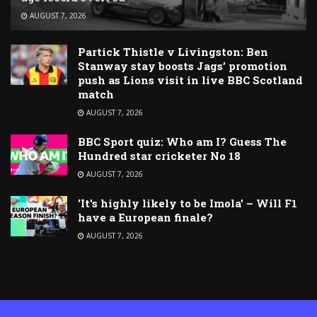
AUGUST 7, 2026
Partick Thistle v Livingston: Ben
Stanway stay boosts Jags’ promotion
push as Lions visit in live BBC Scotland
match
AUGUST 7, 2026
BBC Sport quiz: Who am I? Guess The
Hundred star cricketer No 18
AUGUST 7, 2026
'It's highly likely to be Imola' – Will F1
have a European finale?
AUGUST 7, 2026