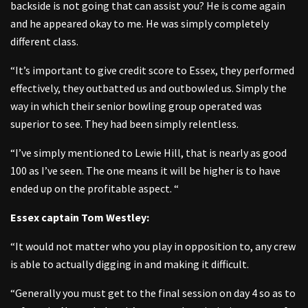
backside is not going that can assist you? He is come again
and he appeared okay to me. He was simply completely
different class.
“It’s important to give credit score to Essex, they performed
effectively, they outbatted us and outbowled us. Simply the
way in which their senior bowling group operated was
superior to see. They had been simply relentless.
“I’ve simply mentioned to Lewie Hill, that is nearly as good
100 as I’ve seen. The one means it will be higher is to have
ended up on the profitable aspect. “
Essex captain Tom Westley:
“It would not matter who you play in opposition to, any crew
is able to actually digging in and making it difficult.
“Generally you must get to the final session on day 4 so as to