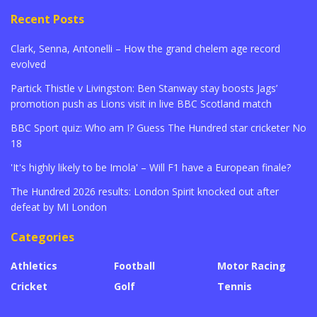
Recent Posts
Clark, Senna, Antonelli – How the grand chelem age record
evolved
Partick Thistle v Livingston: Ben Stanway stay boosts Jags’
promotion push as Lions visit in live BBC Scotland match
BBC Sport quiz: Who am I? Guess The Hundred star cricketer No
18
'It's highly likely to be Imola' – Will F1 have a European finale?
The Hundred 2026 results: London Spirit knocked out after
defeat by MI London
Categories
Athletics
Football
Motor Racing
Cricket
Golf
Tennis