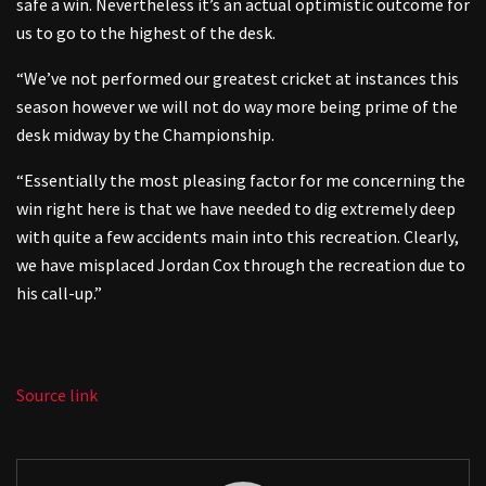
safe a win. Nevertheless it’s an actual optimistic outcome for
us to go to the highest of the desk.
“We’ve not performed our greatest cricket at instances this
season however we will not do way more being prime of the
desk midway by the Championship.
“Essentially the most pleasing factor for me concerning the
win right here is that we have needed to dig extremely deep
with quite a few accidents main into this recreation. Clearly,
we have misplaced Jordan Cox through the recreation due to
his call-up.”
Source link