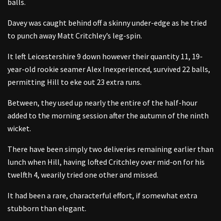
balls.
Davey was caught behind off a skinny under-edge as he tried
to punch away Matt Critchley’s leg-spin.
It left Leicestershire 9 down however their quantity 11, 19-
year-old rookie seamer Alex Inexperienced, survived 22 balls,
permitting Hill to eke out 23 extra runs.
Between, they used up nearly the entire of the half-hour
added to the morning session after the autumn of the ninth
wicket.
There have been simply two deliveries remaining earlier than
lunch when Hill, having lofted Critchley over mid-on for his
twelfth 4, wearily tried one other and missed.
It had been a rare, characterful effort, if somewhat extra
stubborn than elegant.