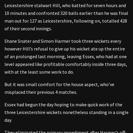
Leicestershire stalwart Hill, who batted for seven hours and
10 minutes and confronted 320 balls earlier than he was final
man out for 127 as Leicestershire, following on, totalled 428
of their second innings.
Shane Snater and Simon Harmer took three wickets every
however Hill’s refusal to give up his wicket ate up the entire
of an prolonged last morning, leaving Essex, who had at one
level appeared like profitable comfortably inside three days,
with at the least some work to do.
But it was small comfort for the house aspect, who’ve
misplaced their previous 4 matches.
Essex had begun the day hoping to make quick work of the
three Leicestershire wickets nonetheless standing in a single
day.
They eliminated the primary impediment after Harmer’s off-