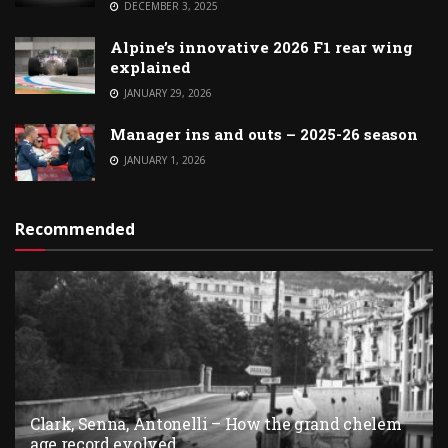
DECEMBER 3, 2025
Alpine’s innovative 2026 F1 rear wing
explained
JANUARY 29, 2026
Manager ins and outs – 2025-26 season
JANUARY 1, 2026
Recommended
Clark, Senna, Antonelli – How the grand chelem
age record evolved