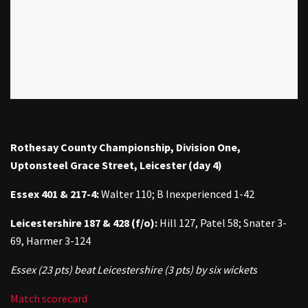
Rothesay County Championship, Division One,
Uptonsteel Grace Street, Leicester (day 4)
Essex 401 & 217-4:
Walter 110; B Inexperienced 1-42
Leicestershire 187
& 428 (f/o):
Hill 127, Patel 58; Snater 3-
69, Harmer 3-124
Essex (23 pts) beat Leicestershire (3 pts) by six wickets
Match scorecard