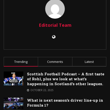
Editorial Team
Trending
Comments
Latest
Scottish Football Podcast – A first taste
of Rohl, plus we look at what’s
happening in Scotland’s other leagues.
OCTOBER 22, 2025
What is next season’s driver line-up in
Formula 1?