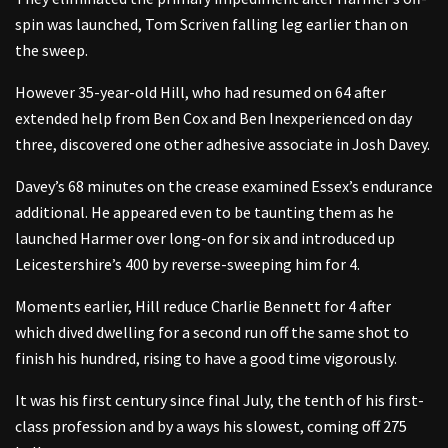
spin was launched, Tom Scriven falling leg earlier than on
the sweep.
However 35-year-old Hill, who had resumed on 64 after
extended help from Ben Cox and Ben Inexperienced on day
three, discovered one other adhesive associate in Josh Davey.
Davey’s 68 minutes on the crease examined Essex’s endurance
additional. He appeared even to be taunting them as he
launched Harmer over long-on for six and introduced up
Leicestershire’s 400 by reverse-sweeping him for 4.
Moments earlier, Hill reduce Charlie Bennett for 4 after
which dived dwelling for a second run off the same shot to
finish his hundred, rising to have a good time vigorously.
It was his first century since final July, the tenth of his first-
class profession and by a ways his slowest, coming off 275