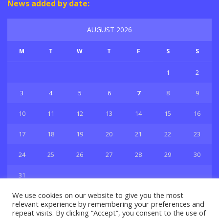
News added by date:
AUGUST 2026
M
T
W
T
F
S
S
1
2
3
4
5
6
7
8
9
10
11
12
13
14
15
16
17
18
19
20
21
22
23
24
25
26
27
28
29
30
31
« Jul
We use cookies on our website to give you the most
relevant experience by remembering your preferences and
repeat visits. By clicking “Accept”, you consent to the use of