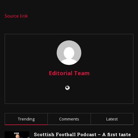
Source link
Editorial Team
Trending
Comments
Latest
Scottish Football Podcast – A first taste