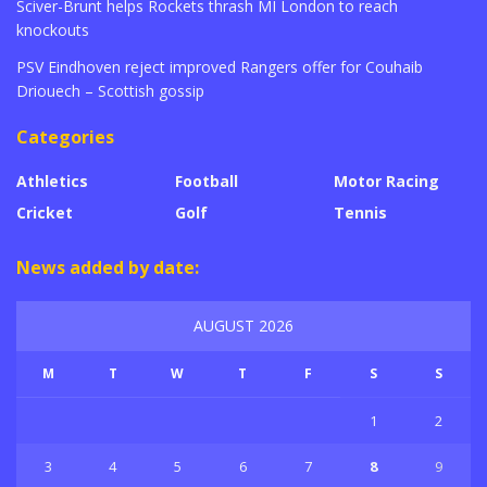
Sciver-Brunt helps Rockets thrash MI London to reach
knockouts
PSV Eindhoven reject improved Rangers offer for Couhaib
Driouech – Scottish gossip
Categories
Athletics
Football
Motor Racing
Cricket
Golf
Tennis
News added by date:
AUGUST 2026
M
T
W
T
F
S
S
1
2
3
4
5
6
7
8
9