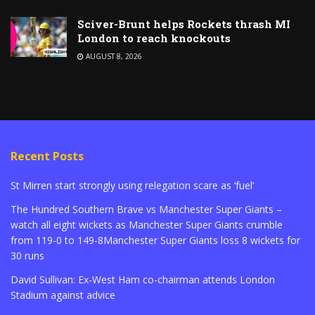
Sciver-Brunt helps Rockets thrash MI
London to reach knockouts
AUGUST 8, 2026
Recent Posts
St Mirren start strongly using relegation scare as ‘fuel’
The Hundred Southern Brave vs Manchester Super Giants –
watch all eight wickets as Manchester Super Giants crumble
from 119-0 to 149-8Manchester Super Giants loss 8 wickets for
30 runs
David Sullivan: Ex-West Ham co-chairman attends London
Stadium against advice