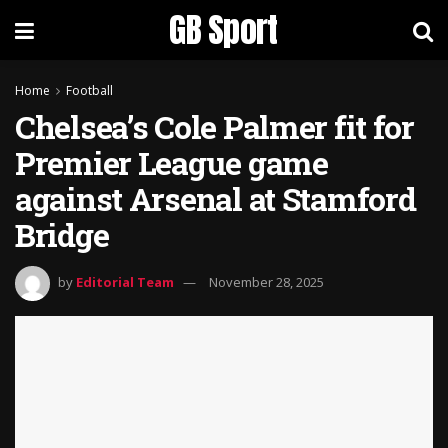
GB Sport
Home
Football
Chelsea’s Cole Palmer fit for
Premier League game
against Arsenal at Stamford
Bridge
by
Editorial Team
November 28, 2025