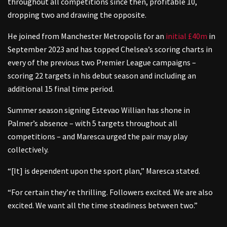
throughout all competitions since then, profitable 10,
dropping two and drawing the opposite.
He joined from Manchester Metropolis for an
initial £40m
in
September 2023 and has topped Chelsea’s scoring charts in
every of the previous two Premier League campaigns –
scoring 22 targets in his debut season and including an
additional 15 final time period.
Summer season signing Estevao Willian has shone in
Palmer’s absence – with 5 targets throughout all
competitions – and Maresca urged the pair may play
collectively.
“[It] is dependent upon the sport plan,” Maresca stated.
“For certain they’re thrilling. Followers excited. We are also
excited. We want all the time steadiness between two.”