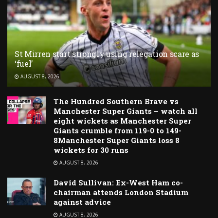
St Mirren start strongly using relegation scare as
‘fuel’
AUGUST 8, 2026
The Hundred Southern Brave vs
Manchester Super Giants – watch all
eight wickets as Manchester Super
Giants crumble from 119-0 to 149-
8Manchester Super Giants loss 8
wickets for 30 runs
AUGUST 8, 2026
David Sullivan: Ex-West Ham co-
chairman attends London Stadium
against advice
AUGUST 8, 2026