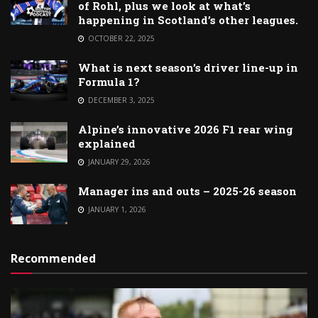
of Rohl, plus we look at what’s
happening in Scotland’s other leagues.
OCTOBER 22, 2025
What is next season’s driver line-up in
Formula 1?
DECEMBER 3, 2025
Alpine’s innovative 2026 F1 rear wing
explained
JANUARY 29, 2026
Manager ins and outs – 2025-26 season
JANUARY 1, 2026
Recommended