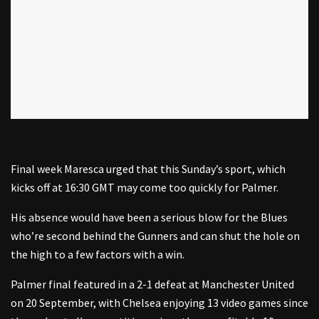
Final week Maresca urged that this Sunday’s sport, which
kicks off at 16:30 GMT may come too quickly for Palmer.
His absence would have been a serious blow for the Blues
who’re second behind the Gunners and can shut the hole on
the high to a few factors with a win.
Palmer final featured in a 2-1 defeat at Manchester United
on 20 September, with Chelsea enjoying 13 video games since