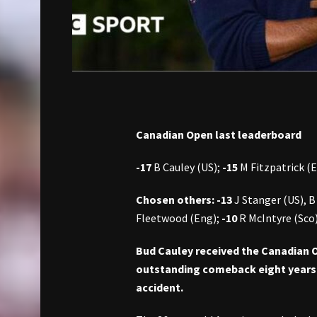
Canadian Open last leaderboard
-17
B Cauley (US);
-15
M Fitzpatrick (
Chosen others: -13
J Stanger (US), B
Fleetwood (Eng);
-10
R McIntyre (Sco
Bud Cauley received the Canadian Ope
outstanding comeback eight years a
accident.