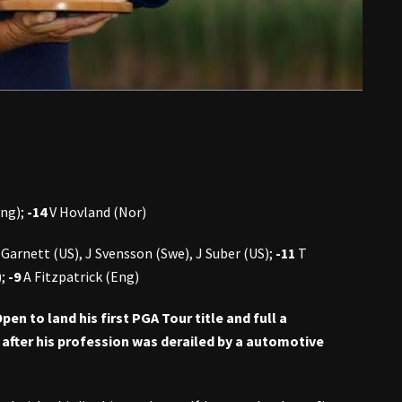
Eng);
-14
V Hovland (Nor)
 Garnett (US), J Svensson (Swe), J Suber (US);
-11
T
);
-9
A Fitzpatrick (Eng)
n to land his first PGA Tour title and full a
fter his profession was derailed by a automotive