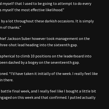
d myself that I used to be going to attempt to do every
 myself the most effective likelihood.”
, by a lot throughout these darkish occasions. It is simply
m of thanks.”
 chief Jackson Suber however took management on the
a three-shot lead heading into the sixteenth gap.
 spherical to climb 10 positions on the leaderboard into
 been dashed by a bogey on the seventeenth gap.
ed. “I’d have taken it initially of the week. I really feel like
in there.
 battle final week, and I really feel like I bought a little bit
engaged on this week and that confirmed. I putted actually