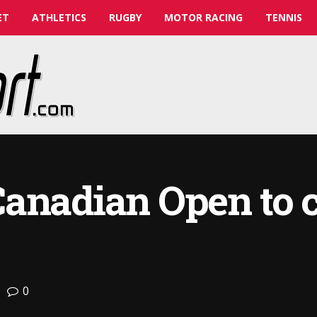
ET
ATHLETICS
RUGBY
MOTOR RACING
TENNIS
Canadian Open to 
0