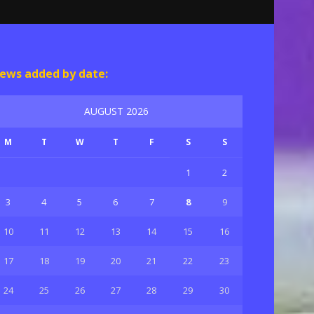
ews added by date:
AUGUST 2026
M
T
W
T
F
S
S
1
2
3
4
5
6
7
8
9
10
11
12
13
14
15
16
17
18
19
20
21
22
23
24
25
26
27
28
29
30