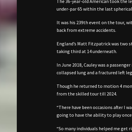
The 36-year-old American took the lead
under-par 65 within the last spherica
It was his 239th event on the tour, wi
back from extreme accidents.
England’s Matt Fitzpatrick was two s
taking third at 14 underneath.
In June 2018, Cauley was a passenger 
collapsed lung and a fractured left leg
Though he returned to motion 4 month
from the skilled tour till 2024.
“There have been occasions after I was
going to have the ability to play onc
“So many individuals helped me get ri