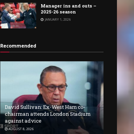
Manager ins and outs –
2025-26 season
JANUARY 1, 2026
Recommended
David Sullivan: Ex-West Ham co-
chairman attends London Stadium
against advice
AUGUST 8, 2026