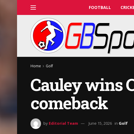
FOOTBALL
CRICK
Home
Golf
Cauley wins 
comeback
by
Editorial Team
June 15, 2026
in
Golf