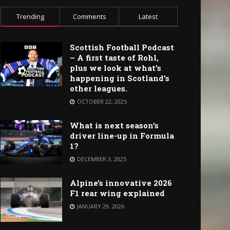
Trending
Comments
Latest
Scottish Football Podcast
– A first taste of Rohl,
plus we look at what’s
happening in Scotland’s
other leagues.
OCTOBER 22, 2025
What is next season’s
driver line-up in Formula
1?
DECEMBER 3, 2025
Alpine’s innovative 2026
F1 rear wing explained
JANUARY 29, 2026