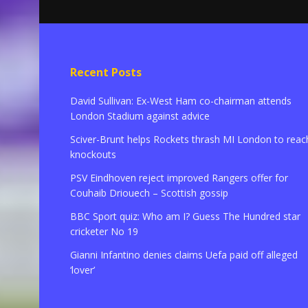
Recent Posts
David Sullivan: Ex-West Ham co-chairman attends
London Stadium against advice
Sciver-Brunt helps Rockets thrash MI London to reac
knockouts
PSV Eindhoven reject improved Rangers offer for
Couhaib Driouech – Scottish gossip
BBC Sport quiz: Who am I? Guess The Hundred star
cricketer No 19
Gianni Infantino denies claims Uefa paid off alleged
‘lover’