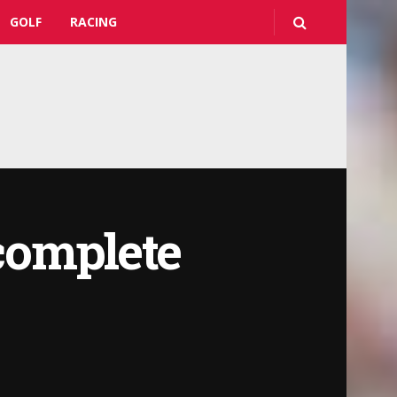
GOLF
RACING
complete