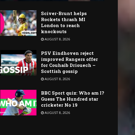
Sciver-Brunt helps
Rockets thrash MI
London to reach
knockouts
AUGUST 8, 2026
PSV Eindhoven reject
improved Rangers offer
for Couhaib Driouech –
Scottish gossip
AUGUST 8, 2026
BBC Sport quiz: Who am I?
Guess The Hundred star
cricketer No 19
AUGUST 8, 2026