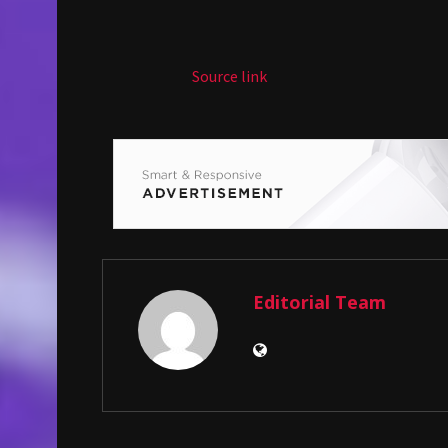
Source link
Editorial Team