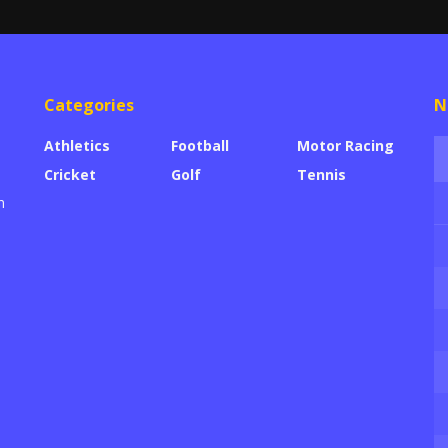
Categories
N
Athletics
Football
Motor Racing
Cricket
Golf
Tennis
h