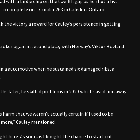
 with a birdie chip on the twelfth gap as he shot a five-
l to complete on 17-under 263 in Caledon, Ontario.
th the victory a reward for Cauley’s persistence in getting
trokes again in second place, with Norway’s Viktor Hovland
in a automotive when he sustained six damaged ribs, a
.
s later, he skilled problems in 2020 which saved him away
 harm that we weren’t actually certain if I used to be
e more,” Cauley mentioned.
ght here. As soon as I bought the chance to start out