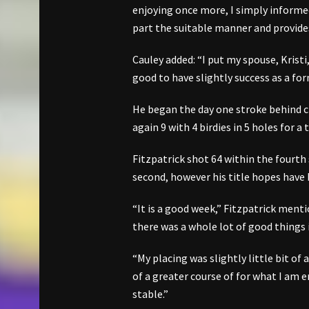
enjoying once more, I simply informe
part the suitable manner and provides
Cauley added: “I put my spouse, Kristi
good to have slightly success as a for
He began the day one stroke behind
again 9 with 4 birdies in 5 holes for 
Fitzpatrick shot 64 within the fourth
second, however his title hopes have
“It is a good week,” Fitzpatrick mention
there was a whole lot of good things 
“My placing was slightly little bit of a
of a greater course of for what I am 
stable.”