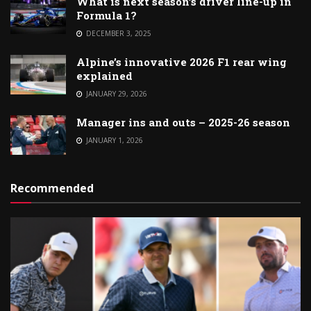
What is next season’s driver line-up in
Formula 1?
DECEMBER 3, 2025
Alpine’s innovative 2026 F1 rear wing
explained
JANUARY 29, 2026
Manager ins and outs – 2025-26 season
JANUARY 1, 2026
Recommended