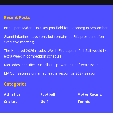
Recent Posts
Irish Open: Ryder Cup stars join field for Doonbeg in September
Gianni Infantino says sorry but remains as Fifa president after
executive meeting
The Hundred 2026 results: Welsh Fire captain Phil Salt would like
extra week in competition schedule
Mercedes identifies Russell’s F1 power unit software issue
LIV Golf secures unnamed lead investor for 2027 season
Categories
Athletics
Football
Motor Racing
Cricket
Golf
Tennis