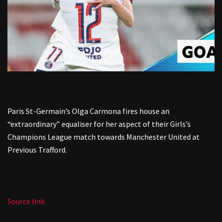
Paris St-Germain’s Olga Carmona fires house an
“extraordinary” equaliser for her aspect of their Girls’s
Champions League match towards Manchester United at
Previous Trafford.
Source link