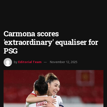
Carmona scores
'extraordinary' equaliser for
PSG
by
Editorial Team
November 12, 2025