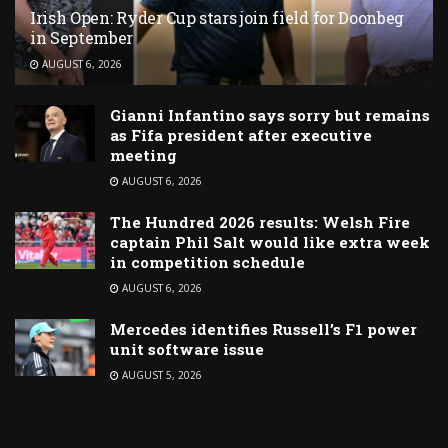
Irish Open: Ryder Cup stars join field for Doonbeg
in September
AUGUST 6, 2026
Gianni Infantino says sorry but remains
as Fifa president after executive
meeting
AUGUST 6, 2026
The Hundred 2026 results: Welsh Fire
captain Phil Salt would like extra week
in competition schedule
AUGUST 6, 2026
Mercedes identifies Russell’s F1 power
unit software issue
AUGUST 5, 2026