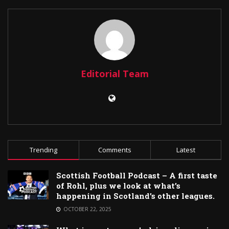
Editorial Team
Trending
Comments
Latest
Scottish Football Podcast – A first taste
of Rohl, plus we look at what’s
happening in Scotland’s other leagues.
OCTOBER 22, 2025