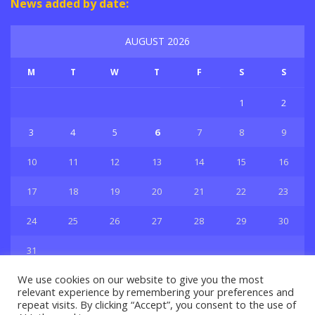
News added by date:
AUGUST 2026
M
T
W
T
F
S
S
1
2
3
4
5
6
7
8
9
10
11
12
13
14
15
16
17
18
19
20
21
22
23
24
25
26
27
28
29
30
31
« Jul
We use cookies on our website to give you the most
relevant experience by remembering your preferences and
repeat visits. By clicking “Accept”, you consent to the use of