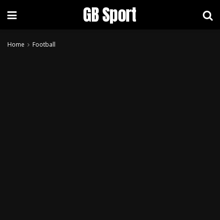
GB Sport
Home
Football