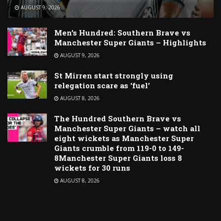
AUGUST 9, 2026
Men’s Hundred: Southern Brave vs
Manchester Super Giants – Highlights
AUGUST 9, 2026
St Mirren start strongly using
relegation scare as ‘fuel’
AUGUST 8, 2026
The Hundred Southern Brave vs
Manchester Super Giants – watch all
eight wickets as Manchester Super
Giants crumble from 119-0 to 149-
8Manchester Super Giants loss 8
wickets for 30 runs
AUGUST 8, 2026