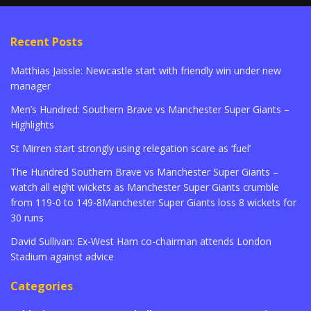
Recent Posts
Matthias Jaissle: Newcastle start with friendly win under new
manager
Men’s Hundred: Southern Brave vs Manchester Super Giants –
Highlights
St Mirren start strongly using relegation scare as ‘fuel’
The Hundred Southern Brave vs Manchester Super Giants –
watch all eight wickets as Manchester Super Giants crumble
from 119-0 to 149-8Manchester Super Giants loss 8 wickets for
30 runs
David Sullivan: Ex-West Ham co-chairman attends London
Stadium against advice
Categories