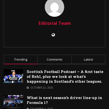
Editorial Team
Trending
Comments
Latest
Scottish Football Podcast – A first taste
of Rohl, plus we look at what’s
happening in Scotland’s other leagues.
OCTOBER 22, 2025
What is next season’s driver line-up in
Formula 1?
DECEMBER 3, 2025