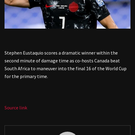
Stephen Eustaquio scores a dramatic winner within the
second minute of damage time as co-hosts Canada beat
South Africa to maneuver into the final 16 of the World Cup
for the primary time.
Source link