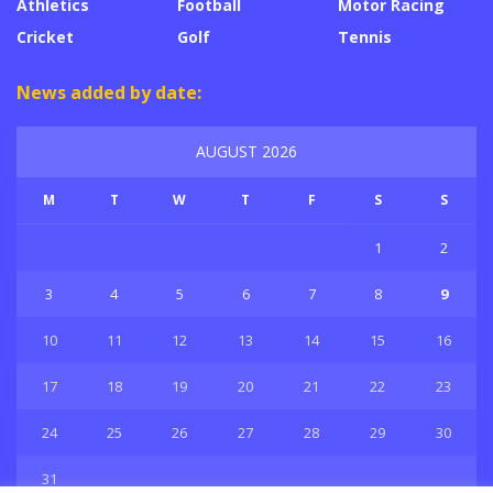
Athletics
Football
Motor Racing
Cricket
Golf
Tennis
News added by date:
AUGUST 2026
M
T
W
T
F
S
S
1
2
3
4
5
6
7
8
9
10
11
12
13
14
15
16
17
18
19
20
21
22
23
24
25
26
27
28
29
30
31