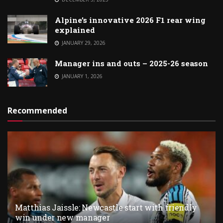
Alpine’s innovative 2026 F1 rear wing
explained
JANUARY 29, 2026
Manager ins and outs – 2025-26 season
JANUARY 1, 2026
Recommended
Matthias Jaissle: Newcastle start with friendly
win under new manager