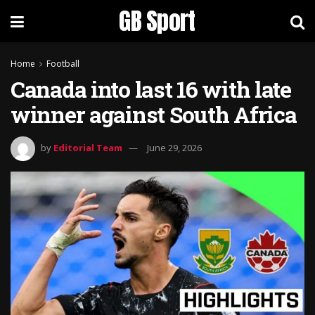
GB Sport
Home
Football
Canada into last 16 with late
winner against South Africa
by
Editorial Team
June 29, 2026