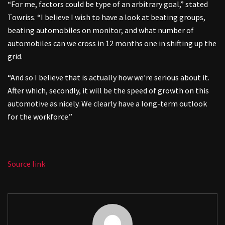
“For me, factors could be type of an arbitrary goal,” stated
Towriss. “I believe I wish to have a look at beating groups,
beating automobiles on monitor, and what number of
automobiles can we cross in 12 months one in shifting up the
grid.
“And so I believe that is actually how we’re serious about it.
After which, secondly, it will be the speed of growth on this
automotive as nicely. We clearly have a long-term outlook
for the workforce.”
Source link