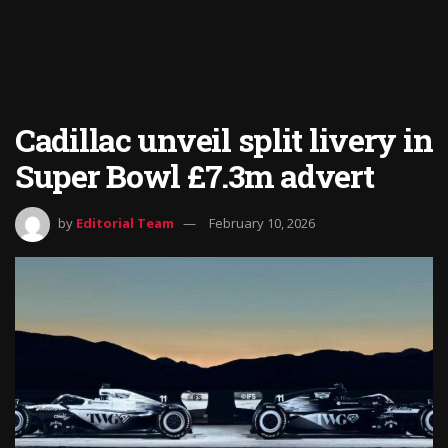
Cadillac unveil split livery in
Super Bowl £7.3m advert
by
Editorial Team
February 10, 2026