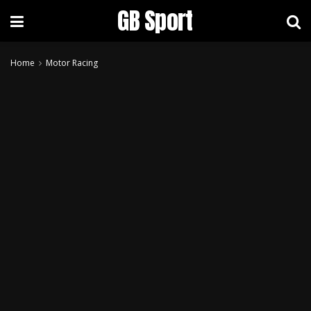
GB Sport
Home
Motor Racing