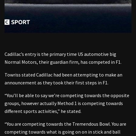
Cadillac’s entry is the primary time US automotive big
Normal Motors, their guardian firm, has competed in F1.
Towriss stated Cadillac had been attempting to make an
announcement as they took their first steps in F1.
“You’ll be able to say we’re competing towards the opposite
groups, however actually Method 1 is competing towards
different sports activities,” he stated.
“You are competing towards the Tremendous Bowl. You are
competing towards what is going on on in stick and ball