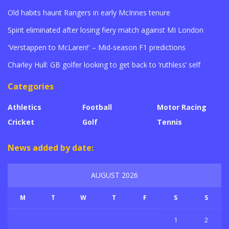
Old habits haunt Rangers in early McInnes tenure
Spirit eliminated after losing fiery match against MI London
'Verstappen to McLaren!' – Mid-season F1 predictions
Charley Hull: GB golfer looking to get back to ‘ruthless’ self
Categories
Athletics
Football
Motor Racing
Cricket
Golf
Tennis
News added by date:
AUGUST 2026
M
T
W
T
F
S
S
1
2