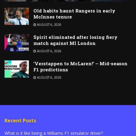
Old habits haunt Rangers in early
McInnes tenure
AUGUST 6, 2026
Spirit eliminated after losing fiery
match against MI London
AUGUST 6, 2026
'Verstappen to McLaren!' – Mid-season
F1 predictions
AUGUST 6, 2026
Recent Posts
What is it like being a Williams F1 simulator driver?