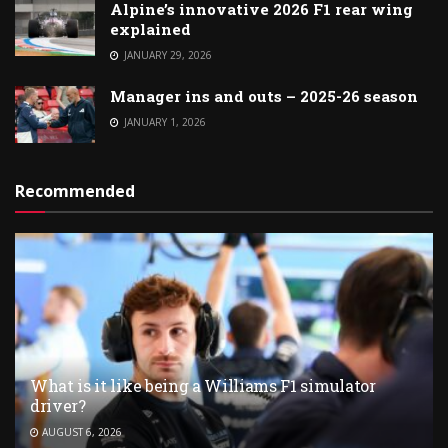
Alpine’s innovative 2026 F1 rear wing
explained
JANUARY 29, 2026
Manager ins and outs – 2025-26 season
JANUARY 1, 2026
Recommended
What is it like being a Williams F1 simulator
driver?
AUGUST 6, 2026