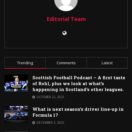
Editorial Team
Trending
Comments
Latest
Scottish Football Podcast – A first taste
of Rohl, plus we look at what’s
happening in Scotland’s other leagues.
OCTOBER 22, 2025
What is next season’s driver line-up in
Formula 1?
DECEMBER 3, 2025