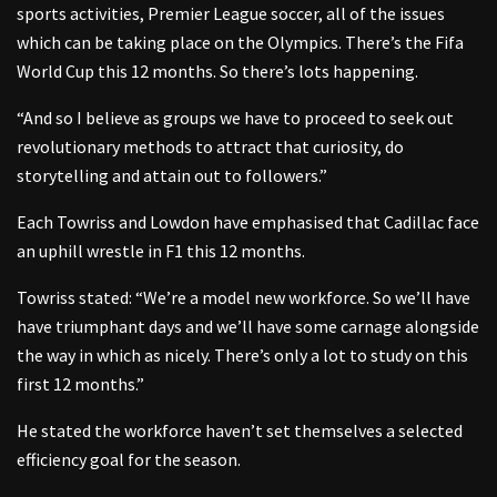
sports activities, Premier League soccer, all of the issues
which can be taking place on the Olympics. There’s the Fifa
World Cup this 12 months. So there’s lots happening.
“And so I believe as groups we have to proceed to seek out
revolutionary methods to attract that curiosity, do
storytelling and attain out to followers.”
Each Towriss and Lowdon have emphasised that Cadillac face
an uphill wrestle in F1 this 12 months.
Towriss stated: “We’re a model new workforce. So we’ll have
have triumphant days and we’ll have some carnage alongside
the way in which as nicely. There’s only a lot to study on this
first 12 months.”
He stated the workforce haven’t set themselves a selected
efficiency goal for the season.