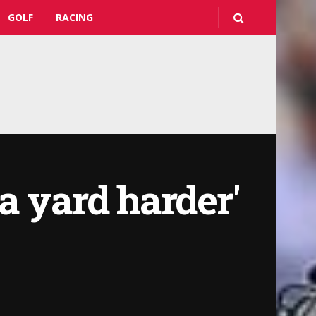
GOLF
RACING
a yard harder'