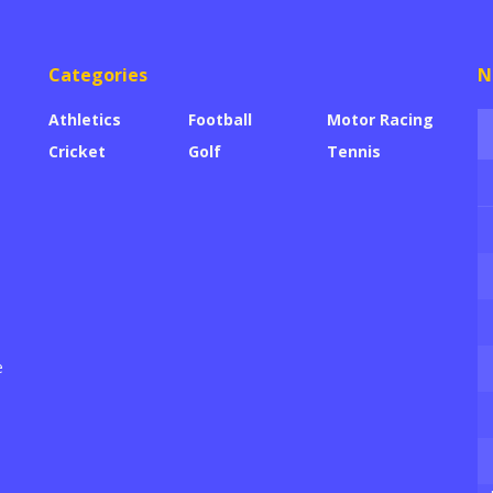
Categories
N
Athletics
Football
Motor Racing
Cricket
Golf
Tennis
e