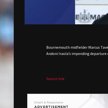
Bournemouth midfielder Marcus Taver
Andoni Iraola’s impending departure
Source link