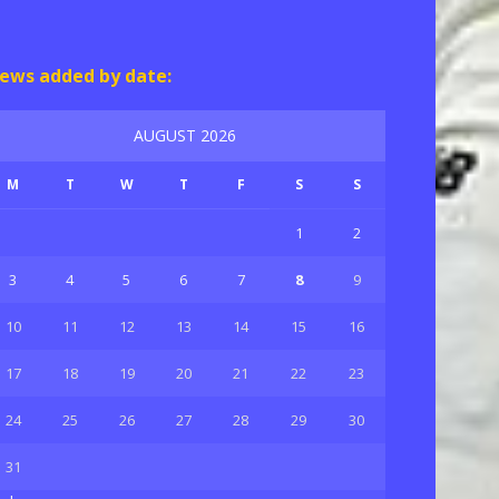
ews added by date:
AUGUST 2026
M
T
W
T
F
S
S
1
2
3
4
5
6
7
8
9
10
11
12
13
14
15
16
17
18
19
20
21
22
23
24
25
26
27
28
29
30
31