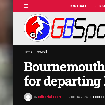
FOOTBALL
CRICK
Home
Football
Bournemouth r
for departing 
by
Editorial Team
April 18, 2026
in
Footbal