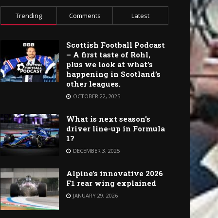
Trending
Comments
Latest
Scottish Football Podcast
– A first taste of Rohl,
plus we look at what’s
happening in Scotland’s
other leagues.
OCTOBER 22, 2025
What is next season’s
driver line-up in Formula
1?
DECEMBER 3, 2025
Alpine’s innovative 2026
F1 rear wing explained
JANUARY 29, 2026