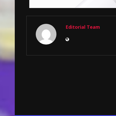
Editorial Team