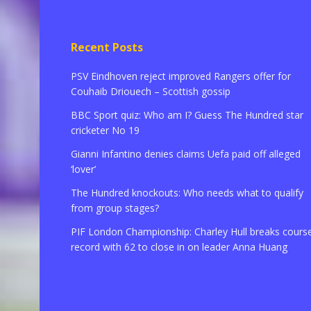
Recent Posts
PSV Eindhoven reject improved Rangers offer for
Couhaib Driouech – Scottish gossip
BBC Sport quiz: Who am I? Guess The Hundred star
cricketer No 19
Gianni Infantino denies claims Uefa paid off alleged
‘lover’
The Hundred knockouts: Who needs what to qualify
from group stages?
PIF London Championship: Charley Hull breaks cours
record with 62 to close in on leader Anna Huang