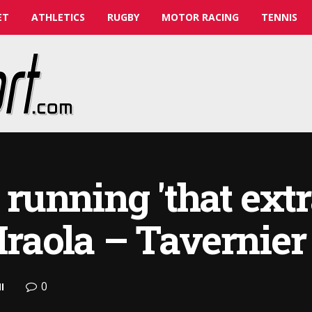
ET
ATHLETICS
RUGBY
MOTOR RACING
TENNIS
unning 'that extr
Iraola – Tavernier
0
l