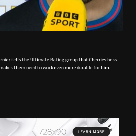
nier tells the Ultimate Rating group that Cherries boss
 makes them need to work even more durable for him.