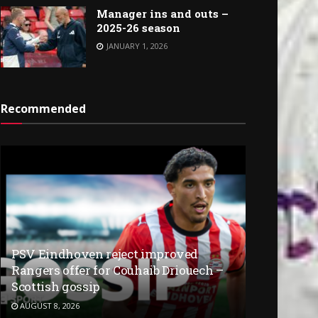
Manager ins and outs –
2025-26 season
JANUARY 1, 2026
Recommended
PSV Eindhoven reject improved
Rangers offer for Couhaib Driouech –
Scottish gossip
AUGUST 8, 2026