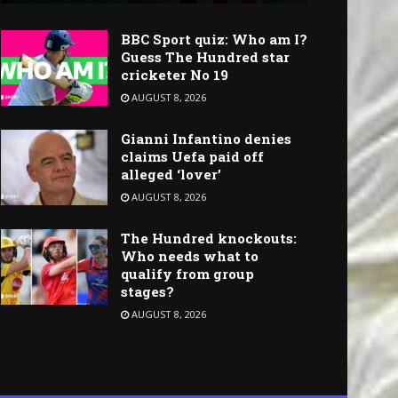
BBC Sport quiz: Who am I?
Guess The Hundred star
cricketer No 19
AUGUST 8, 2026
Gianni Infantino denies
claims Uefa paid off
alleged ‘lover’
AUGUST 8, 2026
The Hundred knockouts:
Who needs what to
qualify from group
stages?
AUGUST 8, 2026