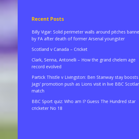
Recent Posts
Billy Vigar: Solid perimeter walls around pitches bann
by FA after death of former Arsenal youngster
Scotland v Canada – Cricket
Clark, Senna, Antonelli – How the grand chelem age
record evolved
Partick Thistle v Livingston: Ben Stanway stay boosts
Jags’ promotion push as Lions visit in live BBC Scotla
match
BBC Sport quiz: Who am I? Guess The Hundred star
cricketer No 18