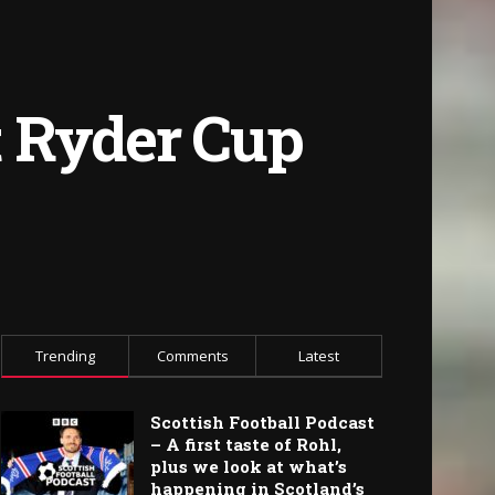
st Ryder Cup
Trending
Comments
Latest
Scottish Football Podcast
– A first taste of Rohl,
plus we look at what’s
happening in Scotland’s