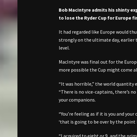
Bob MacIntyre admits his shinty ex
to lose the Ryder Cup for Europe f
It had regarded like Europe would th
strongly on the ultimate day, earlier
level.
MacIntyre was final out for the Euro
more possible the Cup might come all
“It was horrible,” the world quantity
“There is no vice-captains, there’s no
your companions.
“You’re feeling as if it is you and your
‘that is going to be over by the point 
“I acquired to eight or 9, and the pri