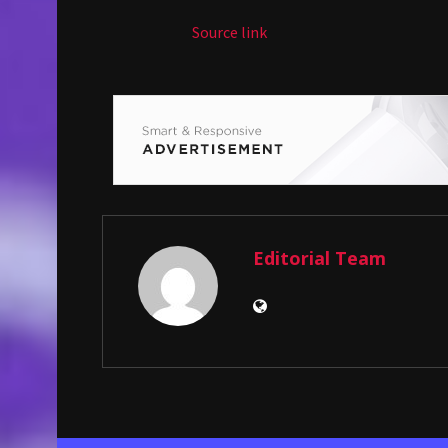
Source link
Editorial Team