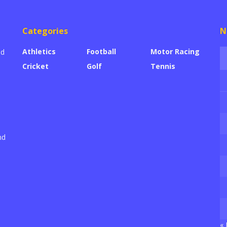
Categories
N
Athletics
Football
Motor Racing
ed
Cricket
Golf
Tennis
nd
« 