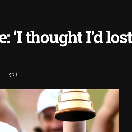
 ‘I thought I’d lo
0
f