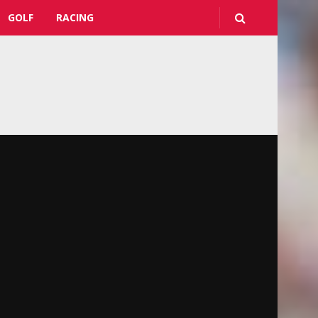
GOLF
RACING