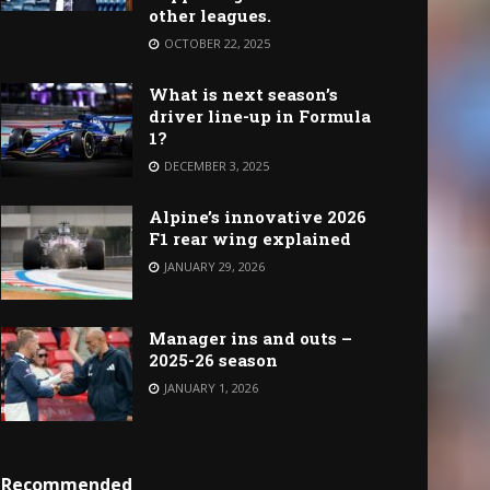
other leagues.
OCTOBER 22, 2025
What is next season’s
driver line-up in Formula
1?
DECEMBER 3, 2025
Alpine’s innovative 2026
F1 rear wing explained
JANUARY 29, 2026
Manager ins and outs –
2025-26 season
JANUARY 1, 2026
Recommended