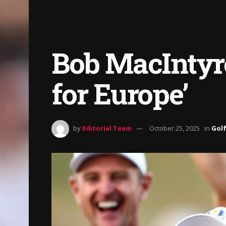
Bob MacIntyre:
for Europe’
by
Editorial Team
October 25, 2025
in
Gol