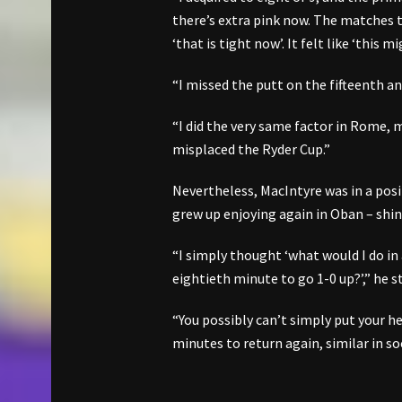
there’s extra pink now. The matches t
‘that is tight now’. It felt like ‘this
“I missed the putt on the fifteenth and
“I did the very same factor in Rome, 
misplaced the Ryder Cup.”
Nevertheless, MacIntyre was in a pos
grew up enjoying again in Oban – shin
“I simply thought ‘what would I do in
eightieth minute to go 1-0 up?’,” he s
“You possibly can’t simply put your h
minutes to return again, similar in so