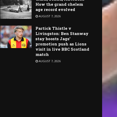
How the grand chelem
age record evolved
AUGUST 7, 2026
Partick Thistle v
Livingston: Ben Stanway
stay boosts Jags’
promotion push as Lions
visit in live BBC Scotland
match
AUGUST 7, 2026