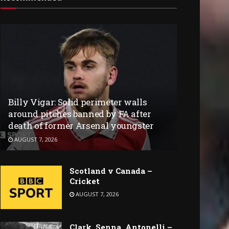
Billy Vigar: Solid perimeter walls
around pitches banned by FA after
death of former Arsenal youngster
AUGUST 7, 2026
Scotland v Canada –
Cricket
AUGUST 7, 2026
Clark, Senna, Antonelli –