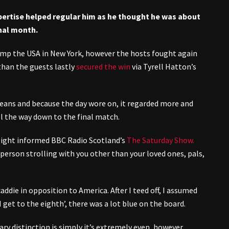
pertise helped regular him as he thought he was about
inal month.
ump the USA in New York, however the hosts fought again
 than the guests lastly
secured the win
via Tyrell Hatton’s
peans and because the day wore on, it regarded more and
 the way down to the final match.
 eight informed BBC Radio Scotland’s
The Saturday Show.
 person strolling with you other than your loved ones, pals,
 caddie in opposition to America. After I teed off, I assumed
I get to the eighth’, there was a lot blue on the board.
mary distinction is simply it’s extremely even, however