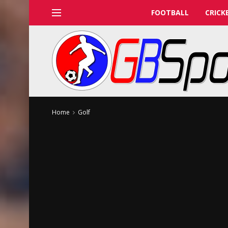
FOOTBALL
CRICK
Home
Golf