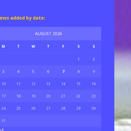
ews added by date:
AUGUST 2026
M
T
W
T
F
S
S
1
2
3
4
5
6
7
8
9
10
11
12
13
14
15
16
17
18
19
20
21
22
23
24
25
26
27
28
29
30
31
Jul