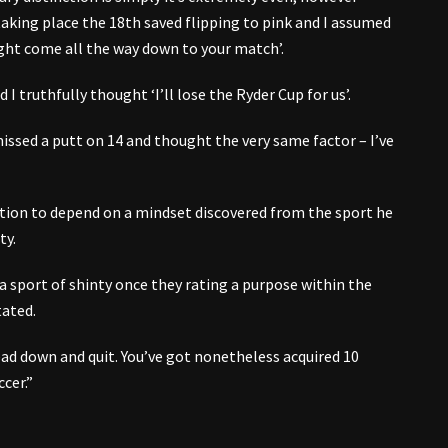
aking place the 18th saved flipping to pink and I assumed
 might come all the way down to your match’.
 I truthfully thought ‘I’ll lose the Ryder Cup for us’.
missed a putt on 14 and thought the very same factor – I’ve
ition to depend on a mindset discovered from the sport he
ty.
 a sport of shinty once they rating a purpose within the
tated.
ead down and quit. You’ve got nonetheless acquired 10
ccer.”