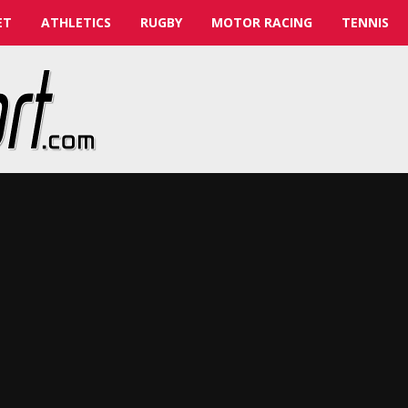
ET
ATHLETICS
RUGBY
MOTOR RACING
TENNIS