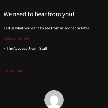
We need to hear from you!
Tell us what you want to see from us sooner or later.
Take our survey
– The
Autosport.com
Staff
Source link