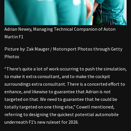
Adrian Newey, Managing Technical Companion of Aston
Martin F1
Picture by: Zak Mauger / Motorsport Photos through Getty
Photos
“There’s quite a lot of work occurring to push the simulation,
to make it extra consultant, and to make the cockpit
surroundings extra consultant. There is a concerted effort to
enhance, and likewise to guarantee that Adrian is not
targeted on that. We need to guarantee that he could be
totally targeted on one thing else,” Cowell mentioned,
referring to designing the quickest potential automobile
underneath F1’s new ruleset for 2026.