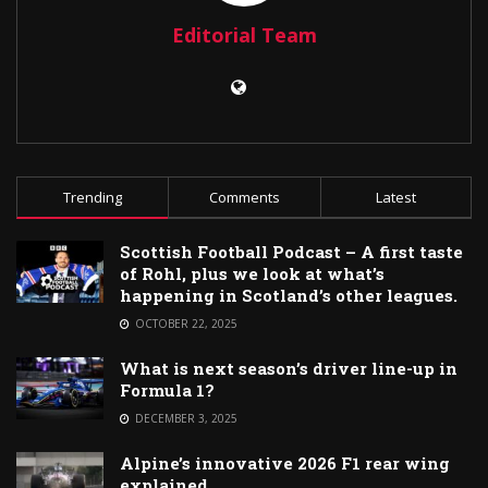
Editorial Team
Trending
Comments
Latest
Scottish Football Podcast – A first taste
of Rohl, plus we look at what’s
happening in Scotland’s other leagues.
OCTOBER 22, 2025
What is next season’s driver line-up in
Formula 1?
DECEMBER 3, 2025
Alpine’s innovative 2026 F1 rear wing
explained