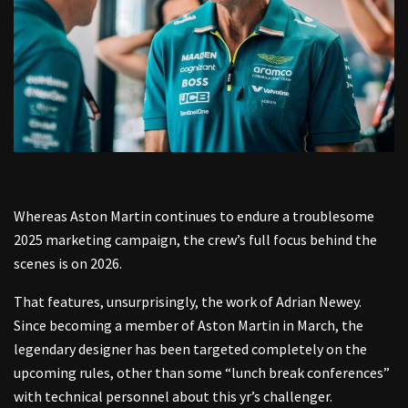
Whereas Aston Martin continues to endure a troublesome
2025 marketing campaign, the crew’s full focus behind the
scenes is on 2026.
That features, unsurprisingly, the work of Adrian Newey.
Since becoming a member of Aston Martin in March, the
legendary designer has been targeted completely on the
upcoming rules, other than some “lunch break conferences”
with technical personnel about this yr’s challenger.