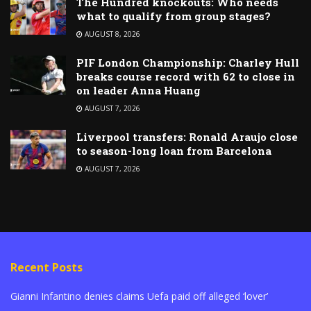
The Hundred knockouts: Who needs
what to qualify from group stages?
AUGUST 8, 2026
PIF London Championship: Charley Hull
breaks course record with 62 to close in
on leader Anna Huang
AUGUST 7, 2026
Liverpool transfers: Ronald Araujo close
to season-long loan from Barcelona
AUGUST 7, 2026
Recent Posts
Gianni Infantino denies claims Uefa paid off alleged ‘lover’