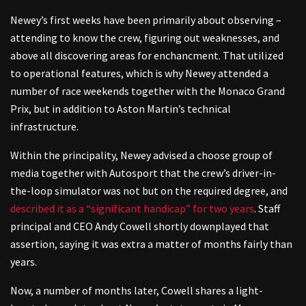
Newey’s first weeks have been primarily about observing –
attending to know the crew, figuring out weaknesses, and
above all discovering areas for enchancment. That utilized
to operational features, which is why Newey attended a
number of race weekends together with the Monaco Grand
Prix, but in addition to Aston Martin’s technical
infrastructure.
Within the principality, Newey advised a choose group of
media together with Autosport that the crew’s driver-in-
the-loop simulator was not but on the required degree, and
described it as a “significant handicap” for two years
. Staff
principal and CEO Andy Cowell shortly downplayed that
assertion, saying it was extra a matter of months fairly than
years.
Now, a number of months later, Cowell shares a light-