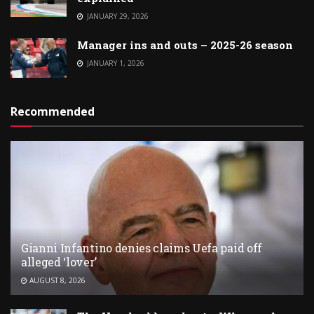
JANUARY 29, 2026
Manager ins and outs – 2025-26 season
JANUARY 1, 2026
Recommended
Gianni Infantino denies claims Uefa paid off
alleged ‘lover’
AUGUST 8, 2026