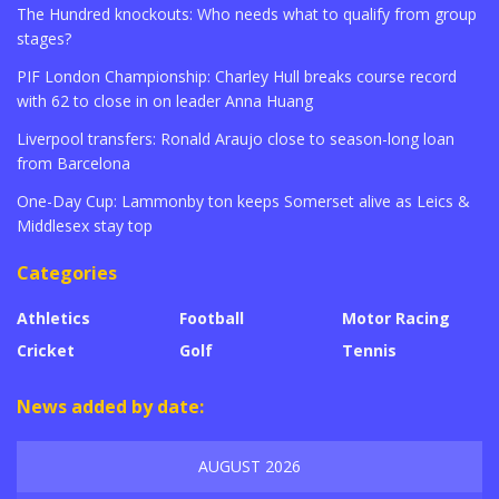
The Hundred knockouts: Who needs what to qualify from group
stages?
PIF London Championship: Charley Hull breaks course record
with 62 to close in on leader Anna Huang
Liverpool transfers: Ronald Araujo close to season-long loan
from Barcelona
One-Day Cup: Lammonby ton keeps Somerset alive as Leics &
Middlesex stay top
Categories
Athletics
Football
Motor Racing
Cricket
Golf
Tennis
News added by date:
AUGUST 2026