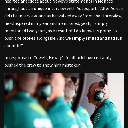
hearted anecdote about Newey’s statements in Monaco
throughout an unique interview with Autosport: “After Adrian
did the interview, and as he walked away from that interview,
he whispered in my ear and mentioned, yeah, I simply
mentioned two years, as a result of I do know it’s going to
push the blokes alongside. And we simply smiled and had fun
about it!”
In response to Cowell, Newey’s feedback have certainly
pushed the crew to show him mistaken.