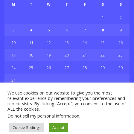
M
T
W
T
F
S
S
1
2
3
4
5
6
7
8
9
10
11
12
13
14
15
16
17
18
19
20
21
22
23
24
25
26
27
28
29
30
31
« Jul
We use cookies on our website to give you the most
relevant experience by remembering your preferences and
repeat visits. By clicking “Accept”, you consent to the use of
ALL the cookies.
Do not sell my personal information
.
Privacy & Policy
About Us
Contact Us
© 2021 Copyright
GBSport.Com
Cookie Settings
Accept