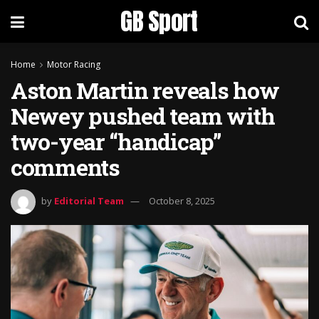
GB Sport
Home
Motor Racing
Aston Martin reveals how
Newey pushed team with
two-year “handicap”
comments
by
Editorial Team
October 8, 2025