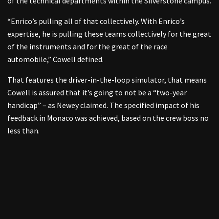
of the technical departments within the Silverstone campus.
“Enrico’s pulling all of that collectively. With Enrico’s
expertise, he is pulling these teams collectively for the great
of the instruments and for the great of the race
automobile,” Cowell defined.
That features the driver-in-the-loop simulator, that means
Cowell is assured that it’s going to not be a “two-year
handicap” – as Newey claimed. The specified impact of his
feedback in Monaco was achieved, based on the crew boss no
less than.