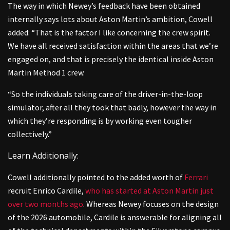
The way in which Newey’s feedback have been obtained
internally says lots about Aston Martin’s ambition, Cowell
added: “That is the factor I like concerning the crew spirit.
We have all received satisfaction within the areas that we’re
engaged on, and that is precisely the identical inside Aston
Martin Method 1 crew.
“So the individuals taking care of the driver-in-the-loop
simulator, after all they took that badly, however the way in
which they’re responding is by working even tougher
collectively.”
Learn Additionally:
Cowell additionally pointed to the added worth of
Ferrari
recruit Enrico Cardile,
who has started at Aston Martin just
over two months ago
. Whereas Newey focuses on the design
of the 2026 automobile, Cardile is answerable for aligning all