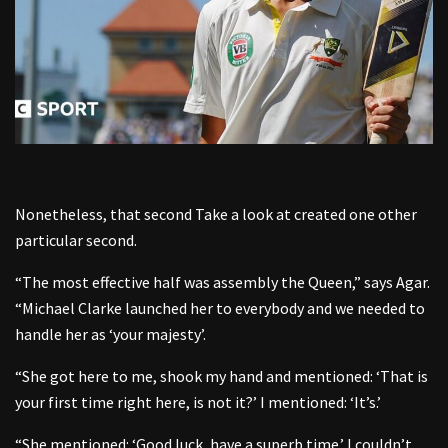
Nonetheless, that second Take a look at created one other
particular second.
“The most effective half was assembly the Queen,” says Agar.
“Michael Clarke launched her to everybody and we needed to
handle her as ‘your majesty’.
“She got here to me, shook my hand and mentioned: ‘That is
your first time right here, is not it?’ I mentioned: ‘It’s.’
“She mentioned: ‘Good luck, have a superb time.’ I couldn’t