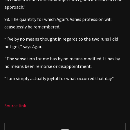
approach.”
98. The quantity for which Agar’s Ashes profession will
ceaselessly be remembered.
“I’ve by no means thought in regards to the two runs I did
not get,” says Agar.
“The sensation for me has by no means modified. It has by
no means been remorse or disappointment.
“I am simply actually joyful for what occurred that day.”
Source link