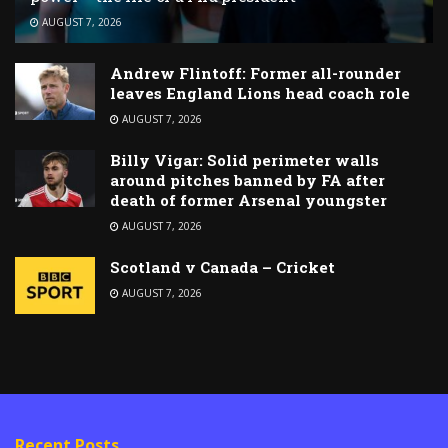
AUGUST 7, 2026
Andrew Flintoff: Former all-rounder
leaves England Lions head coach role
AUGUST 7, 2026
Billy Vigar: Solid perimeter walls
around pitches banned by FA after
death of former Arsenal youngster
AUGUST 7, 2026
Scotland v Canada – Cricket
AUGUST 7, 2026
Recent Posts