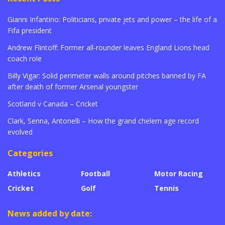
Gianni Infantino: Politicians, private jets and power – the life of a
Fifa president
Andrew Flintoff: Former all-rounder leaves England Lions head
coach role
Billy Vigar: Solid perimeter walls around pitches banned by FA
after death of former Arsenal youngster
Scotland v Canada – Cricket
Clark, Senna, Antonelli – How the grand chelem age record
evolved
Categories
Athletics
Football
Motor Racing
Cricket
Golf
Tennis
News added by date: