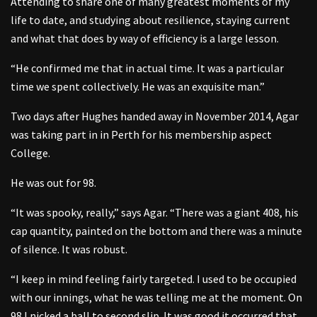
Attending to share one of many greatest moments of my
life to date, and studying about resilience, staying current
and what that does by way of efficiency is a large lesson.
“He confirmed me that in actual time. It was a particular
time we spent collectively. He was an exquisite man.”
Two days after Hughes handed away in November 2014, Agar
was taking part in in Perth for his membership aspect
College.
He was out for 98.
“It was spooky, really,” says Agar. “There was a giant 408, his
cap quantity, painted on the bottom and there was a minute
of silence. It was robust.
“I keep in mind feeling fairly targeted. I used to be occupied
with our innings, what he was telling me at the moment. On
98 I nicked a ball to second slip. It was good it occurred that