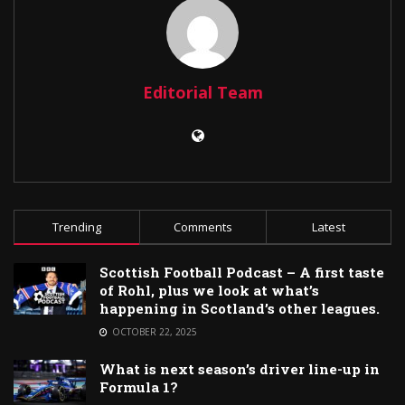
Editorial Team
Trending
Comments
Latest
Scottish Football Podcast – A first taste
of Rohl, plus we look at what’s
happening in Scotland’s other leagues.
OCTOBER 22, 2025
What is next season’s driver line-up in
Formula 1?