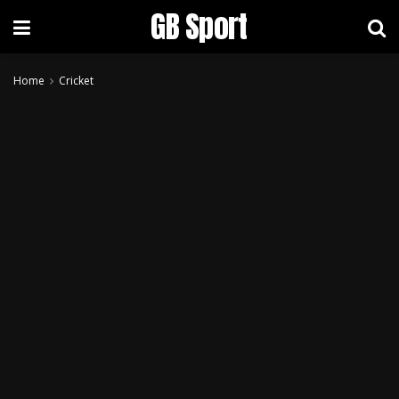
GB Sport
Home
Cricket