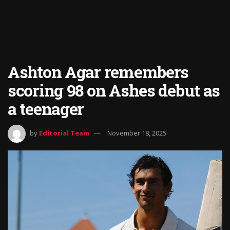
Ashton Agar remembers
scoring 98 on Ashes debut as
a teenager
by
Editorial Team
November 18, 2025