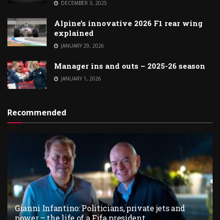
DECEMBER 3, 2025
Alpine’s innovative 2026 F1 rear wing
explained
JANUARY 29, 2026
Manager ins and outs – 2025-26 season
JANUARY 1, 2026
Recommended
Gianni Infantino: Politicians, private jets and
power – the life of a Fifa president