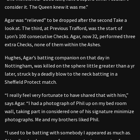
consider it. The Queen knew it was me.”
Agar was “relieved” to be dropped after the second Take a
look at. The third, at Previous Trafford, was the start of
Lyon’s 100 consecutive Checks. Agar, now 32, performed three
extra Checks, none of them within the Ashes.
Hughes, Agar’s batting companion on that day in
Nottingham, was killed on the sphere little greater than a yr
later, struck by a deadly blow to the neck batting in a
Sheffield Protect match.
“I really feel very fortunate to have shared that with him,”
says Agar. “I had a photograph of Phil up on my bed room
wall, taking part in considered one of his signature minimize
photographs. Me and my brothers liked Phil.
“I used to be batting with somebody I appeared as much as.