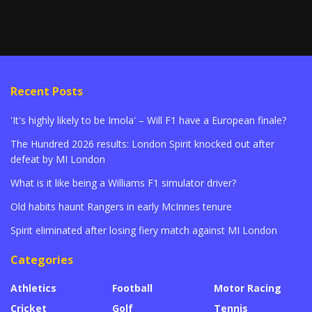
Recent Posts
'It's highly likely to be Imola' – Will F1 have a European finale?
The Hundred 2026 results: London Spirit knocked out after
defeat by MI London
What is it like being a Williams F1 simulator driver?
Old habits haunt Rangers in early McInnes tenure
Spirit eliminated after losing fiery match against MI London
Categories
Athletics
Football
Motor Racing
Cricket
Golf
Tennis