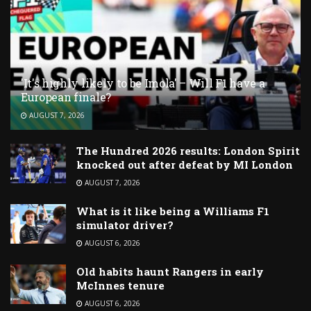
'It's highly likely to be Imola' – Will F1 have a
European finale?
AUGUST 7, 2026
The Hundred 2026 results: London Spirit
knocked out after defeat by MI London
AUGUST 7, 2026
What is it like being a Williams F1
simulator driver?
AUGUST 6, 2026
Old habits haunt Rangers in early
McInnes tenure
AUGUST 6, 2026