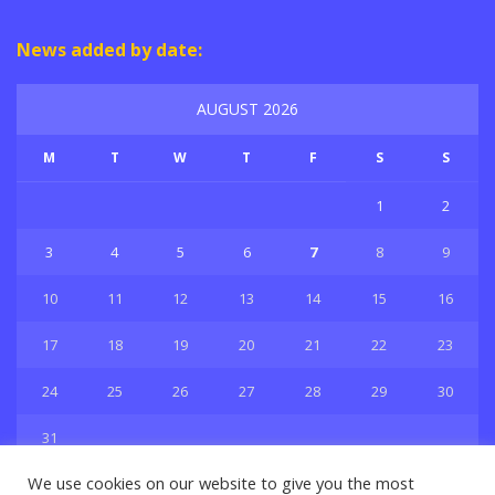
News added by date:
AUGUST 2026
M
T
W
T
F
S
S
1
2
3
4
5
6
7
8
9
10
11
12
13
14
15
16
17
18
19
20
21
22
23
24
25
26
27
28
29
30
31
« Jul
We use cookies on our website to give you the most