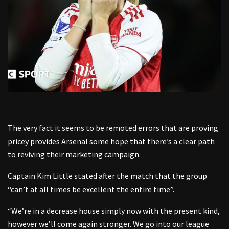
The very fact it seems to be remoted errors that are proving
pricey provides Arsenal some hope that there’s a clear path
to reviving their marketing campaign.
Captain Kim Little stated after the match that the group
“can’t at all times be excellent the entire time”.
“We’re in a decrease house simply now with the present kind,
however we’ll come again stronger. We go into our league