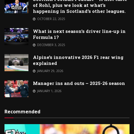
of Rohl, plus we look at what’s
happening in Scotland’s other leagues.
OCTOBER 22, 2025
What is next season’s driver line-up in
Formula 1?
DECEMBER 3, 2025
Alpine’s innovative 2026 F1 rear wing
explained
JANUARY 29, 2026
Manager ins and outs – 2025-26 season
JANUARY 1, 2026
Recommended