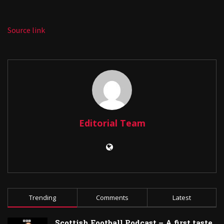
Source link
Editorial Team
Trending
Comments
Latest
Scottish Football Podcast – A first taste