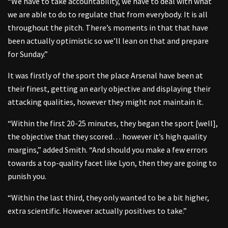
“We have to take accountability, we have to deal with what
we are able to do to regulate that from everybody. It is all
throughout the pitch. There’s moments in that that have
been actually optimistic so we’ll lean on that and prepare
for Sunday.”
It was firstly of the sport the place Arsenal have been at
their finest, getting an early objective and displaying their
attacking qualities, however they might not maintain it.
“Within the first 20-25 minutes, they began the sport [well],
the objective that they scored… however it’s high quality
margins,” added Smith. “And should you make a few errors
towards a top-quality facet like Lyon, then they are going to
punish you.
“Within the last third, they only wanted to be a bit higher,
extra scientific. However actually positives to take.”