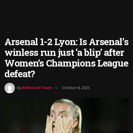
Arsenal 1-2 Lyon: Is Arsenal’s
winless run just ‘a blip’ after
Women’s Champions League
defeat?
by
Editorial Team
October 8, 2025