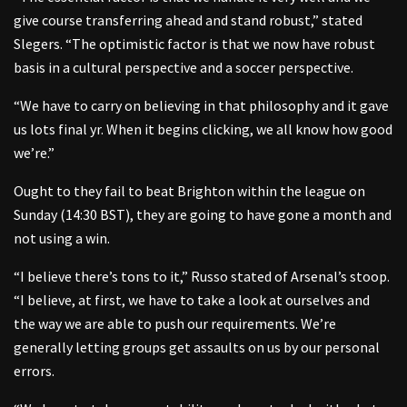
give course transferring ahead and stand robust,” stated
Slegers. “The optimistic factor is that we now have robust
basis in a cultural perspective and a soccer perspective.
“We have to carry on believing in that philosophy and it gave
us lots final yr. When it begins clicking, we all know how good
we’re.”
Ought to they fail to beat Brighton within the league on
Sunday (14:30 BST), they are going to have gone a month and
not using a win.
“I believe there’s tons to it,” Russo stated of Arsenal’s stoop.
“I believe, at first, we have to take a look at ourselves and
the way we are able to push our requirements. We’re
generally letting groups get assaults on us by our personal
errors.