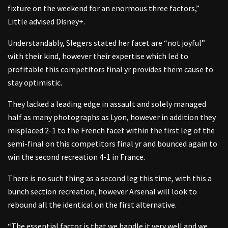
fixture on the weekend for an enormous three factors,”
Little advised Disney+.
Understandably, Slegers stated her facet are “not joyful”
with their kind, however their expertise which led to
profitable this competitors final yr provides them cause to
stay optimistic.
They lacked a leading edge in assault and solely managed
half as many photographs as Lyon, however in addition they
misplaced 2-1 to the French facet within the first leg of the
semi-final on this competitors final yr and bounced again to
win the second recreation 4-1 in France.
There is no such thing as a second leg this time, with this a
bunch section recreation, however Arsenal will look to
rebound all the identical on the first alternative.
“The essential factor is that we handle it very well and we