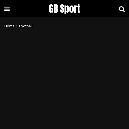
GB Sport
Home
Football