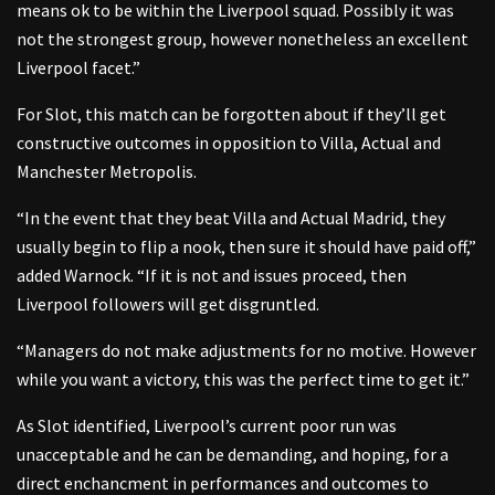
means ok to be within the Liverpool squad. Possibly it was
not the strongest group, however nonetheless an excellent
Liverpool facet.”
For Slot, this match can be forgotten about if they’ll get
constructive outcomes in opposition to Villa, Actual and
Manchester Metropolis.
“In the event that they beat Villa and Actual Madrid, they
usually begin to flip a nook, then sure it should have paid off,”
added Warnock. “If it is not and issues proceed, then
Liverpool followers will get disgruntled.
“Managers do not make adjustments for no motive. However
while you want a victory, this was the perfect time to get it.”
As Slot identified, Liverpool’s current poor run was
unacceptable and he can be demanding, and hoping, for a
direct enchancment in performances and outcomes to