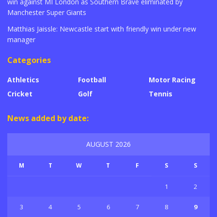
win against MI London as Southern Brave eliminated by
Manchester Super Giants
Matthias Jaissle: Newcastle start with friendly win under new
manager
Categories
Athletics
Football
Motor Racing
Cricket
Golf
Tennis
News added by date:
AUGUST 2026
M
T
W
T
F
S
S
1
2
3
4
5
6
7
8
9