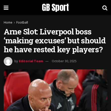
GB Sport
Home
Football
Arne Slot: Liverpool boss
‘making excuses’ but should
he have rested key players?
by
Editorial Team
October 30, 2025