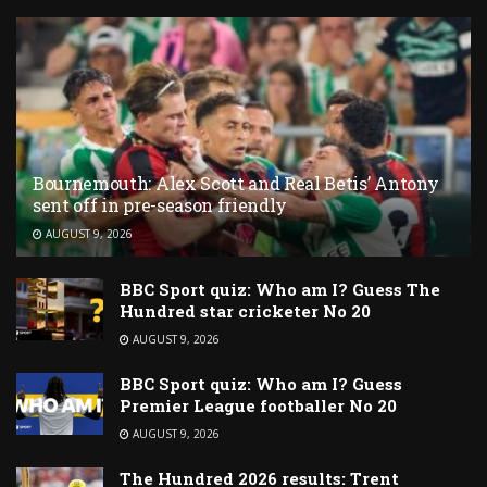
Bournemouth: Alex Scott and Real Betis’ Antony
sent off in pre-season friendly
AUGUST 9, 2026
BBC Sport quiz: Who am I? Guess The
Hundred star cricketer No 20
AUGUST 9, 2026
BBC Sport quiz: Who am I? Guess
Premier League footballer No 20
AUGUST 9, 2026
The Hundred 2026 results: Trent