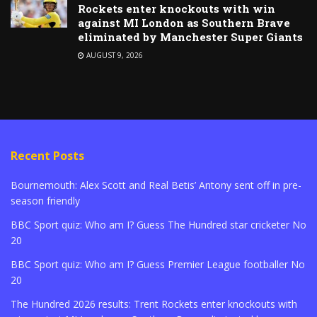
Rockets enter knockouts with win
against MI London as Southern Brave
eliminated by Manchester Super Giants
AUGUST 9, 2026
Recent Posts
Bournemouth: Alex Scott and Real Betis’ Antony sent off in pre-
season friendly
BBC Sport quiz: Who am I? Guess The Hundred star cricketer No
20
BBC Sport quiz: Who am I? Guess Premier League footballer No
20
The Hundred 2026 results: Trent Rockets enter knockouts with