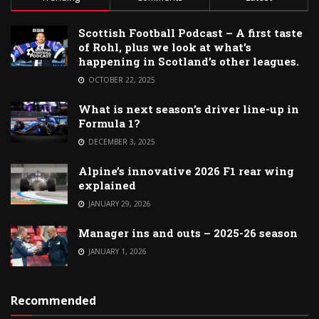
Scottish Football Podcast – A first taste
of Rohl, plus we look at what’s
happening in Scotland’s other leagues.
OCTOBER 22, 2025
What is next season’s driver line-up in
Formula 1?
DECEMBER 3, 2025
Alpine’s innovative 2026 F1 rear wing
explained
JANUARY 29, 2026
Manager ins and outs – 2025-26 season
JANUARY 1, 2026
Recommended