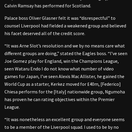
Calvin Ramsay has performed for Scotland.
Palace boss Oliver Glasner felt it was “disrespectful” to
counsel Liverpool had fielded a weakened group and believed
his facet deserved all of the credit score.
“It was Arne Slot’s resolution and we by no means care what
different groups are doing,” stated the Eagles boss. “I’ve seen
Joe Gomez play for England, win the Champions League,
seen Wataru Endo I do not know what number of video
games for Japan, I’ve seen Alexis Mac Allister, he gained the
World Cup as a starter, Kerkez moved for £40m, [Federico]
Chiesa performs for the [Italy] nationwide group, Ngumoha
has proven he can rating objectives within the Premier
League.
“It was nonetheless an excellent group and everyone seems
to be a member of the Liverpool squad. I used to be by no