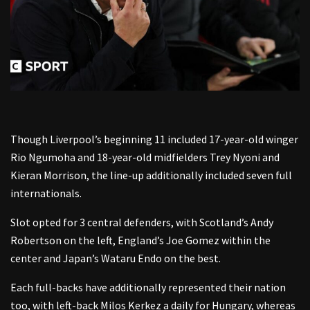
Though Liverpool’s beginning 11 included 17-year-old winger
Rio Ngumoha and 18-year-old midfielders Trey Nyoni and
Kieran Morrison, the line-up additionally included seven full
internationals.
Slot opted for 3 central defenders, with Scotland’s Andy
Robertson on the left, England’s Joe Gomez within the
center and Japan’s Wataru Endo on the best.
Each full-backs have additionally represented their nation
too, with left-back Milos Kerkez a daily for Hungary, whereas