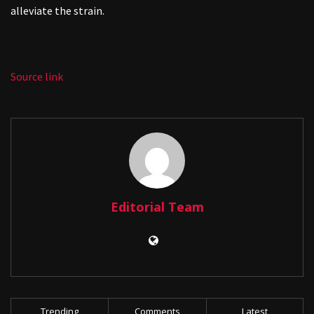
alleviate the strain.
Source link
Editorial Team
Trending
Comments
Latest