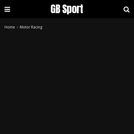
GB Sport
Home
Motor Racing