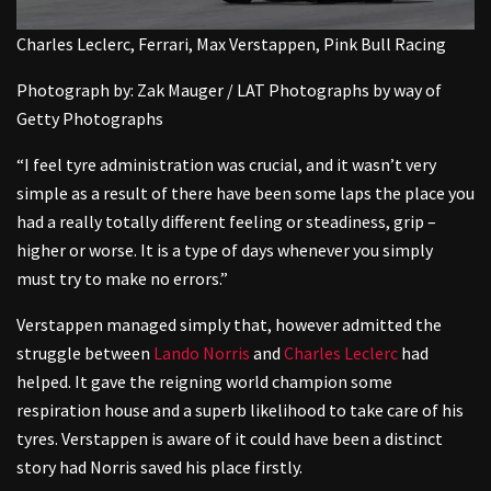
Charles Leclerc, Ferrari, Max Verstappen, Pink Bull Racing
Photograph by: Zak Mauger / LAT Photographs by way of
Getty Photographs
“I feel tyre administration was crucial, and it wasn’t very
simple as a result of there have been some laps the place you
had a really totally different feeling or steadiness, grip –
higher or worse. It is a type of days whenever you simply
must try to make no errors.”
Verstappen managed simply that, however admitted the
struggle between
Lando Norris
and
Charles Leclerc
had
helped. It gave the reigning world champion some
respiration house and a superb likelihood to take care of his
tyres. Verstappen is aware of it could have been a distinct
story had Norris saved his place firstly.