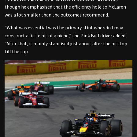
though he emphasised that the efficiency hole to McLaren
was a lot smaller than the outcomes recommend.
“What was essential was the primary stint wherein I may
construct a little bit of a niche,” the Pink Bull driver added.
“After that, it mainly stabilised just about after the pitstop
till the top.