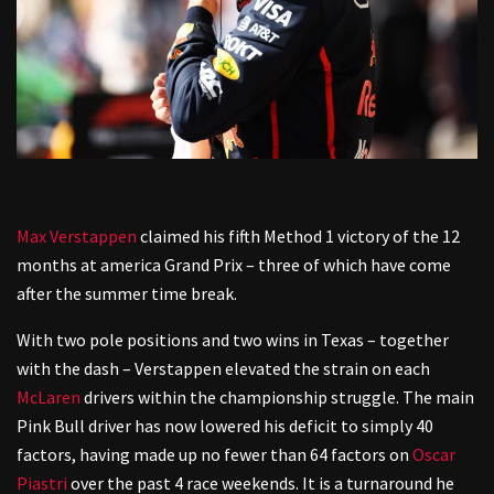
Max Verstappen
claimed his fifth Method 1 victory of the 12
months at america Grand Prix – three of which have come
after the summer time break.
With two pole positions and two wins in Texas – together
with the dash – Verstappen elevated the strain on each
McLaren
drivers within the championship struggle. The main
Pink Bull driver has now lowered his deficit to simply 40
factors, having made up no fewer than 64 factors on
Oscar
Piastri
over the past 4 race weekends. It is a turnaround he