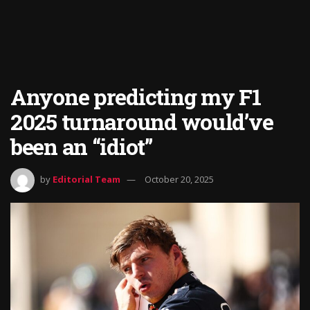
Anyone predicting my F1
2025 turnaround would’ve
been an “idiot”
by
Editorial Team
October 20, 2025