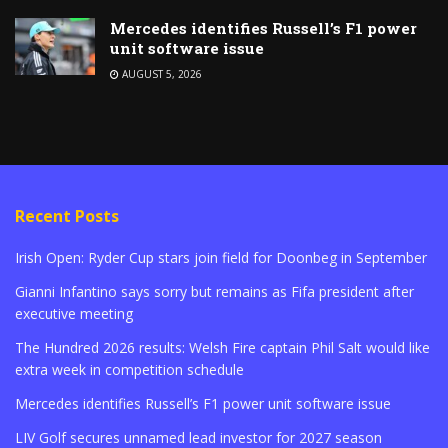
Mercedes identifies Russell’s F1 power
unit software issue
AUGUST 5, 2026
Recent Posts
Irish Open: Ryder Cup stars join field for Doonbeg in September
Gianni Infantino says sorry but remains as Fifa president after
executive meeting
The Hundred 2026 results: Welsh Fire captain Phil Salt would like
extra week in competition schedule
Mercedes identifies Russell’s F1 power unit software issue
LIV Golf secures unnamed lead investor for 2027 season