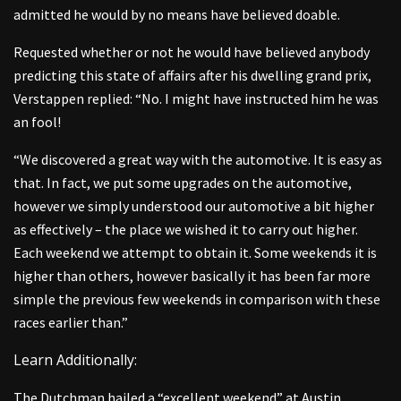
admitted he would by no means have believed doable.
Requested whether or not he would have believed anybody
predicting this state of affairs after his dwelling grand prix,
Verstappen replied: “No. I might have instructed him he was
an fool!
“We discovered a great way with the automotive. It is easy as
that. In fact, we put some upgrades on the automotive,
however we simply understood our automotive a bit higher
as effectively – the place we wished it to carry out higher.
Each weekend we attempt to obtain it. Some weekends it is
higher than others, however basically it has been far more
simple the previous few weekends in comparison with these
races earlier than.”
Learn Additionally:
The Dutchman hailed a “excellent weekend” at Austin,