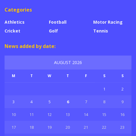
Categories
Athletics
Football
Motor Racing
Cricket
Golf
Tennis
News added by date:
AUGUST 2026
M
T
W
T
F
S
S
1
2
3
4
5
6
7
8
9
10
11
12
13
14
15
16
17
18
19
20
21
22
23