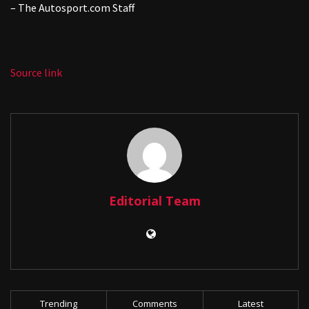
– The
Autosport.com
Staff
Source link
Editorial Team
Trending
Comments
Latest