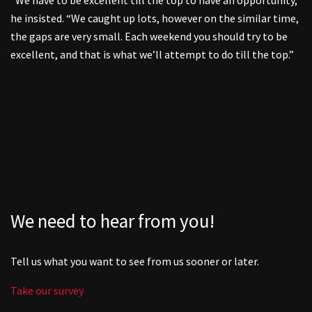
he insisted. “We caught up lots, however on the similar time,
the gaps are very small. Each weekend you should try to be
excellent, and that is what we’ll attempt to do till the top.”
We need to hear from you!
Tell us what you want to see from us sooner or later.
Take our survey