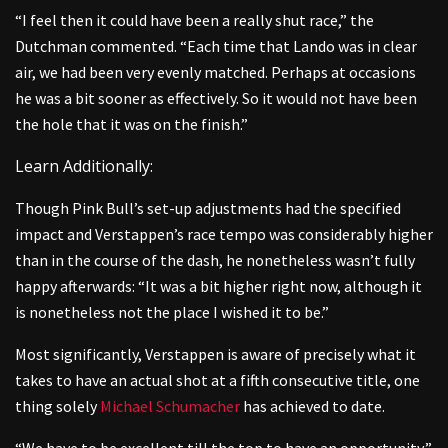
“I feel then it could have been a really shut race,” the
Dutchman commented. “Each time that Lando was in clear
air, we had been very evenly matched. Perhaps at occasions
he was a bit sooner as effectively. So it would not have been
the hole that it was on the finish.”
Learn Additionally:
Though Pink Bull’s set-up adjustments had the specified
impact and Verstappen’s race tempo was considerably higher
than in the course of the dash, he nonetheless wasn’t fully
happy afterwards: “It was a bit higher right now, although it
is nonetheless not the place I wished it to be.”
Most significantly, Verstappen is aware of precisely what it
takes to have an actual shot at a fifth consecutive title, one
thing solely
Michael Schumacher
has achieved to date.
“We have to be excellent till the top to have an opportunity,”