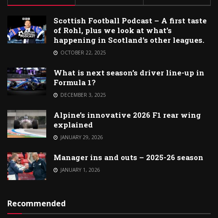
Scottish Football Podcast – A first taste
of Rohl, plus we look at what’s
happening in Scotland’s other leagues.
OCTOBER 22, 2025
What is next season’s driver line-up in
Formula 1?
DECEMBER 3, 2025
Alpine’s innovative 2026 F1 rear wing
explained
JANUARY 29, 2026
Manager ins and outs – 2025-26 season
JANUARY 1, 2026
Recommended