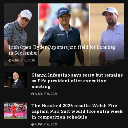
Irish Open: Ryder Cup stars join field for Doonbeg
in September
AUGUST 6, 2026
Gianni Infantino says sorry but remains
as Fifa president after executive
meeting
AUGUST 6, 2026
The Hundred 2026 results: Welsh Fire
captain Phil Salt would like extra week
in competition schedule
AUGUST 6, 2026