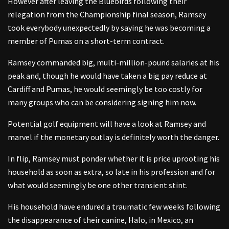
However after leaving the Bluebirds following their
relegation from the Championship final season, Ramsey
took everybody unexpectedly by saying he was becoming a
member of Pumas on a short-term contract.
Ramsey commanded big, multi-million-pound salaries at his
peak and, though he would have taken a big pay reduce at
Cardiff and Pumas, he would seemingly be too costly for
many groups who can be considering signing him now.
Potential golf equipment will have a look at Ramsey and
marvel if the monetary outlay is definitely worth the danger.
In flip, Ramsey must ponder whether it is price uprooting his
household as soon as extra, so late in his profession and for
what would seemingly be one other transient stint.
His household have endured a traumatic few weeks following
the disappearance of their canine, Halo, in Mexico, an