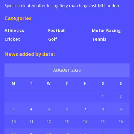
Spirit eliminated after losing fiery match against MI London
Categories
Athletics
Football
Motor Racing
Cricket
Golf
Tennis
News added by date:
AUGUST 2026
M
T
W
T
F
S
S
1
2
3
4
5
6
7
8
9
10
11
12
13
14
15
16
17
18
19
20
21
22
23