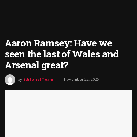
Aaron Ramsey: Have we
seen the last of Wales and
Arsenal great?
by
Editorial Team
November 22, 2025