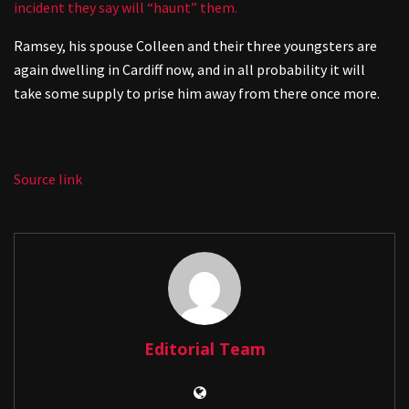
incident they say will “haunt” them.
Ramsey, his spouse Colleen and their three youngsters are
again dwelling in Cardiff now, and in all probability it will
take some supply to prise him away from there once more.
Source link
Editorial Team