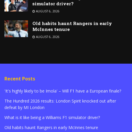
simulator driver?
AUGUST 6, 2026
Old habits haunt Rangers in early
McInnes tenure
AUGUST 6, 2026
Recent Posts
'It's highly likely to be Imola' – Will F1 have a European finale?
The Hundred 2026 results: London Spirit knocked out after
defeat by MI London
What is it like being a Williams F1 simulator driver?
Old habits haunt Rangers in early McInnes tenure