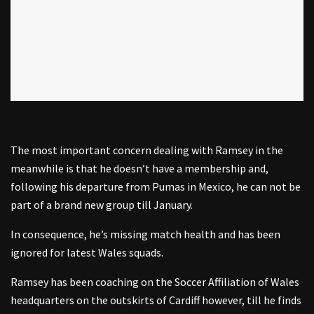
The most important concern dealing with Ramsey in the
meanwhile is that he doesn’t have a membership and,
following his departure from Pumas in Mexico, he can not be
part of a brand new group till January.
In consequence, he’s missing match health and has been
ignored for latest Wales squads.
Ramsey has been coaching on the Soccer Affiliation of Wales
headquarters on the outskirts of Cardiff however, till he finds