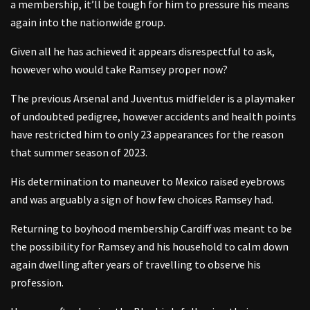
a membership, it’ll be tough for him to pressure his means
again into the nationwide group.
Given all he has achieved it appears disrespectful to ask,
however who would take Ramsey proper now?
The previous Arsenal and Juventus midfielder is a playmaker
of undoubted pedigree, however accidents and health points
have restricted him to only 23 appearances for the reason
that summer season of 2023.
His determination to maneuver to Mexico raised eyebrows
and was arguably a sign of how few choices Ramsey had.
Returning to boyhood membership Cardiff was meant to be
the possibility for Ramsey and his household to calm down
again dwelling after years of travelling to observe his
profession.