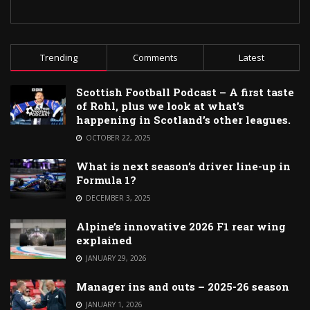
Trending
Comments
Latest
Scottish Football Podcast – A first taste
of Rohl, plus we look at what’s
happening in Scotland’s other leagues.
OCTOBER 22, 2025
What is next season’s driver line-up in
Formula 1?
DECEMBER 3, 2025
Alpine’s innovative 2026 F1 rear wing
explained
JANUARY 29, 2026
Manager ins and outs – 2025-26 season
JANUARY 1, 2026