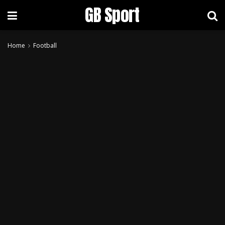
GB Sport
Home
Football