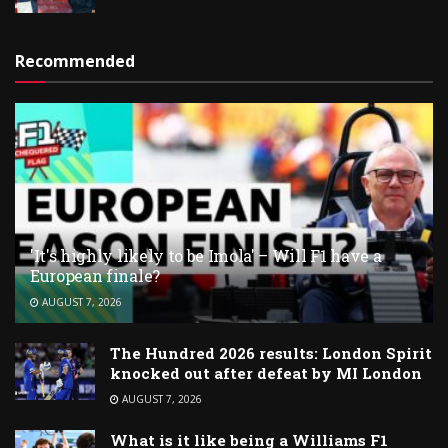
Recommended
'It's highly likely to be Imola' – Will F1 have a
European finale?
AUGUST 7, 2026
The Hundred 2026 results: London Spirit
knocked out after defeat by MI London
AUGUST 7, 2026
What is it like being a Williams F1