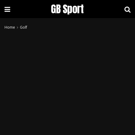
GB Sport
Home
Golf