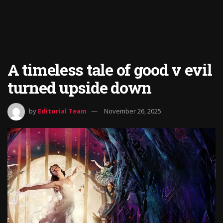
A timeless tale of good v evil
turned upside down
by
Editorial Team
November 26, 2025