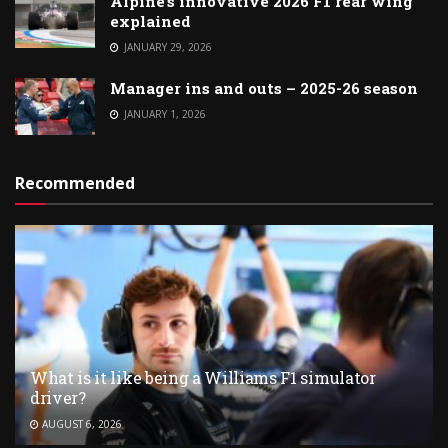
Alpine’s innovative 2026 F1 rear wing
explained
JANUARY 29, 2026
Manager ins and outs – 2025-26 season
JANUARY 1, 2026
Recommended
What is it like being a Williams F1 simulator
driver?
AUGUST 6, 2026