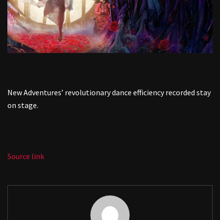
New Adventures’ revolutionary dance efficiency recorded stay
on stage.
Source link