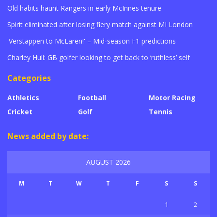
Old habits haunt Rangers in early McInnes tenure
Spirit eliminated after losing fiery match against MI London
'Verstappen to McLaren!' – Mid-season F1 predictions
Charley Hull: GB golfer looking to get back to ‘ruthless’ self
Categories
Athletics
Football
Motor Racing
Cricket
Golf
Tennis
News added by date:
AUGUST 2026
M
T
W
T
F
S
S
1
2