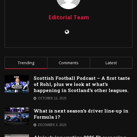
Editorial Team
Trending
Comments
Latest
Scottish Football Podcast – A first taste
of Rohl, plus we look at what’s
happening in Scotland’s other leagues.
OCTOBER 22, 2025
What is next season’s driver line-up in
Formula 1?
DECEMBER 3, 2025