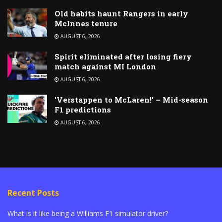
Old habits haunt Rangers in early
McInnes tenure
AUGUST 6, 2026
Spirit eliminated after losing fiery
match against MI London
AUGUST 6, 2026
'Verstappen to McLaren!' – Mid-season
F1 predictions
AUGUST 6, 2026
Recent Posts
What is it like being a Williams F1 simulator driver?