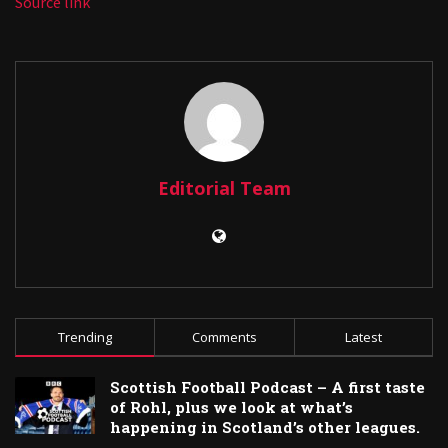
Source link
Editorial Team
Trending
Comments
Latest
Scottish Football Podcast – A first taste
of Rohl, plus we look at what’s
happening in Scotland’s other leagues.