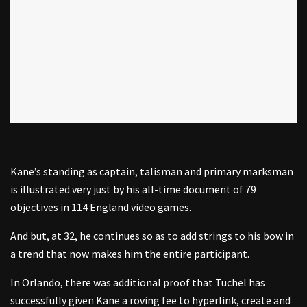
Kane’s standing as captain, talisman and primary marksman
is illustrated very just by his all-time document of 79
objectives in 114 England video games.
And but, at 32, he continues so as to add strings to his bow in
a trend that now makes him the entire participant.
In Orlando, there was additional proof that Tuchel has
successfully given Kane a roving fee to hyperlink, create and