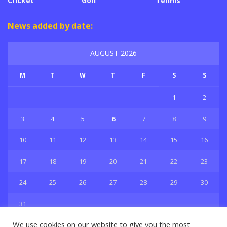
Cricket
Golf
Tennis
News added by date:
AUGUST 2026
M
T
W
T
F
S
S
1
2
3
4
5
6
7
8
9
10
11
12
13
14
15
16
17
18
19
20
21
22
23
24
25
26
27
28
29
30
31
« Jul
We use cookies on our website to give you the most