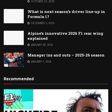
OCTOBER 22, 2025
What is next season’s driver line-up in
Formula 1?
DECEMBER 3, 2025
Alpine’s innovative 2026 F1 rear wing
explained
JANUARY 29, 2026
Manager ins and outs – 2025-26 season
JANUARY 1, 2026
Recommended