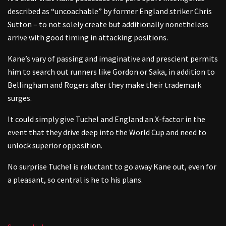
described as “uncoachable” by former England striker Chris
Sutton – to not solely create but additionally nonetheless
arrive with good timing in attacking positions.
Kane’s vary of passing and imaginative and prescient permits
him to search out runners like Gordon or Saka, in addition to
Bellingham and Rogers after they make their trademark
surges.
It could simply give Tuchel and England an X-factor in the
event that they drive deep into the World Cup and need to
unlock superior opposition.
No surprise Tuchel is reluctant to go away Kane out, even for
a pleasant, so central is he to his plans.