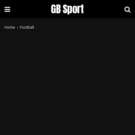
GB Sport
Home
Football