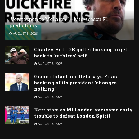
'Verstappen to McLaren!' – Mid-season F1
predictions
AUGUST 6, 2026
Charley Hull: GB golfer looking to get
back to ‘ruthless’ self
AUGUST 6, 2026
Gianni Infantino: Uefa says Fifa’s
backing of its president ‘changes
nothing’
AUGUST 6, 2026
Kerr stars as MI London overcome early
trouble to defeat London Spirit
AUGUST 6, 2026