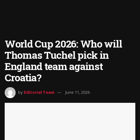
World Cup 2026: Who will
Thomas Tuchel pick in
England team against
Croatia?
by
Editorial Team
June 11, 2026