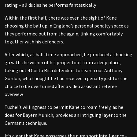
rating – all duties he performs fantastically.
Within the first half, there was even the sight of Kane
choosing the ball up in England’s personal penalty space as
they performed out from the again, linking comfortably
together with his defenders.
After which, as half-time approached, he produced a shocking
go with the within of his proper foot from a deep place,
taking out 4 Costa Rica defenders to search out Anthony
Gordon, who thought he had received a penalty just for the
choice to be overturned after a video assistant referee
overview.
Tuchel’s willingness to permit Kane to roam freely, as he
does for Bayern Munich, provides an intriguing layer to the
German’s technique.
It’s clear that Kane possesses the pure sport intelligence –