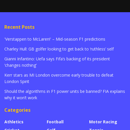
Recent Posts
'Verstappen to McLaren!' – Mid-season F1 predictions
Charley Hull: GB golfer looking to get back to ‘ruthless’ self
Gianni Infantino: Uefa says Fifa’s backing of its president
‘changes nothing’
Kerr stars as MI London overcome early trouble to defeat
London Spirit
Should the algorithms in F1 power units be banned? FIA explains
why it won’t work
Categories
Athletics
Football
Motor Racing