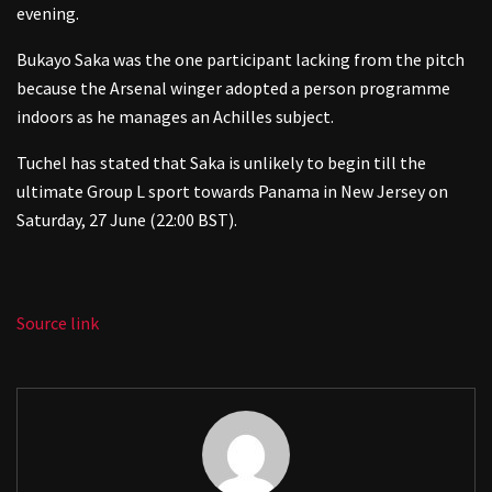
evening.
Bukayo Saka was the one participant lacking from the pitch
because the Arsenal winger adopted a person programme
indoors as he manages an Achilles subject.
Tuchel has stated that Saka is unlikely to begin till the
ultimate Group L sport towards Panama in New Jersey on
Saturday, 27 June (22:00 BST).
Source link