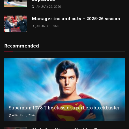
JANUARY 29, 2026
Manager ins and outs – 2025-26 season
JANUARY 1, 2026
Recommended
Superman 1978: The classic superhero blockbuster
AUGUST 6, 2026