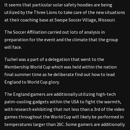
It seems that particular solar safety hoodies are being
utilized by the Three Lions to take care of the new situations
at their coaching base at Swope Soccer Village, Missouri.
The Soccer Affiliation carried out lots of analysis in
preparation for the event and the climate that the group
will face.
Tuchel was a part of a delegation that went to the
Membership World Cup which was held within the nation
final summer time as he deliberate find out how to lead
England to World Cup glory.
The England gamers are additionally utilizing high-tech
palm-cooling gadgets within the USA to fight the warmth,
with research exhibiting that not less than a 3rd of the video
games throughout the World Cup will likely be performed in
temperatures larger than 26C. Some gamers are additionally