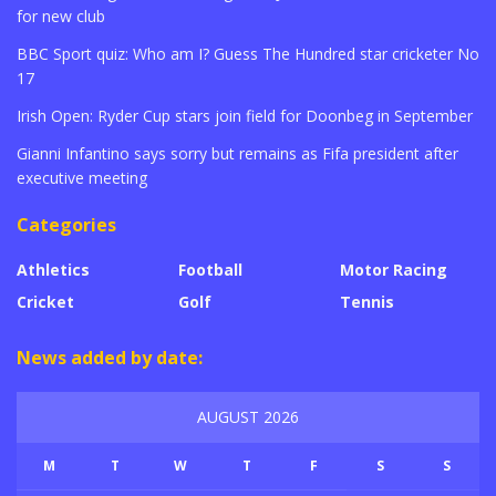
for new club
BBC Sport quiz: Who am I? Guess The Hundred star cricketer No
17
Irish Open: Ryder Cup stars join field for Doonbeg in September
Gianni Infantino says sorry but remains as Fifa president after
executive meeting
Categories
Athletics
Football
Motor Racing
Cricket
Golf
Tennis
News added by date:
AUGUST 2026
M
T
W
T
F
S
S