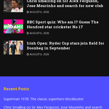
Chris Smalling on Sir Alex Ferguson,
Jose Mourinho and search for new club
AUGUST 6, 2026
BBC Sport quiz: Who am I? Guess The
Hundred star cricketer No 17
AUGUST 6, 2026
Irish Open: Ryder Cup stars join field for
Doonbeg in September
AUGUST 6, 2026
Recent Posts
Superman 1978: The classic superhero blockbuster
Chris Smalling on Sir Alex Ferguson, Jose Mourinho and search