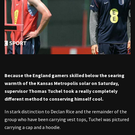
Because the England gamers skilled below the searing
warmth of the Kansas Metropolis solar on Saturday,
supervisor Thomas Tuchel took a really completely
different method to conserving himself cool.
In stark distinction to Declan Rice and the remainder of the
group who have been carrying vest tops, Tuchel was pictured
carrying a cap and a hoodie.