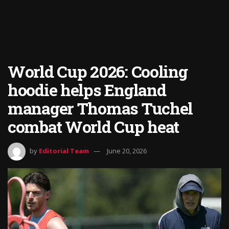
World Cup 2026: Cooling
hoodie helps England
manager Thomas Tuchel
combat World Cup heat
by
Editorial Team
June 20, 2026