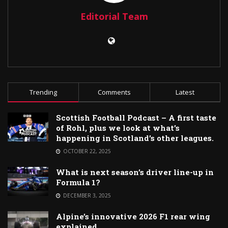
Editorial Team
Trending
Comments
Latest
Scottish Football Podcast – A first taste
of Rohl, plus we look at what’s
happening in Scotland’s other leagues.
OCTOBER 22, 2025
What is next season’s driver line-up in
Formula 1?
DECEMBER 3, 2025
Alpine’s innovative 2026 F1 rear wing
explained