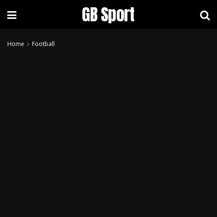
GB Sport
Home
Football