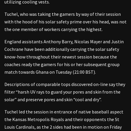
utilizing cooling vests.
Tuchel, who was taking the gamers by way of their session
with the hood of his solar safety prime over his head, was not
the one member of workers carrying the highest.
England assistants Anthony Barry, Nicolas Mayer and Justin
Cochrane have been additionally carrying the solar safety
know-how throughout their newest session because the
coaches ready the gamers for his or her subsequent group
match towards Ghana on Tuesday (21:00 BST).
Descriptions of comparable tops discovered on-line say they
filter “harsh UV rays to guard your pores and skin from the
solar” and preserve pores and skin “cool and dry”.
Tuchel led the session in entrance of native baseball aspect
the Kansas Metropolis Royals and their opponents the St
Louis Cardinals, as the 2 sides had been in motion on Friday