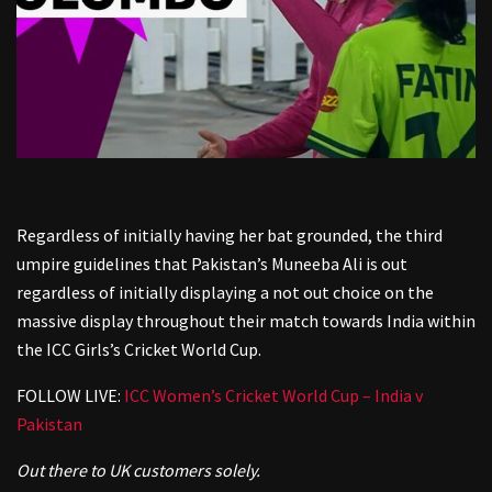
Regardless of initially having her bat grounded, the third
umpire guidelines that Pakistan’s Muneeba Ali is out
regardless of initially displaying a not out choice on the
massive display throughout their match towards India within
the ICC Girls’s Cricket World Cup.
FOLLOW LIVE:
ICC Women’s Cricket World Cup – India v
Pakistan
Out there to UK customers solely.