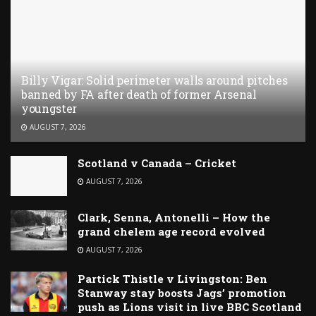
Billy Vigar: Solid perimeter walls around pitches
banned by FA after death of former Arsenal
youngster
AUGUST 7, 2026
Scotland v Canada – Cricket
AUGUST 7, 2026
Clark, Senna, Antonelli – How the
grand chelem age record evolved
AUGUST 7, 2026
Partick Thistle v Livingston: Ben
Stanway stay boosts Jags’ promotion
push as Lions visit in live BBC Scotland