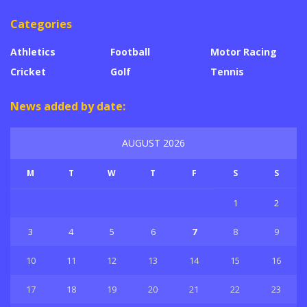
Categories
Athletics
Football
Motor Racing
Cricket
Golf
Tennis
News added by date:
AUGUST 2026
M
T
W
T
F
S
S
1
2
3
4
5
6
7
8
9
10
11
12
13
14
15
16
17
18
19
20
21
22
23