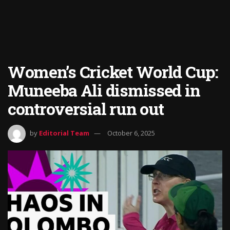
Women’s Cricket World Cup:
Muneeba Ali dismissed in
controversial run out
by
Editorial Team
October 6, 2025