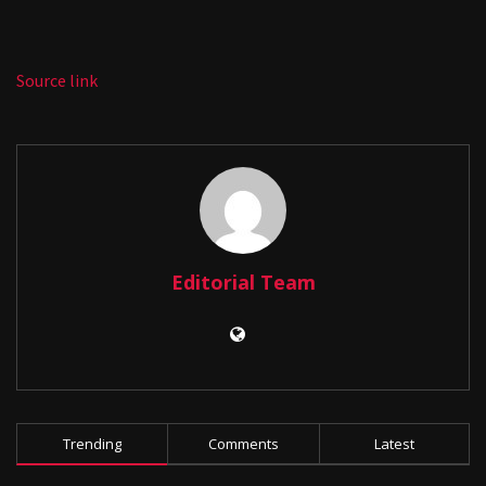
Source link
Editorial Team
Trending
Comments
Latest