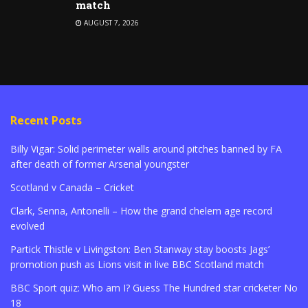
match
AUGUST 7, 2026
Recent Posts
Billy Vigar: Solid perimeter walls around pitches banned by FA
after death of former Arsenal youngster
Scotland v Canada – Cricket
Clark, Senna, Antonelli – How the grand chelem age record
evolved
Partick Thistle v Livingston: Ben Stanway stay boosts Jags’
promotion push as Lions visit in live BBC Scotland match
BBC Sport quiz: Who am I? Guess The Hundred star cricketer No
18