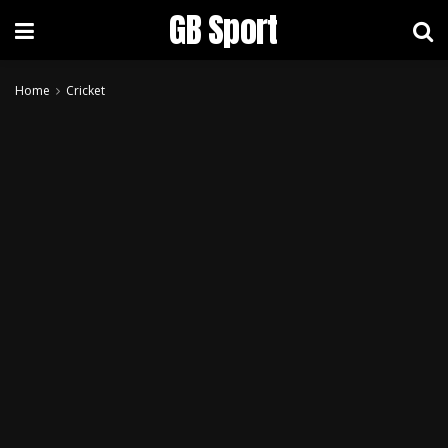
GB Sport
Home
Cricket