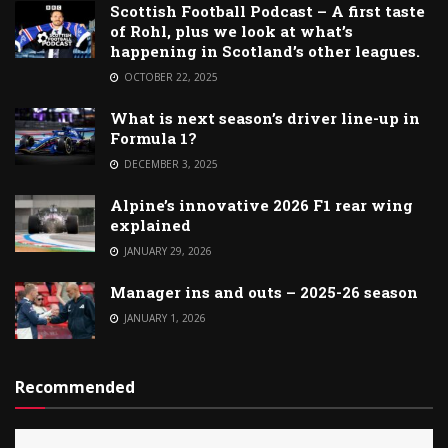
Scottish Football Podcast – A first taste
of Rohl, plus we look at what’s
happening in Scotland’s other leagues.
OCTOBER 22, 2025
What is next season’s driver line-up in
Formula 1?
DECEMBER 3, 2025
Alpine’s innovative 2026 F1 rear wing
explained
JANUARY 29, 2026
Manager ins and outs – 2025-26 season
JANUARY 1, 2026
Recommended