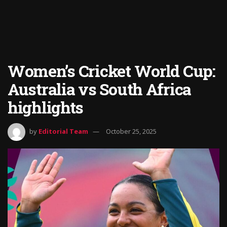
Women’s Cricket World Cup:
Australia vs South Africa
highlights
by
Editorial Team
October 25, 2025