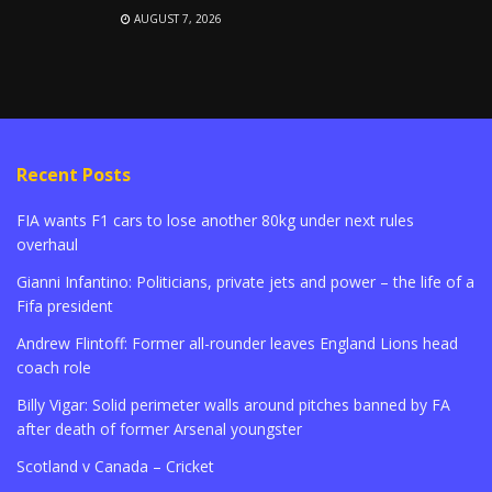
AUGUST 7, 2026
Recent Posts
FIA wants F1 cars to lose another 80kg under next rules
overhaul
Gianni Infantino: Politicians, private jets and power – the life of a
Fifa president
Andrew Flintoff: Former all-rounder leaves England Lions head
coach role
Billy Vigar: Solid perimeter walls around pitches banned by FA
after death of former Arsenal youngster
Scotland v Canada – Cricket