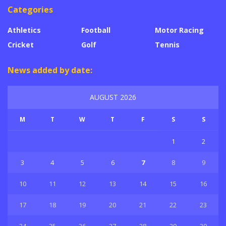
Categories
Athletics
Football
Motor Racing
Cricket
Golf
Tennis
News added by date:
AUGUST 2026
M
T
W
T
F
S
S
1
2
3
4
5
6
7
8
9
10
11
12
13
14
15
16
17
18
19
20
21
22
23
24
25
26
27
28
29
30