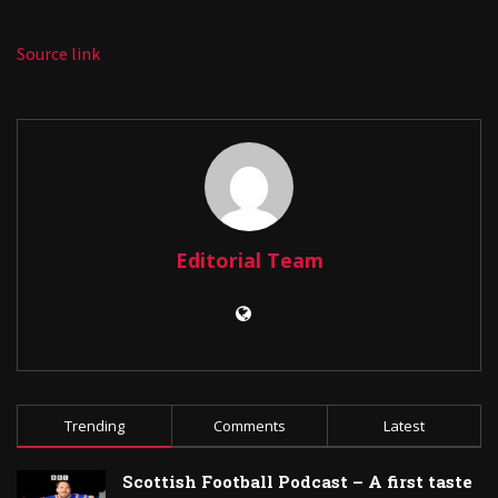
Source link
Editorial Team
Trending
Comments
Latest
Scottish Football Podcast – A first taste