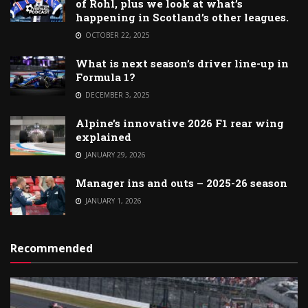
of Rohl, plus we look at what’s
happening in Scotland’s other leagues.
OCTOBER 22, 2025
What is next season’s driver line-up in
Formula 1?
DECEMBER 3, 2025
Alpine’s innovative 2026 F1 rear wing
explained
JANUARY 29, 2026
Manager ins and outs – 2025-26 season
JANUARY 1, 2026
Recommended