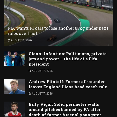
FIA wants F1 cars to lose another 80kg under next
rules overhaul
AUGUST 7, 2026
Gianni Infantino: Politicians, private
jets and power – the life of a Fifa
president
AUGUST 7, 2026
Andrew Flintoff: Former all-rounder
leaves England Lions head coach role
AUGUST 7, 2026
Billy Vigar: Solid perimeter walls
around pitches banned by FA after
death of former Arsenal youngster