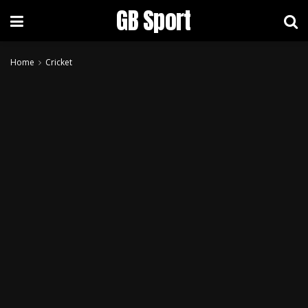
GB Sport
Home
Cricket