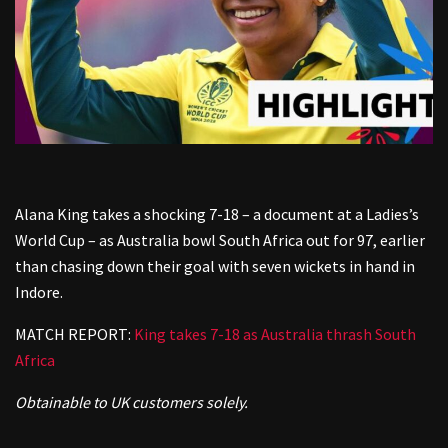
Alana King takes a shocking 7-18 – a document at a Ladies’s
World Cup – as Australia bowl South Africa out for 97, earlier
than chasing down their goal with seven wickets in hand in
Indore.
MATCH REPORT:
King takes 7-18 as Australia thrash South
Africa
Obtainable to UK customers solely.