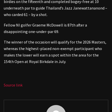
birdies on the fifteenth and completed bogey-free at 10
underneath par to guide Thailand’s Jazz Janewattananond –
who carded 61 – by a shot.
Fellow NI golfer Graeme McDowell is 87th after a
disappointing one-under-par 69.
The winner of the occasion will qualify for the 2026 Masters,
whereas the highest-placed non-exempt participant who
makes the lower will earn a spot within the area for the
154th Open at Royal Birkdale in July.
Source link