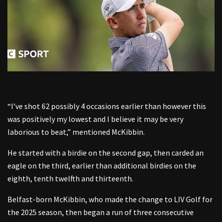
“I’ve shot 62 possibly 4 occasions earlier than however this
was positively my lowest and I believe it may be very
laborious to beat,” mentioned McKibbin.
He started with a birdie on the second gap, then carded an
eagle on the third, earlier than additional birdies on the
eighth, tenth twelfth and thirteenth.
Belfast-born McKibbin, who made the change to LIV Golf for
the 2025 season, then began a run of three consecutive