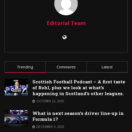
Editorial Team
Trending
Comments
Latest
Scottish Football Podcast – A first taste
of Rohl, plus we look at what’s
happening in Scotland’s other leagues.
OCTOBER 22, 2025
What is next season’s driver line-up in
Formula 1?
DECEMBER 3, 2025