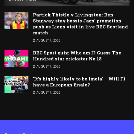
Partick Thistle v Livingston: Ben
Stanway stay boosts Jags’ promotion
push as Lions visit in live BBC Scotland
match
AUGUST 7, 2026
BBC Sport quiz: Who am I? Guess The
Hundred star cricketer No 18
AUGUST 7, 2026
'It's highly likely to be Imola' – Will F1
have a European finale?
AUGUST 7, 2026