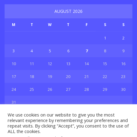
AUGUST 2026
M
T
W
T
F
S
S
1
2
3
4
5
6
7
8
9
10
11
12
13
14
15
16
17
18
19
20
21
22
23
24
25
26
27
28
29
30
31
« Jul
We use cookies on our website to give you the most
relevant experience by remembering your preferences and
repeat visits. By clicking “Accept”, you consent to the use of
ALL the cookies.