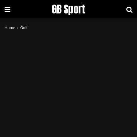
GB Sport
Home
Golf