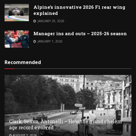
Alpine’s innovative 2026 F1 rear wing
explained
JANUARY 29, 2026
Manager ins and outs – 2025-26 season
JANUARY 1, 2026
Recommended
Clark, Senna, Antonelli – How the grand chelem
age record evolved
AUGUST 7, 2026