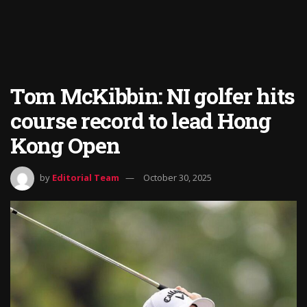
Tom McKibbin: NI golfer hits
course record to lead Hong
Kong Open
by
Editorial Team
October 30, 2025