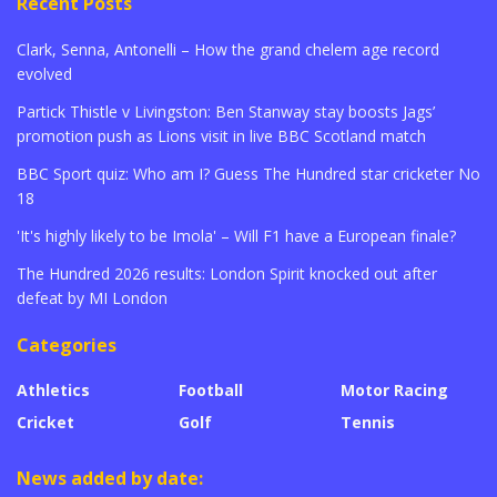
Recent Posts
Clark, Senna, Antonelli – How the grand chelem age record
evolved
Partick Thistle v Livingston: Ben Stanway stay boosts Jags’
promotion push as Lions visit in live BBC Scotland match
BBC Sport quiz: Who am I? Guess The Hundred star cricketer No
18
'It's highly likely to be Imola' – Will F1 have a European finale?
The Hundred 2026 results: London Spirit knocked out after
defeat by MI London
Categories
Athletics
Football
Motor Racing
Cricket
Golf
Tennis
News added by date: