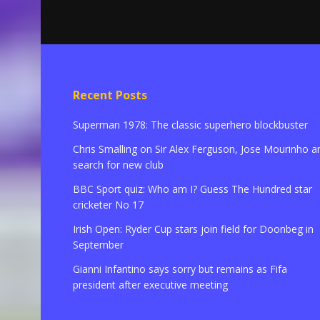
Recent Posts
Superman 1978: The classic superhero blockbuster
Chris Smalling on Sir Alex Ferguson, Jose Mourinho a
search for new club
BBC Sport quiz: Who am I? Guess The Hundred star
cricketer No 17
Irish Open: Ryder Cup stars join field for Doonbeg in
September
Gianni Infantino says sorry but remains as Fifa
president after executive meeting