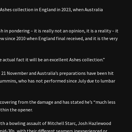
 Ashes collection in England in 2023, when Australia
n pondering – it is really not an opinion, it is a reality – it
ew since 2010 when England final received, and it is the very
actual fact it will be an excellent Ashes collection.”
 21 November and Australia’s preparations have been hit
Cummins, who has not performed since July due to lumbar
covering from the damage and has stated he’s “much less
thin the opener.
ith a bowling assault of Mitchell Starc, Josh Hazlewood
 mid-30s, with their different seamers inexperienced or