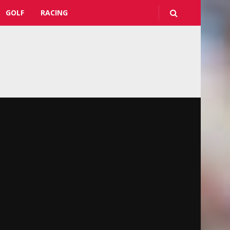
GOLF
RACING