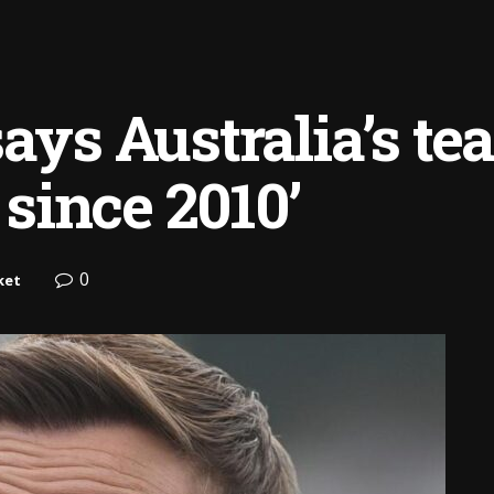
says Australia’s t
 since 2010’
0
ket