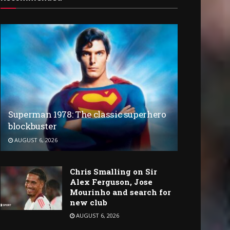
Superman 1978: The classic superhero
blockbuster
AUGUST 6, 2026
Chris Smalling on Sir
Alex Ferguson, Jose
Mourinho and search for
new club
AUGUST 6, 2026