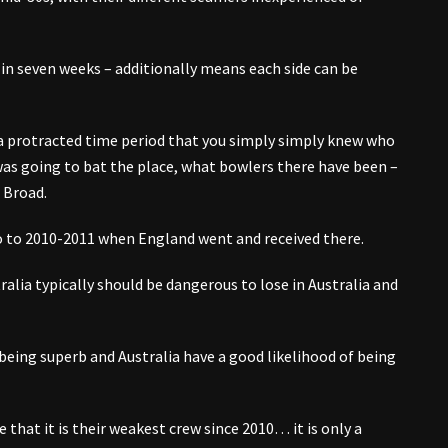
in seven weeks – additionally means each side can be
 a protracted time period that you simply simply knew who
as going to bat the place, what bowlers there have been –
 Broad.
ario to 2010-2011 when England went and received there.
ralia typically should be dangerous to lose in Australia and
 being superb and Australia have a good likelihood of being
that it is their weakest crew since 2010… it is only a