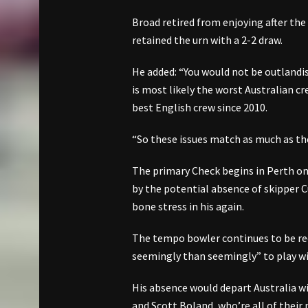
Broad retired from enjoying after the
retained the urn with a 2-2 draw.
He added: “You would not be outlandish i
is most likely the worst Australian cr
best English crew since 2010.
“So these issues match as much as the 
The primary Check begins in Perth on
by the potential absence of skipper 
bone stress in his again.
The tempo bowler continues to be re
seemingly than seemingly” to play wi
His absence would depart Australia w
and Scott Boland, who’re all of their