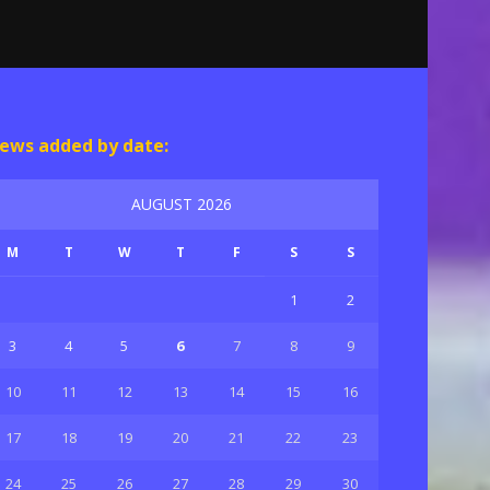
ews added by date:
AUGUST 2026
M
T
W
T
F
S
S
1
2
3
4
5
6
7
8
9
10
11
12
13
14
15
16
17
18
19
20
21
22
23
24
25
26
27
28
29
30