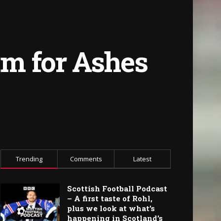
eam for Ashes
Trending
Comments
Latest
Scottish Football Podcast
– A first taste of Rohl,
plus we look at what’s
happening in Scotland’s