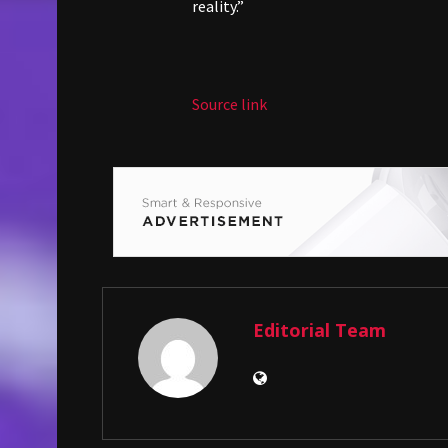
reality.”
Source link
Editorial Team