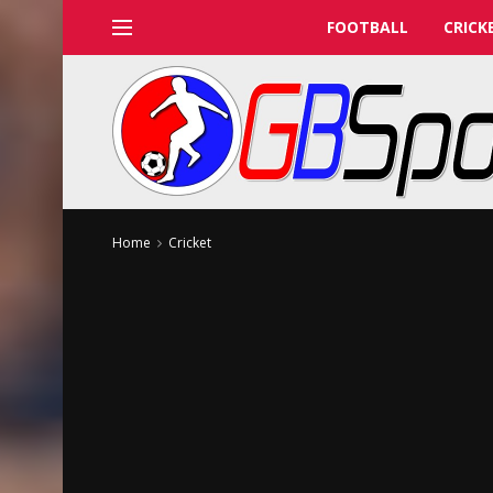
FOOTBALL
CRICK
Home
Cricket