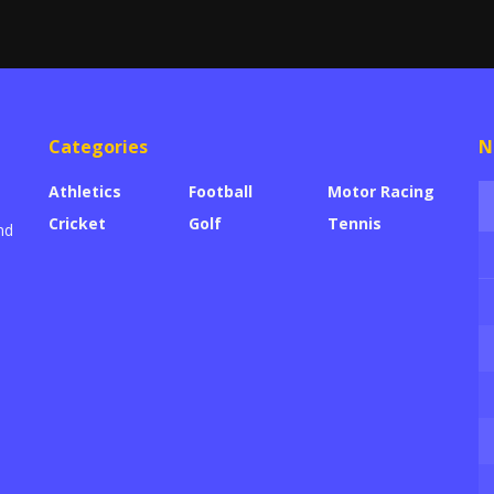
Categories
N
Athletics
Football
Motor Racing
Cricket
Golf
Tennis
nd