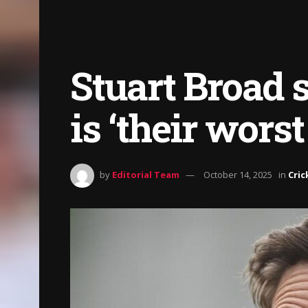
Stuart Broad 
is ‘their worst
by
Editorial Team
October 14, 2025
in
Cric