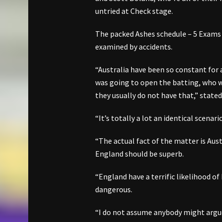
untried at Check stage.
The packed Ashes schedule – 5 Exams 
examined by accidents.
“Australia have been so constant for
was going to open the batting, who w
they usually do not have that,” stated
“It’s totally a lot an identical scen
“The actual fact of the matter is Aust
England should be superb.
“England have a terrific likelihood of
dangerous.
“I do not assume anybody might argue 