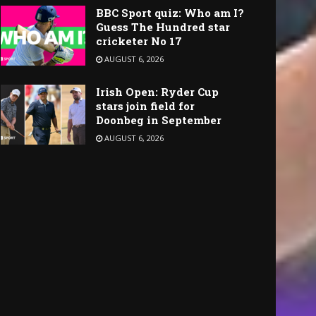
BBC Sport quiz: Who am I?
Guess The Hundred star
cricketer No 17
AUGUST 6, 2026
Irish Open: Ryder Cup
stars join field for
Doonbeg in September
AUGUST 6, 2026