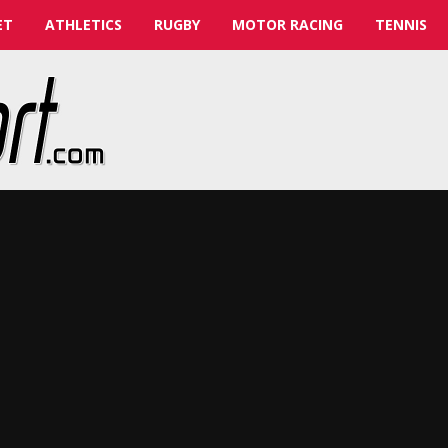
ET
ATHLETICS
RUGBY
MOTOR RACING
TENNIS