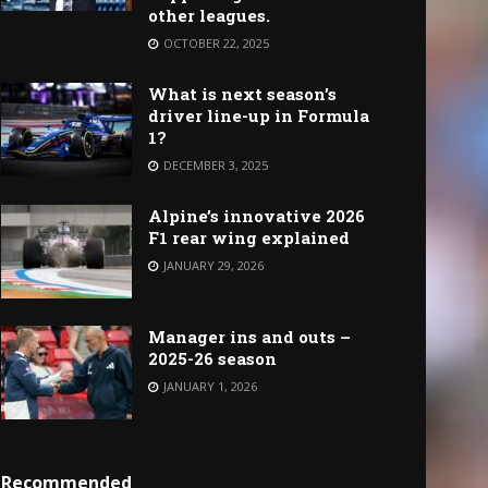
other leagues.
OCTOBER 22, 2025
What is next season’s
driver line-up in Formula
1?
DECEMBER 3, 2025
Alpine’s innovative 2026
F1 rear wing explained
JANUARY 29, 2026
Manager ins and outs –
2025-26 season
JANUARY 1, 2026
Recommended