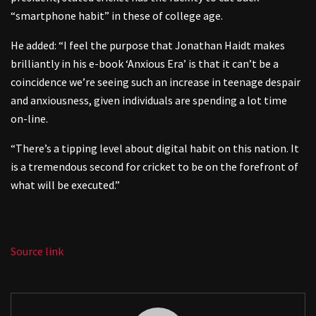
“smartphone habit” in these of college age.
He added: “I feel the purpose that Jonathan Haidt makes
brilliantly in his e-book ‘Anxious Era’ is that it can’t be a
coincidence we’re seeing such an increase in teenage despair
and anxiousness, given individuals are spending a lot time
on-line.
“There’s a tipping level about digital habit on this nation. It
is a tremendous second for cricket to be on the forefront of
what will be executed.”
Source link