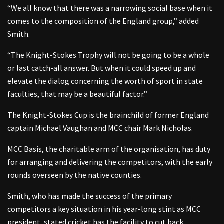
“We all know that there was a narrowing social base when it
comes to the composition of the England group,” added
Smith.
“The Knight-Stokes Trophy will not be going to be a whole
or last catch-all answer. But when it could speed up and
elevate the dialog concerning the worth of sport in state
faculties, that may be a beautiful factor.”
The Knight-Stokes Cup is the brainchild of former England
captain Michael Vaughan and MCC chair Mark Nicholas.
MCC Basis, the charitable arm of the organisation, has duty
for arranging and delivering the competitors, with the early
rounds overseen by the native counties.
Smith, who has made the success of the primary
competitors a key situation in his year-long stint as MCC
president, stated cricket has the facility to cut back