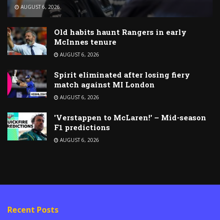
AUGUST 6, 2026
Old habits haunt Rangers in early
McInnes tenure
AUGUST 6, 2026
Spirit eliminated after losing fiery
match against MI London
AUGUST 6, 2026
'Verstappen to McLaren!' – Mid-season
F1 predictions
AUGUST 6, 2026
Recent Posts