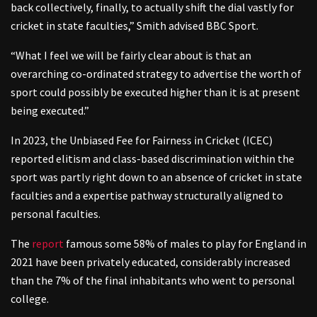
back collectively, finally, to actually shift the dial vastly for
cricket in state faculties,” Smith advised BBC Sport.
“What I feel we will be fairly clear about is that an
overarching co-ordinated strategy to advertise the worth of
sport could possibly be executed higher than it is at present
being executed.”
In 2023, the Unbiased Fee for Fairness in Cricket (ICEC)
reported elitism and class-based discrimination within the
sport was partly right down to an absence of cricket in state
faculties and a expertise pathway structurally aligned to
personal faculties.
The
report
famous some 58% of males to play for England in
2021 have been privately educated, considerably increased
than the 7% of the final inhabitants who went to personal
college.