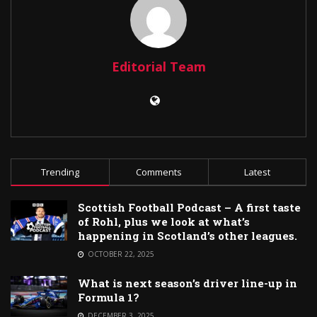
Editorial Team
Trending
Comments
Latest
Scottish Football Podcast – A first taste
of Rohl, plus we look at what’s
happening in Scotland’s other leagues.
OCTOBER 22, 2025
What is next season’s driver line-up in
Formula 1?
DECEMBER 3, 2025