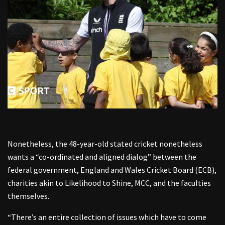
Nonetheless, the 48-year-old stated cricket nonetheless
wants a “co-ordinated and aligned dialog” between the
federal government, England and Wales Cricket Board (ECB),
charities akin to Likelihood to Shine, MCC, and the faculties
themselves.
“There’s an entire collection of issues which have to come