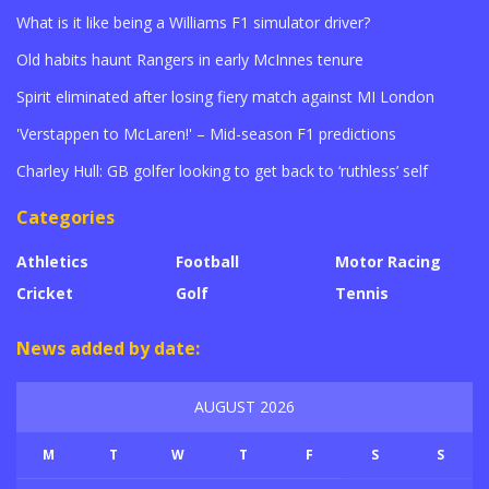
What is it like being a Williams F1 simulator driver?
Old habits haunt Rangers in early McInnes tenure
Spirit eliminated after losing fiery match against MI London
'Verstappen to McLaren!' – Mid-season F1 predictions
Charley Hull: GB golfer looking to get back to ‘ruthless’ self
Categories
Athletics
Football
Motor Racing
Cricket
Golf
Tennis
News added by date:
AUGUST 2026
M
T
W
T
F
S
S