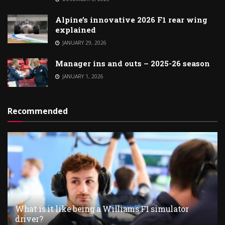
Alpine’s innovative 2026 F1 rear wing
explained
JANUARY 29, 2026
Manager ins and outs – 2025-26 season
JANUARY 1, 2026
Recommended
What is it like being a Williams F1 simulator
driver?