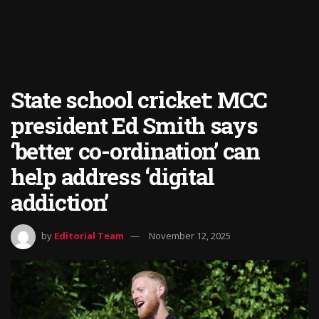
State school cricket: MCC
president Ed Smith says
‘better co-ordination’ can
help address ‘digital
addiction’
by
Editorial Team
November 12, 2025