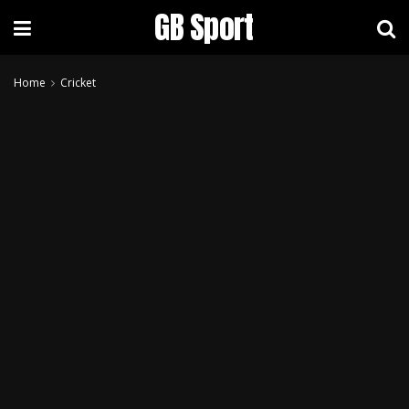
GB Sport
Home
Cricket