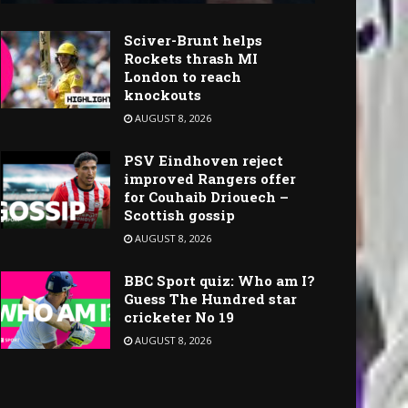
Sciver-Brunt helps
Rockets thrash MI
London to reach
knockouts
AUGUST 8, 2026
PSV Eindhoven reject
improved Rangers offer
for Couhaib Driouech –
Scottish gossip
AUGUST 8, 2026
BBC Sport quiz: Who am I?
Guess The Hundred star
cricketer No 19
AUGUST 8, 2026