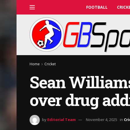
FOOTBALL
CRICK
Home
Cricket
Sean William
over drug add
by
Editorial Team
November 4, 2025
in
Cri