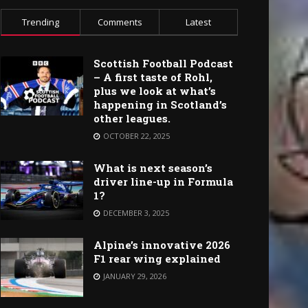
Trending
Comments
Latest
Scottish Football Podcast
– A first taste of Rohl,
plus we look at what’s
happening in Scotland’s
other leagues.
OCTOBER 22, 2025
What is next season’s
driver line-up in Formula
1?
DECEMBER 3, 2025
Alpine’s innovative 2026
F1 rear wing explained
JANUARY 29, 2026