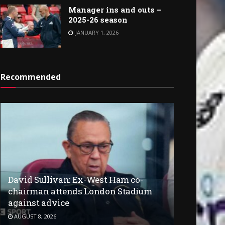
Manager ins and outs –
2025-26 season
JANUARY 1, 2026
Recommended
David Sullivan: Ex-West Ham co-
chairman attends London Stadium
against advice
AUGUST 8, 2026