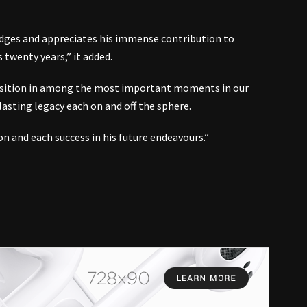
edges and appreciates his immense contribution to
twenty years,” it added.
osition in among the most important moments in our
-lasting legacy each on and off the sphere.
on and each success in his future endeavours.”