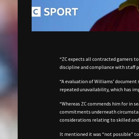
“ZC expects all contracted gamers to
discipline and compliance with staff 
“A evaluation of Williams’ document si
repeated unavailability, which has imp
“Whereas ZC commends him for in sear
commitments underneath circumstance
considerations relating to skilled an
It mentioned it was “not possible” to