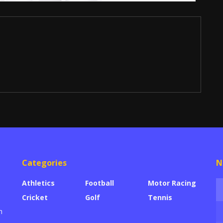
Categories
N
Athletics
Football
Motor Racing
Cricket
Golf
Tennis
h