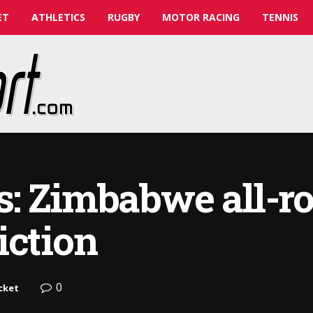
ET
ATHLETICS
RUGBY
MOTOR RACING
TENNIS
s: Zimbabwe all-r
iction
0
cket