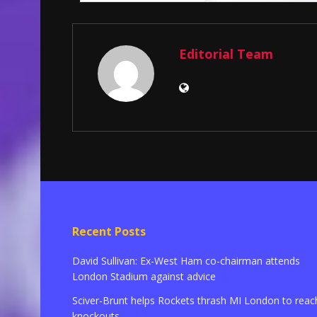
Editorial Team
Recent Posts
David Sullivan: Ex-West Ham co-chairman attends
London Stadium against advice
Sciver-Brunt helps Rockets thrash MI London to reac
knockouts