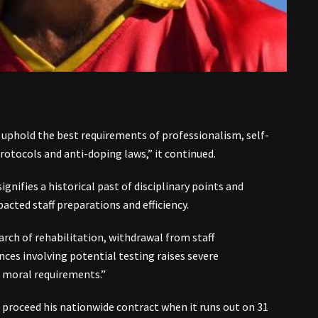
 uphold the best requirements of professionalism, self-
protocols and anti-doping laws,” it continued.
gnifies a historical past of disciplinary points and
acted staff preparations and efficiency.
ch of rehabilitation, withdrawal from staff
s involving potential testing raises severe
d moral requirements.”
 proceed his nationwide contract when it runs out on 31