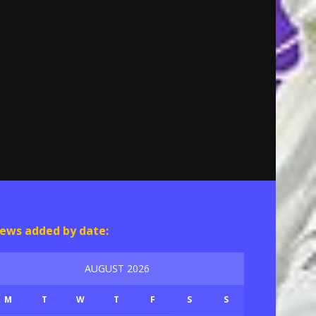
ews added by date:
AUGUST 2026
M
T
W
T
F
S
S