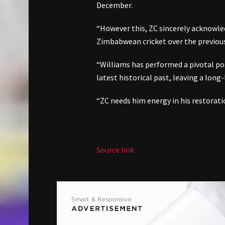
December.
“However this, ZC sincerely acknowl
Zimbabwean cricket over the previous 
“Williams has performed a pivotal p
latest historical past, leaving a long
“ZC needs him energy in his restorati
Source link