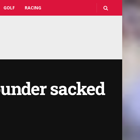
GOLF
RACING
ounder sacked