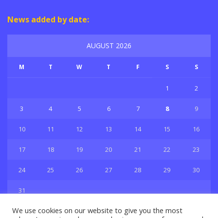
News added by date:
AUGUST 2026
M
T
W
T
F
S
S
1
2
3
4
5
6
7
8
9
10
11
12
13
14
15
16
17
18
19
20
21
22
23
24
25
26
27
28
29
30
31
« Jul
We use cookies on our website to give you the most