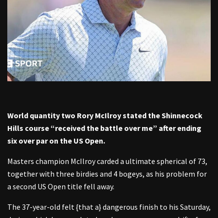
World quantity two Rory McIlroy stated the Shinnecock
Hills course “received the battle over me” after ending
six over par on the US Open.
Masters champion McIlroy carded a ultimate spherical of 73,
together with three birdies and 4 bogeys, as his problem for
a second US Open title fell away.
The 37-year-old felt {that a} dangerous finish to his Saturday,