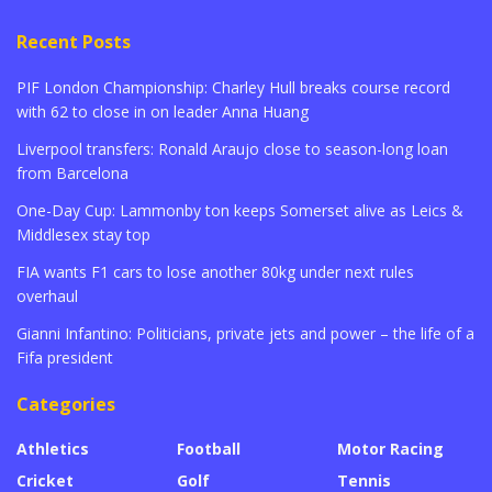
Recent Posts
PIF London Championship: Charley Hull breaks course record
with 62 to close in on leader Anna Huang
Liverpool transfers: Ronald Araujo close to season-long loan
from Barcelona
One-Day Cup: Lammonby ton keeps Somerset alive as Leics &
Middlesex stay top
FIA wants F1 cars to lose another 80kg under next rules
overhaul
Gianni Infantino: Politicians, private jets and power – the life of a
Fifa president
Categories
Athletics
Football
Motor Racing
Cricket
Golf
Tennis