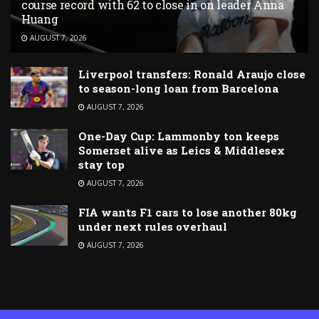
course record with 62 to close in on leader Anna
Huang
AUGUST 7, 2026
Liverpool transfers: Ronald Araujo close
to season-long loan from Barcelona
AUGUST 7, 2026
One-Day Cup: Lammonby ton keeps
Somerset alive as Leics & Middlesex
stay top
AUGUST 7, 2026
FIA wants F1 cars to lose another 80kg
under next rules overhaul
AUGUST 7, 2026