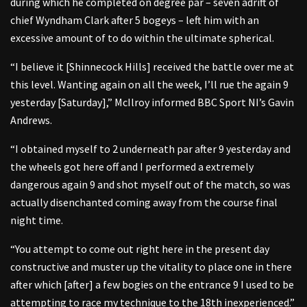
during which he completed on degree par – seven adrift of
chief Wyndham Clark after 5 bogeys – left him with an
excessive amount of to do within the ultimate spherical.
“I believe it [Shinnecock Hills] received the battle over me at
this level. Wanting again on all the week, I’ll rue the again 9
yesterday [Saturday],” McIlroy informed BBC Sport NI’s Gavin
Andrews.
“I obtained myself to 2 underneath par after 9 yesterday and
the wheels got here off and I performed a extremely
dangerous again 9 and shot myself out of the match, so was
actually disenchanted coming away from the course final
night time.
“You attempt to come out right here in the present day
constructive and muster up the vitality to place one in there
after which [after] a few bogies on the entrance 9 I used to be
attempting to race my technique to the 18th inexperienced.”