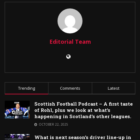
Editorial Team
Trending
Comments
Latest
Scottish Football Podcast – A first taste
of Rohl, plus we look at what’s
happening in Scotland’s other leagues.
OCTOBER 22, 2025
What is next season’s driver line-up in