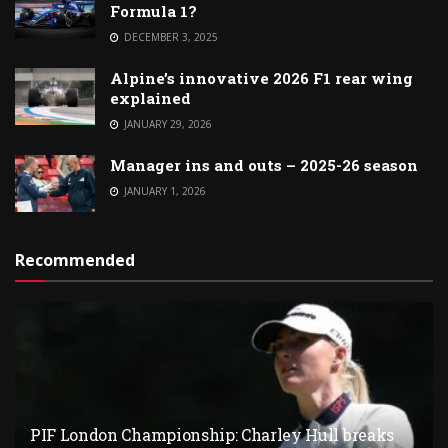
Formula 1?
DECEMBER 3, 2025
Alpine’s innovative 2026 F1 rear wing
explained
JANUARY 29, 2026
Manager ins and outs – 2025-26 season
JANUARY 1, 2026
Recommended
PIF London Championship: Charley Hull breaks