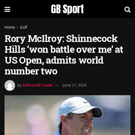
GB Sport
Home
Golf
Rory McIlroy: Shinnecock
Hills ‘won battle over me’ at
US Open, admits world
number two
by
Editorial Team
June 21, 2026