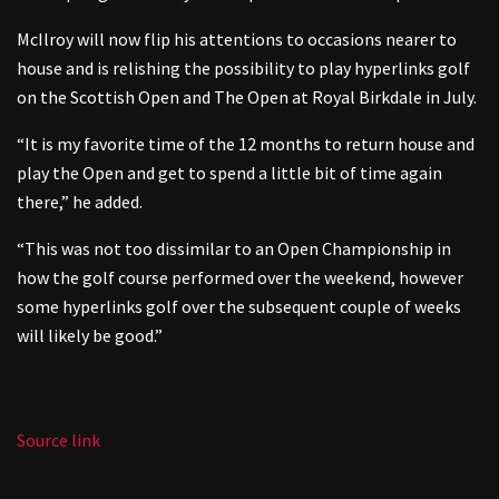
McIlroy will now flip his attentions to occasions nearer to
house and is relishing the possibility to play hyperlinks golf
on the Scottish Open and The Open at Royal Birkdale in July.
“It is my favorite time of the 12 months to return house and
play the Open and get to spend a little bit of time again
there,” he added.
“This was not too dissimilar to an Open Championship in
how the golf course performed over the weekend, however
some hyperlinks golf over the subsequent couple of weeks
will likely be good.”
Source link