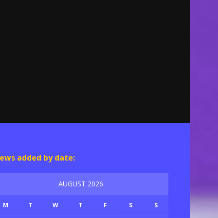
ews added by date:
AUGUST 2026
M
T
W
T
F
S
S