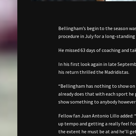
Bellingham’s begin to the season was
procedure in July for a long-standing
He missed 63 days of coaching and tak
In his first look again in late Septe
his return thrilled the Madridistas.
“Bellingham has nothing to show on S
already does that with each sport he
show something to anybody however 
Fellow fan Juan Antonio Lillo added: “
up tempo and getting a really feel for 
the extent he must be at and he’ll get