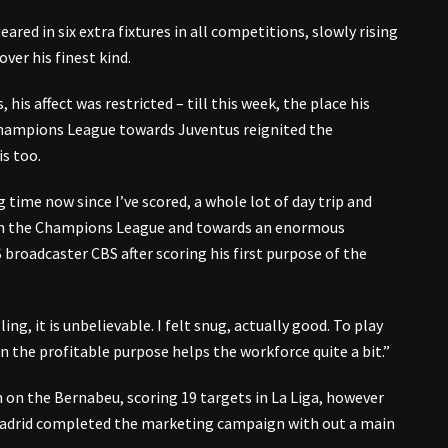
ared in six extra fixtures in all competitions, slowly rising
ver his finest kind.
 his affect was restricted – till this week, the place his
hampions League towards Juventus reignited the
s too.
g time now since I’ve scored, a whole lot of day trip and
hin the Champions League and towards an enormous
broadcaster CBS after scoring his first purpose of the
ing, it is unbelievable. I felt snug, actually good. To play
in the profitable purpose helps the workforce quite a bit.”
 on the Bernabeu, scoring 19 targets in La Liga, however
 Madrid completed the marketing campaign with out a main