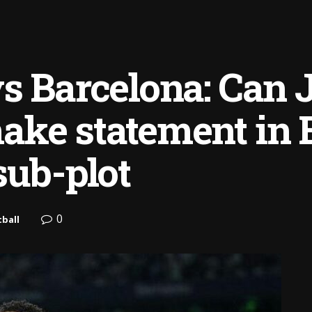
s Barcelona: Can 
ke statement in E
sub-plot
0
ball