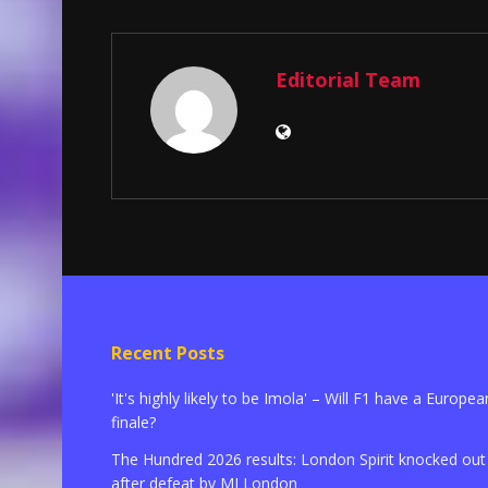
Editorial Team
Recent Posts
'It's highly likely to be Imola' – Will F1 have a Europea
finale?
The Hundred 2026 results: London Spirit knocked out
after defeat by MI London