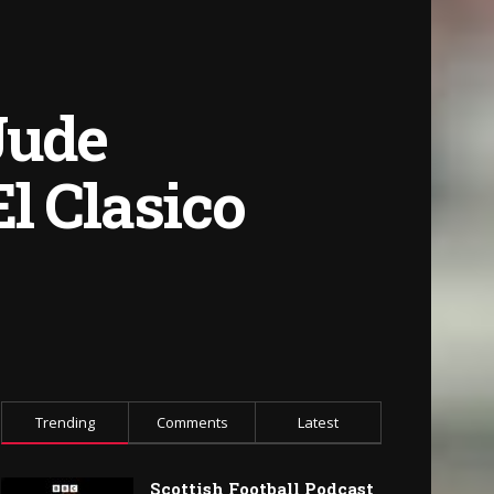
Jude
l Clasico
Trending
Comments
Latest
Scottish Football Podcast