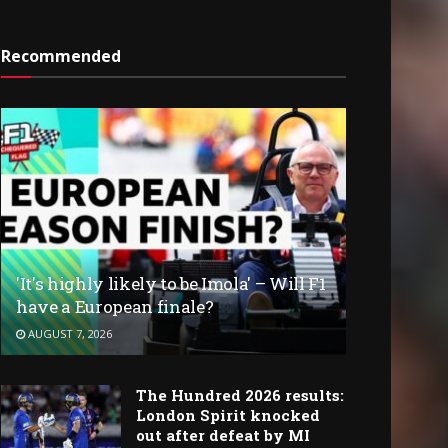
Recommended
'It's highly likely to be Imola' – Will F1
have a European finale?
AUGUST 7, 2026
The Hundred 2026 results:
London Spirit knocked
out after defeat by MI