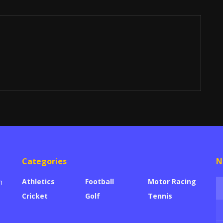
Categories
N
Athletics
Football
Motor Racing
n
Cricket
Golf
Tennis