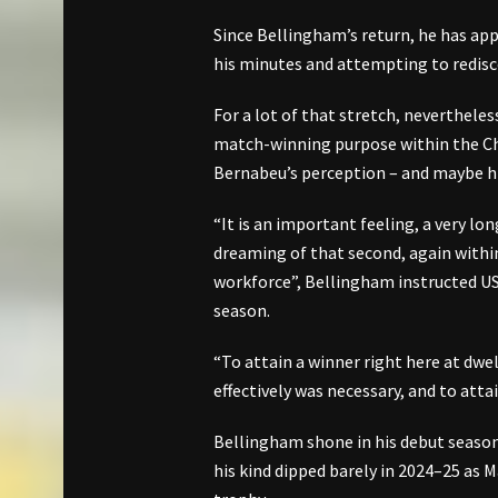
Since Bellingham’s return, he has appe
his minutes and attempting to redisco
For a lot of that stretch, nevertheless,
match-winning purpose within the C
Bernabeu’s perception – and maybe hi
“It is an important feeling, a very lon
dreaming of that second, again wit
workforce”, Bellingham instructed US 
season.
“To attain a winner right here at dwell
effectively was necessary, and to atta
Bellingham shone in his debut season
his kind dipped barely in 2024–25 as