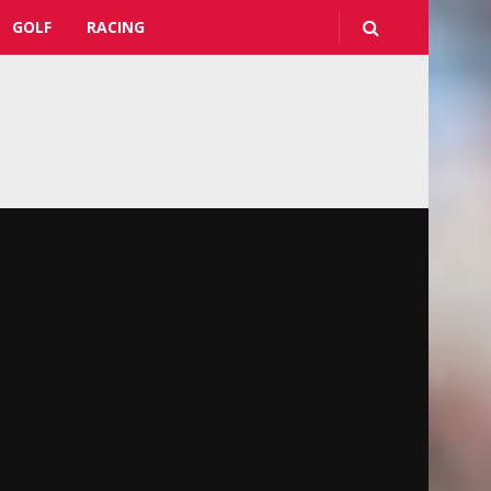
GOLF
RACING