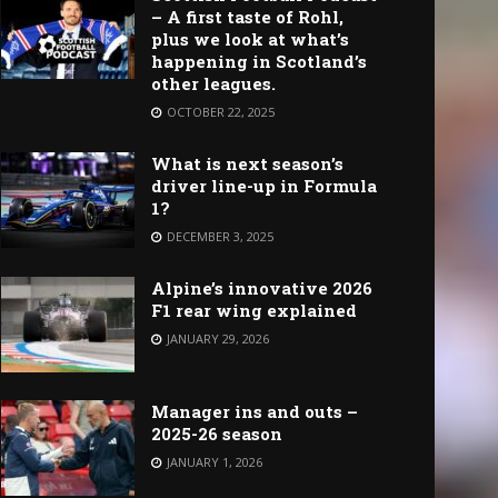
– A first taste of Rohl,
plus we look at what’s
happening in Scotland’s
other leagues.
OCTOBER 22, 2025
What is next season’s
driver line-up in Formula
1?
DECEMBER 3, 2025
Alpine’s innovative 2026
F1 rear wing explained
JANUARY 29, 2026
Manager ins and outs –
2025-26 season
JANUARY 1, 2026