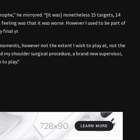
trophe,” he mirrored. “[It was] nonetheless 15 targets, 14
 feeling was that it was worse. However I used to be part of
 final yr.
oments, however not the extent I wish to play at, not the
had my shoulder surgical procedure, a brand new supervisor,
 to play.”