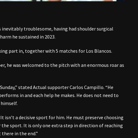
 inevitably troublesome, having had shoulder surgical
 harm he sustained in 2023.
ing part in, together with 5 matches for Los Blancos.
mber, he was welcomed to the pitch with an enormous roar as
unday,” stated Actual supporter Carlos Campillo. “He
 performs in and each help he makes. He does not need to
himself.
It isn’t a decisive sport for him. He must preserve choosing
the sport. It is only one extra step in direction of reaching
 there in the end.”