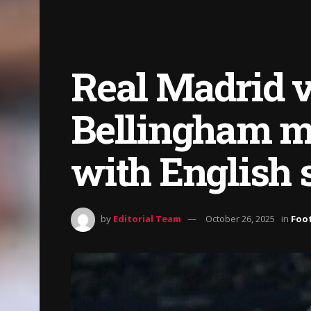
Real Madrid v
Bellingham ma
with English 
by
Editorial Team
October 26, 2025
in
Foot