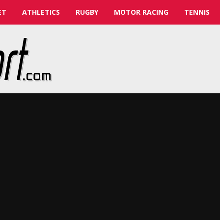
ET
ATHLETICS
RUGBY
MOTOR RACING
TENNIS