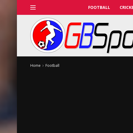
FOOTBALL
CRICK
Home
Football