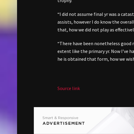
trophy.
“I did not assume final yr was a catas
assists, however I do know the overall
that, how we did not play as effectively
“There have been nonetheless good m
extent like the primary yr. Now I’ve 
he is obtained that form, how we wish
Source link