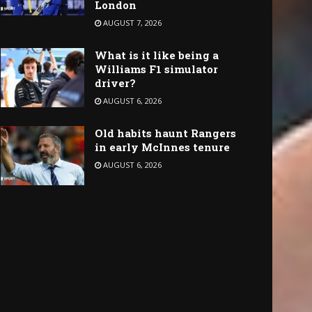
London
AUGUST 7, 2026
What is it like being a
Williams F1 simulator
driver?
AUGUST 6, 2026
Old habits haunt Rangers
in early McInnes tenure
AUGUST 6, 2026