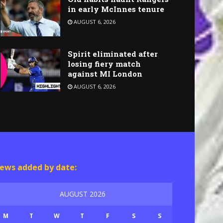
in early McInnes tenure
AUGUST 6, 2026
Spirit eliminated after
losing fiery match
against MI London
AUGUST 6, 2026
ews added by date:
AUGUST 2026
M
T
W
T
F
S
S