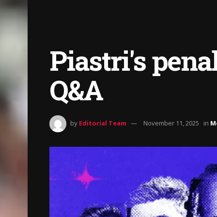
Piastri's pena
Q&A
by
Editorial Team
November 11, 2025
in
M