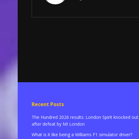
Recent Posts
The Hundred 2026 results: London Spirit knocked out
after defeat by MI London
What is it like being a Williams F1 simulator driver?