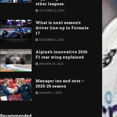
other leagues.
OCTOBER 22, 2025
What is next season’s
driver line-up in Formula
1?
DECEMBER 3, 2025
Alpine’s innovative 2026
F1 rear wing explained
JANUARY 29, 2026
Manager ins and outs –
2025-26 season
JANUARY 1, 2026
Recommended