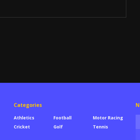
Categories
N
Athletics
Football
Motor Racing
Cricket
Golf
Tennis