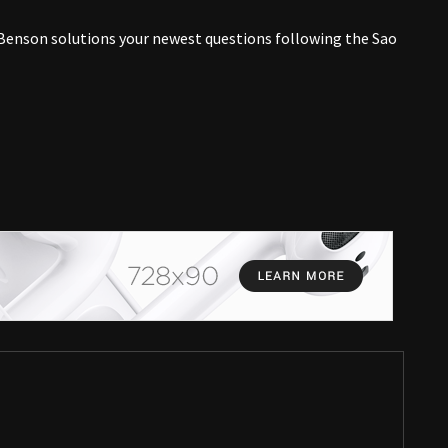
enson solutions your newest questions following the Sao