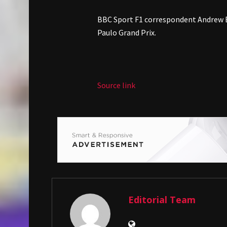
BBC Sport F1 correspondent Andrew B
Paulo Grand Prix.
Source link
Editorial Team