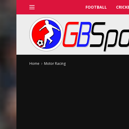
FOOTBALL
CRICK
Home
Motor Racing