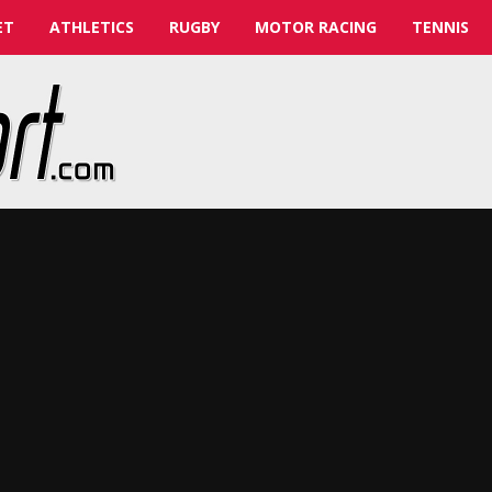
ET
ATHLETICS
RUGBY
MOTOR RACING
TENNIS