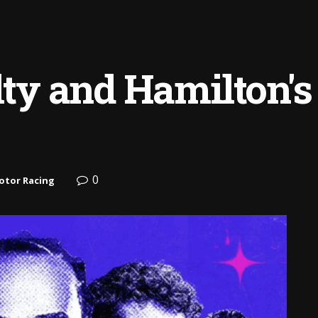
lty and Hamilton's
0
otor Racing