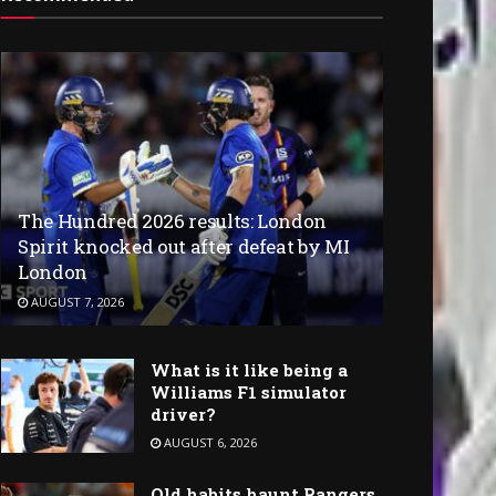
The Hundred 2026 results: London
Spirit knocked out after defeat by MI
London
AUGUST 7, 2026
What is it like being a
Williams F1 simulator
driver?
AUGUST 6, 2026
Old habits haunt Rangers