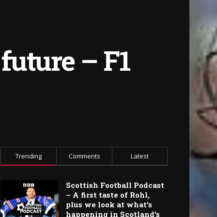
 future – F1
Trending
Comments
Latest
Scottish Football Podcast
– A first taste of Rohl,
plus we look at what’s
happening in Scotland’s