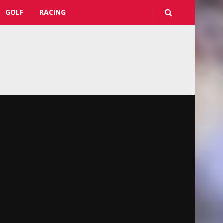
GOLF
RACING