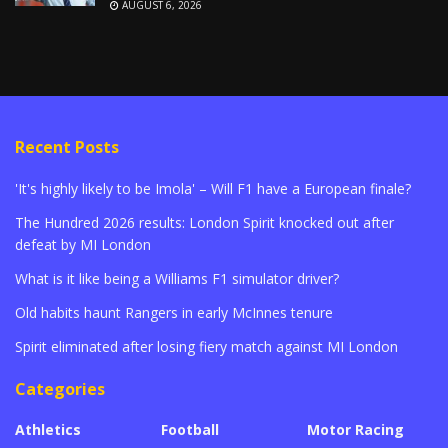
AUGUST 6, 2026
Recent Posts
'It's highly likely to be Imola' – Will F1 have a European finale?
The Hundred 2026 results: London Spirit knocked out after
defeat by MI London
What is it like being a Williams F1 simulator driver?
Old habits haunt Rangers in early McInnes tenure
Spirit eliminated after losing fiery match against MI London
Categories
Athletics
Football
Motor Racing