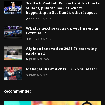
Scottish Football Podcast – A first taste
of Rohl, plus we look at what’s
happening in Scotland’s other leagues.
OCTOBER 22, 2025
What is next season’s driver line-up in
Formula 1?
DECEMBER 3, 2025
Alpine’s innovative 2026 F1 rear wing
explained
JANUARY 29, 2026
Manager ins and outs – 2025-26 season
JANUARY 1, 2026
Recommended