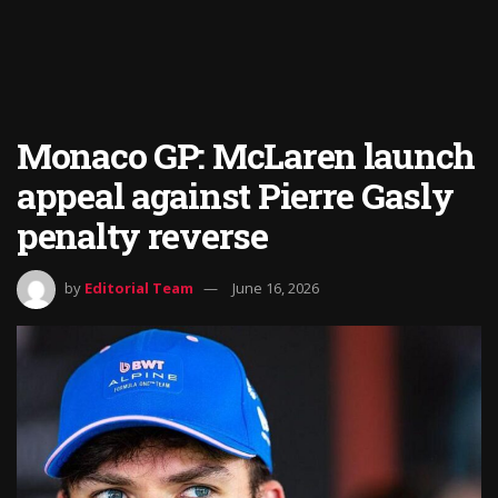
Monaco GP: McLaren launch
appeal against Pierre Gasly
penalty reverse
by
Editorial Team
June 16, 2026