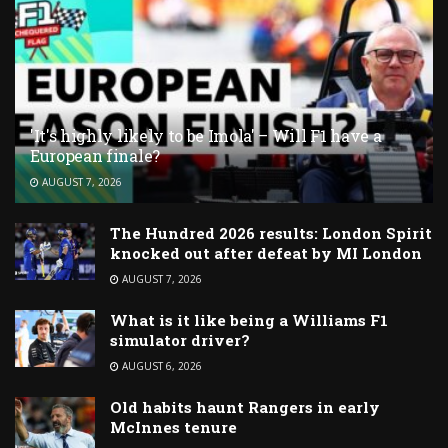
'It's highly likely to be Imola' – Will F1 have a
European finale?
AUGUST 7, 2026
The Hundred 2026 results: London Spirit
knocked out after defeat by MI London
AUGUST 7, 2026
What is it like being a Williams F1
simulator driver?
AUGUST 6, 2026
Old habits haunt Rangers in early
McInnes tenure