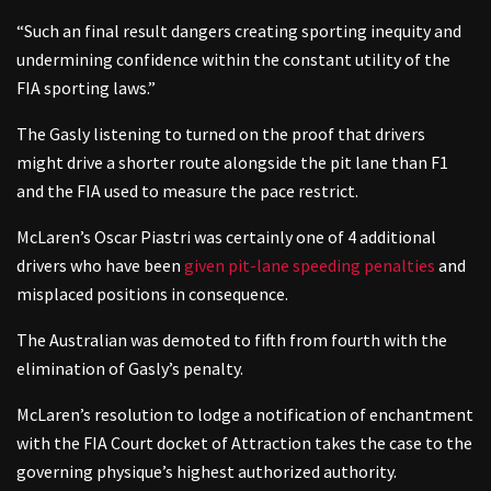
“Such an final result dangers creating sporting inequity and
undermining confidence within the constant utility of the
FIA sporting laws.”
The Gasly listening to turned on the proof that drivers
might drive a shorter route alongside the pit lane than F1
and the FIA used to measure the pace restrict.
McLaren’s Oscar Piastri was certainly one of 4 additional
drivers who have been
given pit-lane speeding penalties
and
misplaced positions in consequence.
The Australian was demoted to fifth from fourth with the
elimination of Gasly’s penalty.
McLaren’s resolution to lodge a notification of enchantment
with the FIA Court docket of Attraction takes the case to the
governing physique’s highest authorized authority.