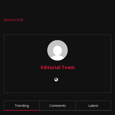
Source link
Editorial Team
Trending
Comments
Latest