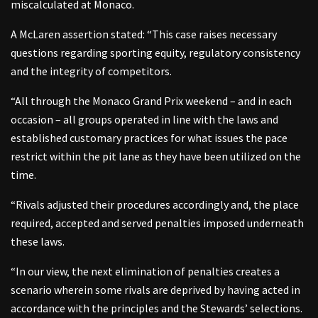
miscalculated at Monaco.
A McLaren assertion stated: “This case raises necessary
questions regarding sporting equity, regulatory consistency
and the integrity of competitors.
“All through the Monaco Grand Prix weekend – and in each
occasion – all groups operated in line with the laws and
established customary practices for what issues the pace
restrict within the pit lane as they have been utilized on the
time.
“Rivals adjusted their procedures accordingly and, the place
required, accepted and served penalties imposed underneath
these laws.
“In our view, the next elimination of penalties creates a
scenario wherein some rivals are deprived by having acted in
accordance with the principles and the Stewards’ selections.