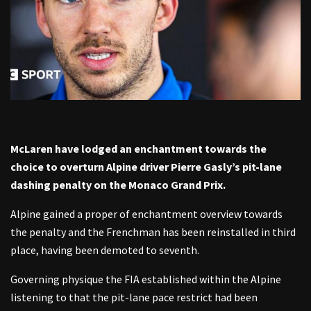
McLaren have lodged an enchantment towards the
choice to overturn Alpine driver Pierre Gasly’s pit-lane
dashing penalty on the Monaco Grand Prix.
Alpine gained a proper of enchantment overview towards
the penalty and the Frenchman has been reinstalled in third
place, having been demoted to seventh.
Governing physique the FIA established within the Alpine
listening to that the pit-lane pace restrict had been