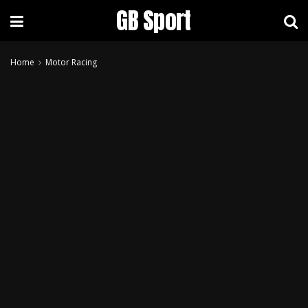
GB Sport
Home
Motor Racing