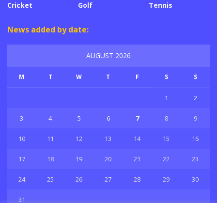
Cricket
Golf
Tennis
News added by date:
AUGUST 2026
M
T
W
T
F
S
S
1
2
3
4
5
6
7
8
9
10
11
12
13
14
15
16
17
18
19
20
21
22
23
24
25
26
27
28
29
30
31
« Jul