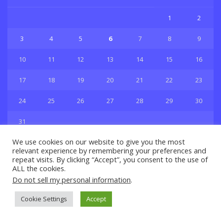
1
2
3
4
5
6
7
8
9
10
11
12
13
14
15
16
17
18
19
20
21
22
23
24
25
26
27
28
29
30
31
« Jul
We use cookies on our website to give you the most
relevant experience by remembering your preferences and
repeat visits. By clicking “Accept”, you consent to the use of
ALL the cookies.
Do not sell my personal information
.
Privacy & Policy
About Us
Contact Us
Cookie Settings
Accept
© 2021 Copyright
GBSport.Com