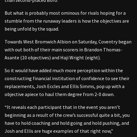
But what is probably most ominous for rivals hoping for a
stumble from the runaway leaders is how the objectives are
being unfold by the squad.
Towards West Bromwich Albion on Saturday, Coventry began
with out both of their main scorers in Brandon Thomas-
Asante (10 objectives) and Haji Wright (eight).
So it would have added much more perception within the
constructing financial institution of confidence to see their
replacements, Josh Eccles and Ellis Simms, pop up with a
objective apiece to haul them degree from 2-0 down.
“It reveals each participant that in the event you aren’t
beginning as a result of the crew’s successful quite a bit, you
have to hold coaching and hold going and hold pushing, and
Josh and Ellis are huge examples of that right now,”