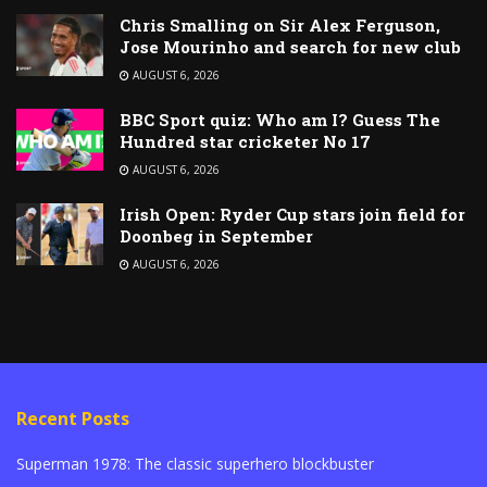
Chris Smalling on Sir Alex Ferguson,
Jose Mourinho and search for new club
AUGUST 6, 2026
BBC Sport quiz: Who am I? Guess The
Hundred star cricketer No 17
AUGUST 6, 2026
Irish Open: Ryder Cup stars join field for
Doonbeg in September
AUGUST 6, 2026
Recent Posts
Superman 1978: The classic superhero blockbuster