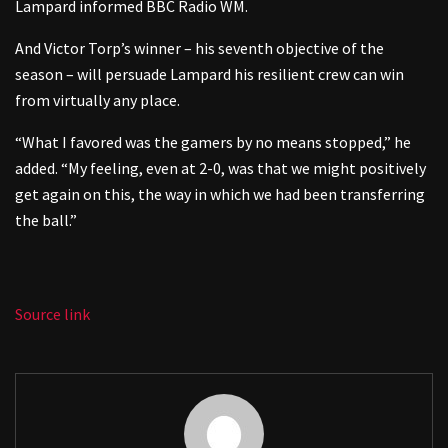
Lampard informed BBC Radio WM.
And Victor Torp’s winner – his seventh objective of the
season – will persuade Lampard his resilient crew can win
from virtually any place.
“What I favored was the gamers by no means stopped,” he
added. “My feeling, even at 2-0, was that we might positively
get again on this, the way in which we had been transferring
the ball.”
Source link