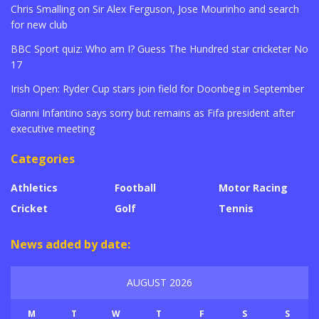
Chris Smalling on Sir Alex Ferguson, Jose Mourinho and search
for new club
BBC Sport quiz: Who am I? Guess The Hundred star cricketer No
17
Irish Open: Ryder Cup stars join field for Doonbeg in September
Gianni Infantino says sorry but remains as Fifa president after
executive meeting
Categories
Athletics
Football
Motor Racing
Cricket
Golf
Tennis
News added by date:
AUGUST 2026
M
T
W
T
F
S
S