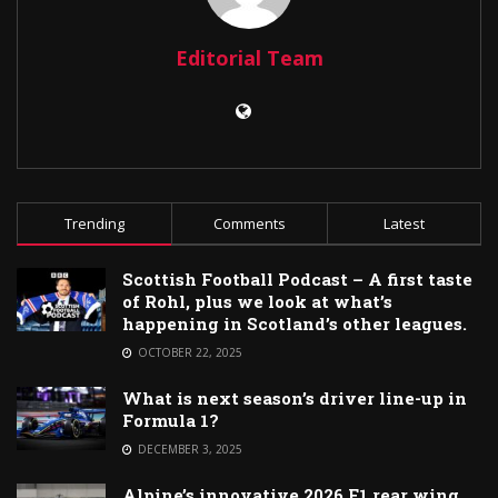
Editorial Team
Trending
Comments
Latest
Scottish Football Podcast – A first taste
of Rohl, plus we look at what’s
happening in Scotland’s other leagues.
OCTOBER 22, 2025
What is next season’s driver line-up in
Formula 1?
DECEMBER 3, 2025
Alpine’s innovative 2026 F1 rear wing