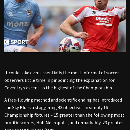
It could take even essentially the most informal of soccer
observers little time in pinpointing the explanation for
Coventry’s ascent to the highest of the Championship.
A free-flowing method and scientific ending has introduced
the Sky Blues a staggering 43 objectives in simply 16
Championship fixtures – 15 greater than the following most
prolific scorers, Hull Metropolis, and remarkably, 23 greater
than second-placed Boro.