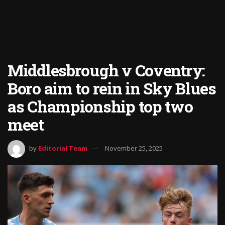
Middlesbrough v Coventry:
Boro aim to rein in Sky Blues
as Championship top two
meet
by
Editorial Team
November 25, 2025