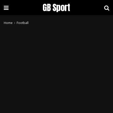
GB Sport
Home
Football