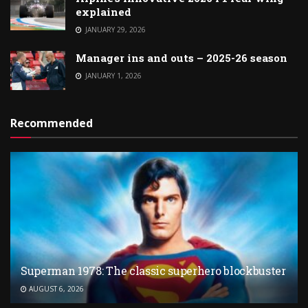
explained
JANUARY 29, 2026
Manager ins and outs – 2025-26 season
JANUARY 1, 2026
Recommended
Superman 1978: The classic superhero blockbuster
AUGUST 6, 2026