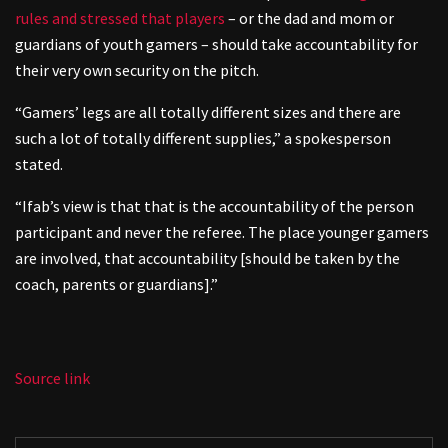
rules and stressed that players
– or the dad and mom or
guardians of youth gamers – should take accountability for
their very own security on the pitch.
“Gamers’ legs are all totally different sizes and there are
such a lot of totally different supplies,” a spokesperson
stated.
“Ifab’s view is that that is the accountability of the person
participant and never the referee. The place younger gamers
are involved, that accountability [should be taken by the
coach, parents or guardians].”
Source link