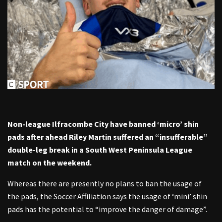
Non-league Ilfracombe City have banned ‘micro’ shin
pads after ahead Riley Martin suffered an “insufferable”
double-leg break in a South West Peninsula League
match on the weekend.
Whereas there are presently no plans to ban the usage of
the pads, the Soccer Affiliation says the usage of ‘mini’ shin
pads has the potential to “improve the danger of damage”.