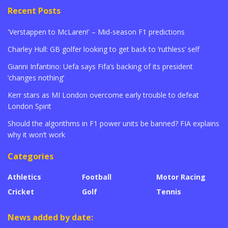
Recent Posts
'Verstappen to McLaren!' – Mid-season F1 predictions
Charley Hull: GB golfer looking to get back to ‘ruthless’ self
Gianni Infantino: Uefa says Fifa’s backing of its president
‘changes nothing’
Kerr stars as MI London overcome early trouble to defeat
London Spirit
Should the algorithms in F1 power units be banned? FIA explains
why it won’t work
Categories
Athletics
Football
Motor Racing
Cricket
Golf
Tennis
News added by date: