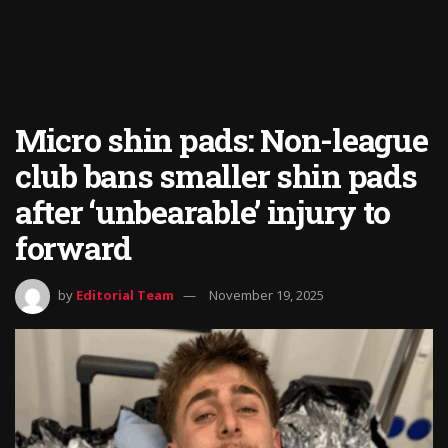
Micro shin pads: Non-league
club bans smaller shin pads
after ‘unbearable’ injury to
forward
by
Editorial Team
November 19, 2025