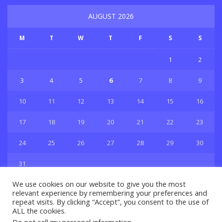
AUGUST 2026
M
T
W
T
F
S
S
1
2
3
4
5
6
7
8
9
10
11
12
13
14
15
16
17
18
19
20
21
22
23
24
25
26
27
28
29
30
31
« Jul
We use cookies on our website to give you the most
relevant experience by remembering your preferences and
repeat visits. By clicking “Accept”, you consent to the use of
ALL the cookies.