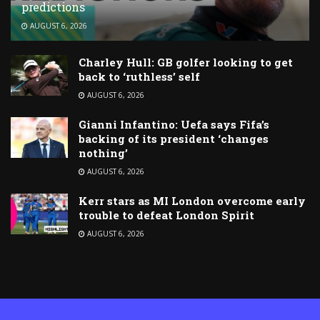
predictions
AUGUST 6, 2026
Charley Hull: GB golfer looking to get
back to ‘ruthless’ self
AUGUST 6, 2026
Gianni Infantino: Uefa says Fifa’s
backing of its president ‘changes
nothing’
AUGUST 6, 2026
Kerr stars as MI London overcome early
trouble to defeat London Spirit
AUGUST 6, 2026