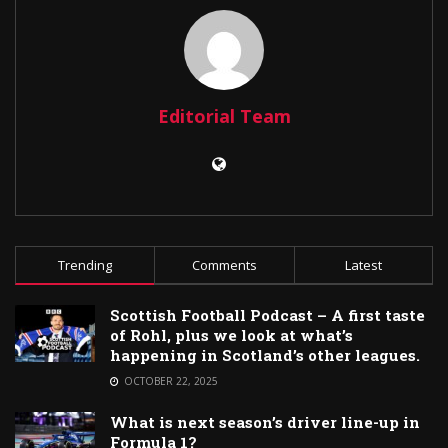
Editorial Team
Trending
Comments
Latest
Scottish Football Podcast – A first taste
of Rohl, plus we look at what’s
happening in Scotland’s other leagues.
OCTOBER 22, 2025
What is next season’s driver line-up in
Formula 1?