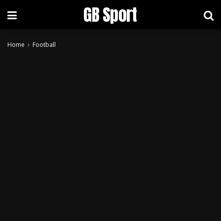
GB Sport
Home
Football