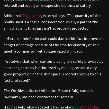
related) and supply an inexpensive diploma of safety.
Additional
FA guidance
,
external
says: “The quantity of shin
bodily lined is a crucial consideration, as any a part of the
shin that isn’t lined just isn’t as properly protected.
“‘Micro’ or ‘mini’ shin pads could due to this fact improve the
danger of damage because of the smaller quantity of shin
lined in comparison with bigger sized shin pads.
“We advise that when contemplating the safety provided by
shin pads, security is prioritised by making certain a very
good proportion of the shin space is roofed and due to this
fact protected.”
The Worldwide Soccer Affiliation Board (Ifab), soccer’s
lawmaker, has been contacted for remark.
Ifab has beforehand stated it has no plans
to change the