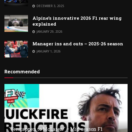
DECEMBER 3, 2025
Alpine’s innovative 2026 F1 rear wing
explained
JANUARY 29, 2026
Manager ins and outs – 2025-26 season
JANUARY 1, 2026
Recommended
'Verstappen to McLaren!' – Mid-season F1