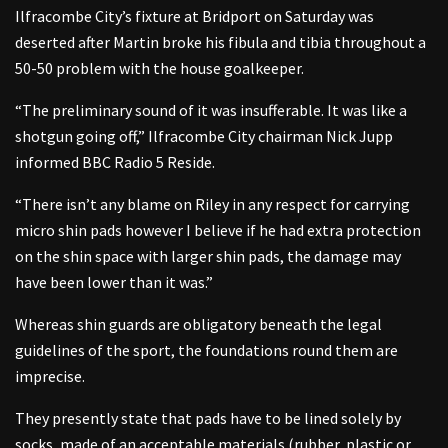
Ilfracombe City’s fixture at Bridport on Saturday was
deserted after Martin broke his fibula and tibia throughout a
50-50 problem with the house goalkeeper.
“The preliminary sound of it was insufferable. It was like a
shotgun going off,” Ilfracombe City chairman Nick Jupp
informed BBC Radio 5 Reside.
“There isn’t any blame on Riley in any respect for carrying
micro shin pads however I believe if he had extra protection
on the shin space with larger shin pads, the damage may
have been lower than it was.”
Whereas shin guards are obligatory beneath the legal
guidelines of the sport, the foundations round them are
imprecise.
They presently state that pads have to be lined solely by
socks, made of an acceptable materials (rubber, plastic or