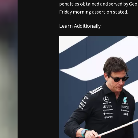
penalties obtained and served by Geo
Friday morning assertion stated.
Learn Additionally: