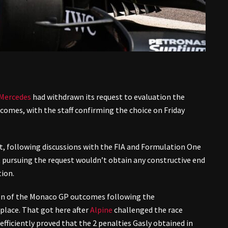
Mercedes
had withdrawn its request to evaluation the
omes, with the staff confirming the choice on Friday
at, following discussions with the FIA and Formulation One
t pursuing the request wouldn’t obtain any constructive end
tion.
ion of the Monaco GP outcomes following the
d place. That got here after
Alpine
challenged the race
efficiently proved that the 2 penalties Gasly obtained in