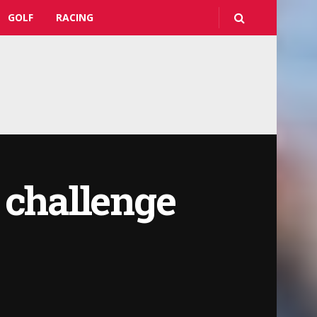
GOLF
RACING
 challenge