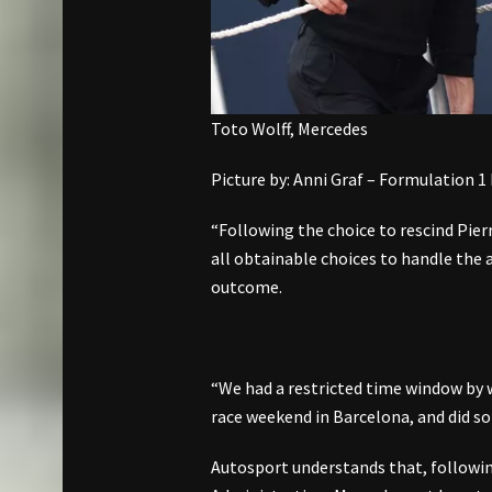
Toto Wolff, Mercedes
Picture by: Anni Graf – Formulation 1
“Following the choice to rescind Pierr
all obtainable choices to handle the a
outcome.
“We had a restricted time window by 
race weekend in Barcelona, and did so 
Autosport understands that, followi