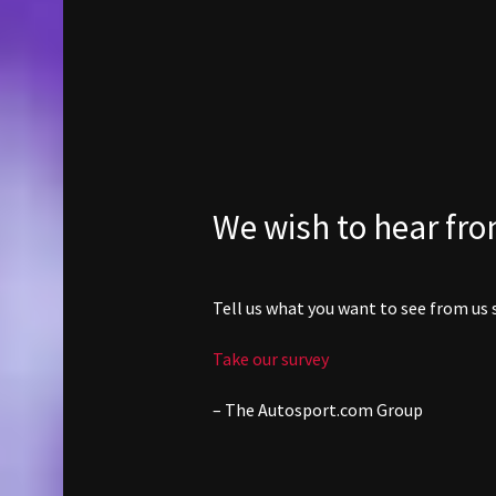
We wish to hear fr
Tell us what you want to see from us s
Take our survey
– The
Autosport.com
Group