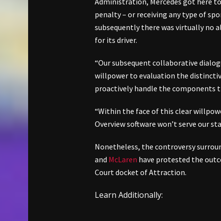
Administration, Mercedes got here to
penalty – or receiving any type of sp
subsequently there was virtually no al
for its driver.
“Our subsequent collaborative dialog
willpower to evaluation the distinct
proactively handle the components t
“Within the face of this clear willpow
Overview software won’t serve our st
Nonetheless, the controversy surroun
and
McLaren
have protested the outc
Court docket of Attraction.
Learn Additionally: