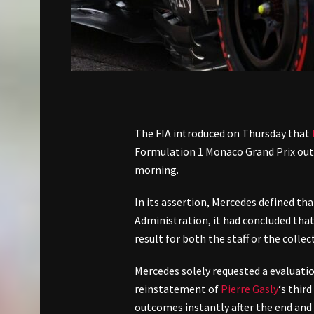
The FIA introduced on Thursday that
Formulation 1 Monaco Grand Prix outc
morning.
In its assertion, Mercedes defined th
Administration, it had concluded tha
result for both the staff or the collec
Mercedes solely requested a evaluat
reinstatement of
Pierre Gasly
‘s thir
outcomes instantly after the end and 