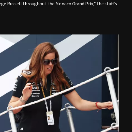
rge Russell throughout the Monaco Grand Prix,” the staff’s