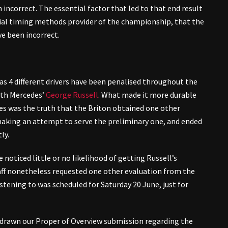
incorrect. The essential factor that led to that end result
ial timing methods provider of the championship, that the
e been incorrect.
as 4 different drivers have been penalised throughout the
with Mercedes’
George Russell
. What made it more durable
s was the truth that the Briton obtained one other
aking an attempt to serve the preliminary one, and ended
ly.
noticed little or no likelihood of getting Russell’s
ff nonetheless requested one other evaluation from the
istening to was scheduled for Saturday 20 June, just for
thdrawn our Proper of Overview submission regarding the