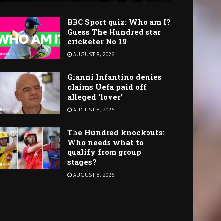
BBC Sport quiz: Who am I?
Guess The Hundred star
cricketer No 19
AUGUST 8, 2026
Gianni Infantino denies
claims Uefa paid off
alleged ‘lover’
AUGUST 8, 2026
The Hundred knockouts:
Who needs what to
qualify from group
stages?
AUGUST 8, 2026