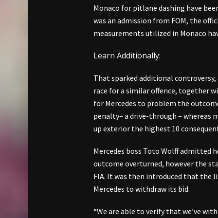
Monaco for pitlane dashing have been 
was an admission from FOM, the offic
measurements utilized in Monaco hav
Learn Additionally:
That sparked additional controversy, 
race for a similar offence, together 
for Mercedes to problem the outcome
penalty– a drive-through – whereas m
up exterior the highest 10 consequent
Mercedes boss Toto Wolff admitted he 
outcome overturned, however the sta
FIA. It was then introduced that the l
Mercedes to withdraw its bid.
“We are able to verify that we’ve wi