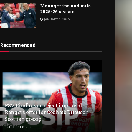
Manager ins and outs –
2025-26 season
JANUARY 1, 2026
Recommended
PSV Eindhoven reject improved
Rangers offer for Couhaib Driouech –
Scottish gossip
AUGUST 8, 2026