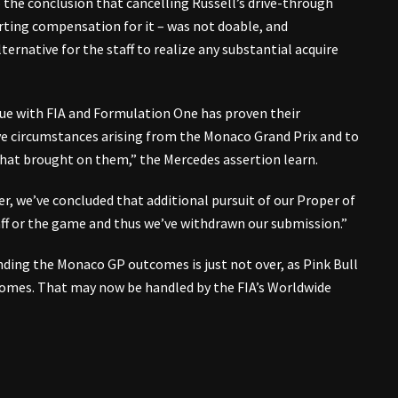
 the conclusion that cancelling Russell’s drive-through
orting compensation for it – was not doable, and
ternative for the staff to realize any substantial acquire
ue with FIA and Formulation One has proven their
ive circumstances arising from the Monaco Grand Prix and to
hat brought on them,” the Mercedes assertion learn.
er, we’ve concluded that additional pursuit of our Proper of
aff or the game and thus we’ve withdrawn our submission.”
ding the Monaco GP outcomes is just not over, as Pink Bull
omes. That may now be handled by the FIA’s Worldwide