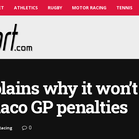
ET
ATHLETICS
RUGBY
MOTOR RACING
TENNIS
ains why it won’t
aco GP penalties
0
Racing