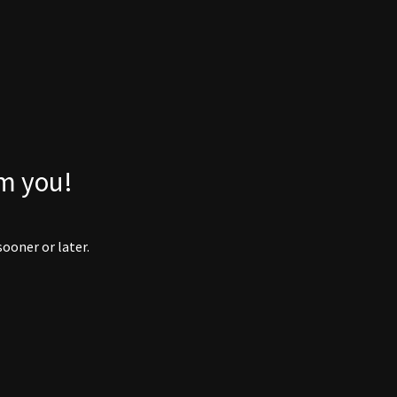
om you!
ooner or later.