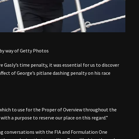
 by way of Getty Photos
e Gasly’s time penalty, it was essential for us to discover
ffect of George’s pitlane dashing penalty on his race
which to use for the Proper of Overview throughout the
with a purpose to reserve our place on this regard.”
ng conversations with the FIA and Formulation One