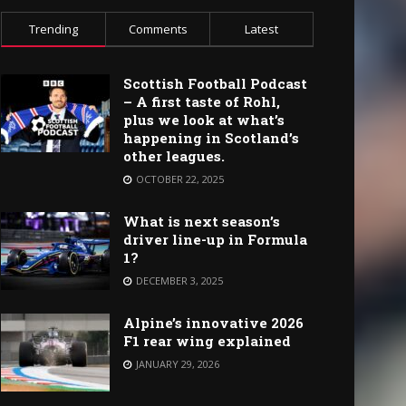
Trending
Comments
Latest
Scottish Football Podcast
– A first taste of Rohl,
plus we look at what’s
happening in Scotland’s
other leagues.
OCTOBER 22, 2025
What is next season’s
driver line-up in Formula
1?
DECEMBER 3, 2025
Alpine’s innovative 2026
F1 rear wing explained
JANUARY 29, 2026