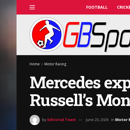
FOOTBALL
CRICK
Home
Motor Racing
Mercedes expl
Russell’s Mon
by
Editorial Team
June 20, 2026
in
Motor 