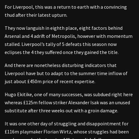
For Liverpool, this was a return to earth with a convincing
thud after their latest upturn.
They now languish in eighth place, eight factors behind
Arsenal and 4 adrift of Metropolis, however with momentum
stalled. Liverpool’s tally of 5 defeats this season now
eclipses the 4 they suffered once they gained the title.
And there are nonetheless disturbing indicators that
Liverpool have but to adapt to the summer time inflow of
just about £450m price of recent expertise.
Hugo Ekitike, one of many successes, was subdued right here
whereas £125m fellow striker Alexander Isak was an unused
substitute after three weeks out with a groin damage.
It was one other day of struggling and disappointment for
£116m playmaker Florian Wirtz, whose struggles had been