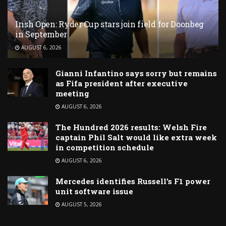
Irish Open: Ryder Cup stars join field for Doonbeg
in September
AUGUST 6, 2026
Gianni Infantino says sorry but remains
as Fifa president after executive
meeting
AUGUST 6, 2026
The Hundred 2026 results: Welsh Fire
captain Phil Salt would like extra week
in competition schedule
AUGUST 6, 2026
Mercedes identifies Russell’s F1 power
unit software issue
AUGUST 5, 2026