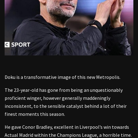
Doku is a transformative image of this new Metropolis.
The 23-year-old has gone from being an unquestionably
proficient winger, however generally maddeningly
inconsistent, to the sensible catalyst behind a lot of their
finest moments this season.
He gave Conor Bradley, excellent in Liverpool’s win towards
Actual Madrid within the Champions League, a horrible time.