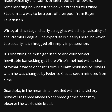
made worse by the taunts of Metropolis’s followers,
remembering how he turned down a transfer to Etihad
Stadium as a way to be a part of Liverpool from Bayer
Leverkusen.
Wirtz, at this stage, clearly struggles with the physicality of
the Premier League. The expertise is clearly there, however
too usually he’s shrugged off simply in possession.
It’s one thing he must get used to and counter-act.
Inevitable barracking got here Wirtz’s method with a chant
of “what a waste of cash” from jubilant residence followers
when he was changed by Federico Chiesa seven minutes from
time.
Guardiola, in the meantime, revelled within the victory
however regarded ahead to the video games that may
observe the worldwide break.