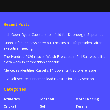
Recent Posts
Irish Open: Ryder Cup stars join field for Doonbeg in September
Gianni Infantino says sorry but remains as Fifa president after
executive meeting
The Hundred 2026 results: Welsh Fire captain Phil Salt would like
extra week in competition schedule
Mercedes identifies Russell’s F1 power unit software issue
LIV Golf secures unnamed lead investor for 2027 season
Categories
Athletics
Football
Motor Racing
Cricket
Golf
Tennis