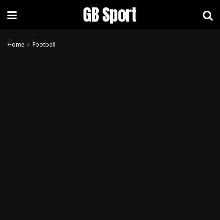
GB Sport
Home
Football