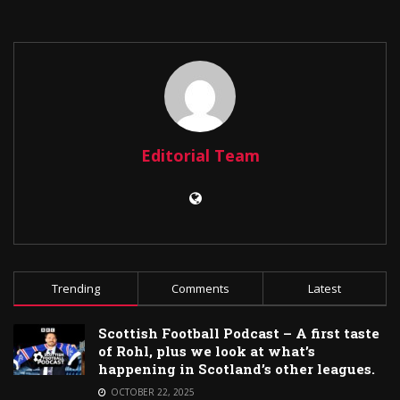
Editorial Team
Trending
Comments
Latest
Scottish Football Podcast – A first taste
of Rohl, plus we look at what’s
happening in Scotland’s other leagues.
OCTOBER 22, 2025