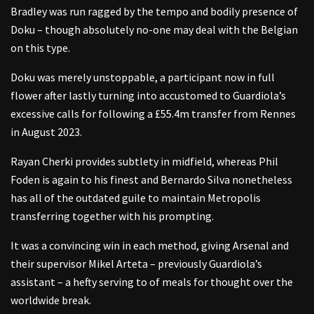
Bradley was run ragged by the tempo and bodily presence of
Doku – though absolutely no-one may deal with the Belgian
on this type.
Doku was merely unstoppable, a participant now in full
flower after lastly turning into accustomed to Guardiola’s
excessive calls for following a £55.4m transfer from Rennes
in August 2023.
Rayan Cherki provides subtlety in midfield, whereas Phil
Foden is again to his finest and Bernardo Silva nonetheless
has all of the outdated guile to maintain Metropolis
transferring together with his prompting.
It was a convincing win in each method, giving Arsenal and
their supervisor Mikel Arteta – previously Guardiola’s
assistant – a hefty serving to of meals for thought over the
worldwide break.