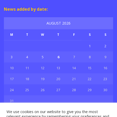
News added by date:
AUGUST 2026
M
T
W
T
F
S
S
1
2
3
4
5
6
7
8
9
10
11
12
13
14
15
16
17
18
19
20
21
22
23
24
25
26
27
28
29
30
31
« Jul
We use cookies on our website to give you the most
relevant experience by remembering your preferences and