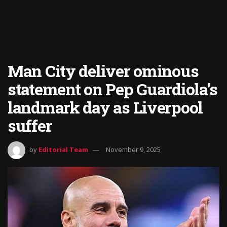
Man City deliver ominous
statement on Pep Guardiola’s
landmark day as Liverpool
suffer
by
Editorial Team
November 9, 2025