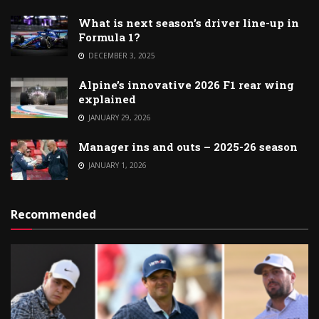
What is next season’s driver line-up in
Formula 1?
DECEMBER 3, 2025
Alpine’s innovative 2026 F1 rear wing
explained
JANUARY 29, 2026
Manager ins and outs – 2025-26 season
JANUARY 1, 2026
Recommended