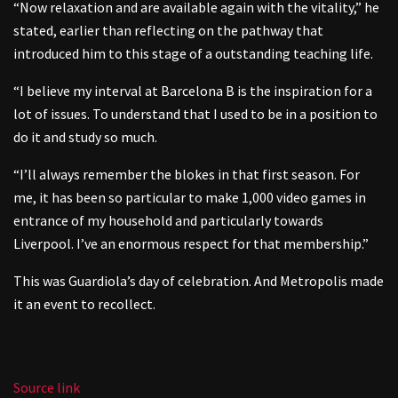
“Now relaxation and are available again with the vitality,” he
stated, earlier than reflecting on the pathway that
introduced him to this stage of a outstanding teaching life.
“I believe my interval at Barcelona B is the inspiration for a
lot of issues. To understand that I used to be in a position to
do it and study so much.
“I’ll always remember the blokes in that first season. For
me, it has been so particular to make 1,000 video games in
entrance of my household and particularly towards
Liverpool. I’ve an enormous respect for that membership.”
This was Guardiola’s day of celebration. And Metropolis made
it an event to recollect.
Source link