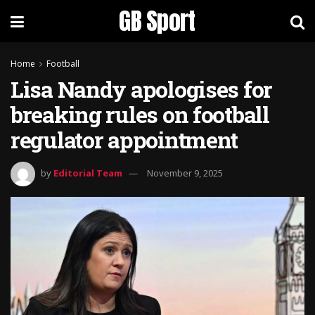
GB Sport
Home
Football
Lisa Nandy apologises for
breaking rules on football
regulator appointment
by
Editorial Team
November 9, 2025