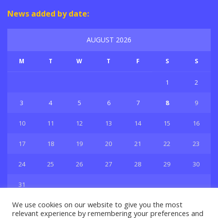
News added by date:
AUGUST 2026
M
T
W
T
F
S
S
1
2
3
4
5
6
7
8
9
10
11
12
13
14
15
16
17
18
19
20
21
22
23
24
25
26
27
28
29
30
31
« Jul
We use cookies on our website to give you the most
relevant experience by remembering your preferences and