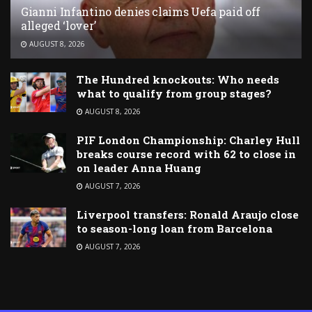
Gianni Infantino denies claims Uefa paid off
alleged ‘lover’
AUGUST 8, 2026
The Hundred knockouts: Who needs
what to qualify from group stages?
AUGUST 8, 2026
PIF London Championship: Charley Hull
breaks course record with 62 to close in
on leader Anna Huang
AUGUST 7, 2026
Liverpool transfers: Ronald Araujo close
to season-long loan from Barcelona
AUGUST 7, 2026