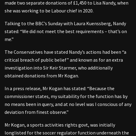
made two separate donations of £1,450 to Lisa Nandy, when
she was working to be Labour chief in 2020.
Talking to the BBC’s Sunday with Laura Kuenssberg, Nandy
stated: “We did not meet the best requirements – that’s on
me.”
The Conservatives have stated Nandy’s actions had been “a
critical breach of public belief” and known as for an extra
investigation into Sir Keir Starmer, who additionally
obtained donations from Mr Kogan.
In a press release, Mr Kogan has stated: “Because the
commissioner states, my suitability for the function has by
no means been in query, and at no level was I conscious of any
deviation from finest observe.”
Mr Kogan, a sports activities rights govt, was initially
longlisted for the soccer regulator function underneath the