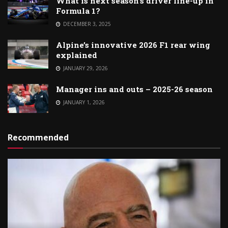
What is next season’s driver line-up in
Formula 1?
DECEMBER 3, 2025
Alpine’s innovative 2026 F1 rear wing
explained
JANUARY 29, 2026
Manager ins and outs – 2025-26 season
JANUARY 1, 2026
Recommended