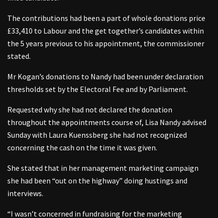
The contributions had been a part of whole donations price
£33,410 to Labour and the get together’s candidates within
the 5 years previous to his appointment, the commissioner
stated.
Mr Kogan’s donations to Nandy had been under declaration
thresholds set by the Electoral Fee and by Parliament.
Requested why she had not declared the donation
throughout the appointments course of, Lisa Nandy advised
Sunday with Laura Kuenssberg she had not recognized
concerning the cash on the time it was given.
She stated that in her management marketing campaign
she had been “out on the highway” doing hustings and
interviews.
“I wasn’t concerned in fundraising for the marketing