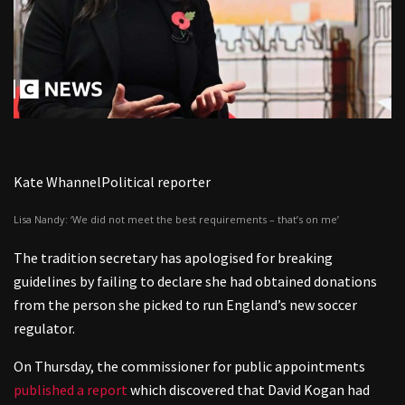
Kate Whannel
Political reporter
Lisa Nandy: ‘We did not meet the best requirements – that’s on me’
The tradition secretary has apologised for breaking
guidelines by failing to declare she had obtained donations
from the person she picked to run England’s new soccer
regulator.
On Thursday, the commissioner for public appointments
published a report
which discovered that David Kogan had