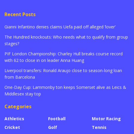
Recent Posts
Gianni Infantino denies claims Uefa paid off alleged ‘lover’
The Hundred knockouts: Who needs what to qualify from group
stages?
PIF London Championship: Charley Hull breaks course record
with 62 to close in on leader Anna Huang
Liverpool transfers: Ronald Araujo close to season-long loan
from Barcelona
One-Day Cup: Lammonby ton keeps Somerset alive as Leics &
Middlesex stay top
Categories
Athletics
Football
Motor Racing
Cricket
Golf
Tennis