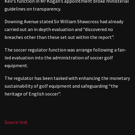
Keir’s function in Mr Kogan’s appointment broke ministerial
guidelines on transparency.
Downing Avenue stated Sir William Shawcross had already
carried out an in depth evaluation and “discovered no
breaches other than these set out within the report”.
The soccer regulator function was arrange following a fan-
led evaluation into the administration of soccer golf
equipment.
The regulator has been tasked with enhancing the monetary
sustainability of golf equipment and safeguarding “the
heritage of English soccer”.
Source link