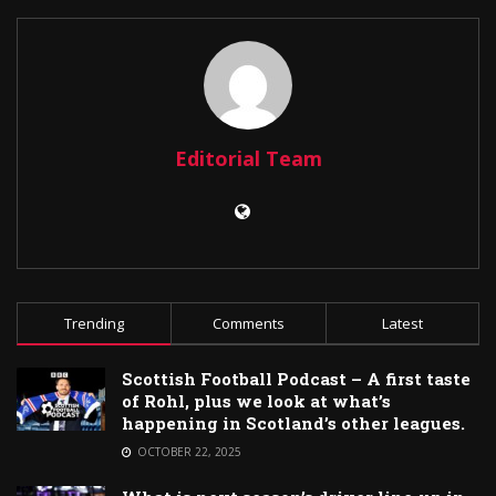
Editorial Team
Trending
Comments
Latest
Scottish Football Podcast – A first taste
of Rohl, plus we look at what’s
happening in Scotland’s other leagues.
OCTOBER 22, 2025