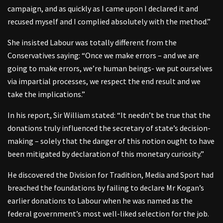
campaign, and as quickly as I came upon I declared it and
recused myself and I complied absolutely with the method.”
She insisted Labour was totally different from the
Conservatives saying: “Once we make errors – and we are
going to make errors, we’re human beings- we put ourselves
via impartial processes, we respect the end result and we
take the implications.”
In his report, Sir William stated: “It needn’t be true that the
donations truly influenced the secretary of state’s decision-
making – solely that the danger of this notion ought to have
been mitigated by declaration of this monetary curiosity.”
He discovered the Division for Tradition, Media and Sport had
breached the foundations by failing to declare Mr Kogan’s
earlier donations to Labour when he was named as the
federal government’s most well-liked selection for the job.