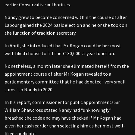
earlier Conservative authorities.
Nandy grew to become concerned within the course of after
Labour gained the 2024 basic election and he or she took on
the function of tradition secretary.
In April, she introduced that Mr Kogan could be her most
well-liked choose to fill the £130,000-a-year function.
Nonetheless, a month later she eliminated herself from the
appointment course of after Mr Kogan revealed to a
parliamentary committee that he had donated “very small
sums” to Nandy in 2020.
In his report, commissioner for public appointments Sir
William Shawcross stated Nandy had “unknowingly”
breached the code and may have checked if Mr Kogan had
given her cash earlier than selecting him as her most well-
liked candidate.