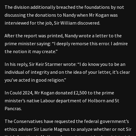
The division additionally breached the foundations by not
discussing the donations to Nandy when Mr Kogan was
interviewed for the job, Sir William discovered.
After the report was printed, Nandy wrote a letter to the
prime minister saying: “I deeply remorse this error. I admire
the notion it may create.”
In his reply, Sir Keir Starmer wrote: “I do know you to be an
individual of integrity and on the idea of your letter, it’s clear
you’ve acted in good religion.”
In Could 2024, Mr Kogan donated £2,500 to the prime
minister’s native Labour department of Holborn and St
Pancras.
The Conservatives have requested the federal government’s
ethics adviser Sir Laurie Magnus to analyze whether or not Sir